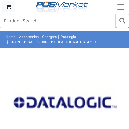
Home
Accessories
Chargers
Datalogic
GRYPHON BASE/CHARG BT HEALTHCARE GBT4500