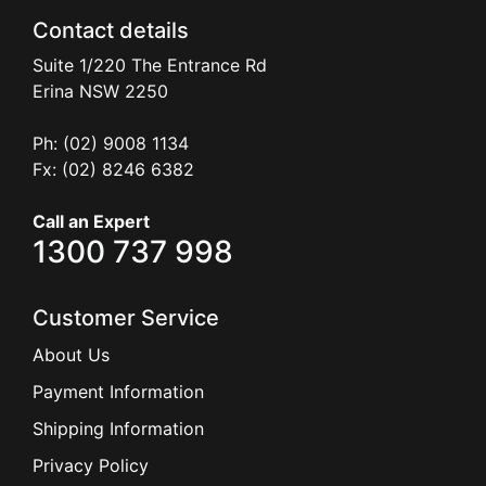
Contact details
Suite 1/220 The Entrance Rd
Erina
NSW
2250
Ph: (02) 9008 1134
Fx: (02) 8246 6382
Call an Expert
1300 737 998
Customer Service
About Us
Payment Information
Shipping Information
Privacy Policy