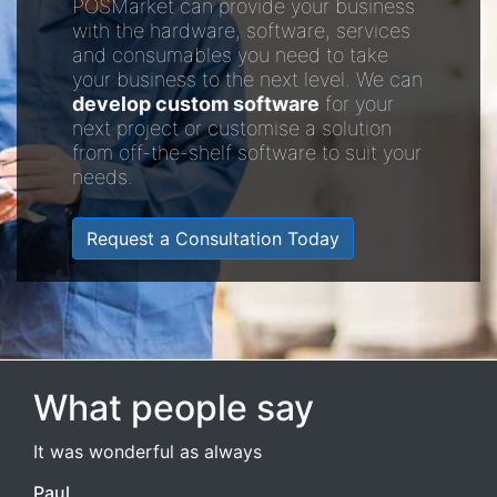
POSMarket can provide your business
with the hardware, software, services
and consumables you need to take
your business to the next level. We can
develop custom software
for your
next project or customise a solution
from off-the-shelf software to suit your
needs.
Request a Consultation Today
What people say
It was wonderful as always
Paul