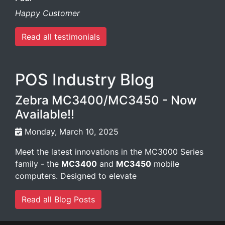
Happy Customer
Read all testimonials
POS Industry Blog
Zebra MC3400/MC3450 - Now
Available!!
Monday, March 10, 2025
Meet the latest innovations in the MC3000 Series
family - the
MC3400
and
MC3450
mobile
computers. Designed to elevate
Read all Blog Posts