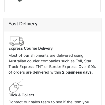
Fast Delivery
Express Courier Delivery
Most of our shipments are delivered using
Australian courier companies such as Toll, Star
Track Express, TNT or Border Express. Over 90%
of orders are delivered within
2 business days.
Click & Collect
Contact our sales team to see if the item you