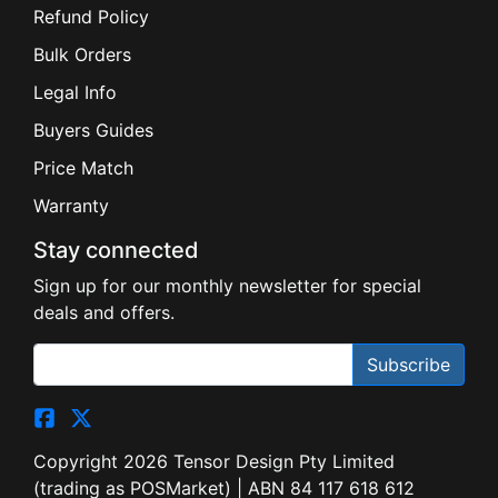
Refund Policy
Bulk Orders
Legal Info
Buyers Guides
Price Match
Warranty
Stay connected
Sign up for our monthly newsletter for special
deals and offers.
Subscribe
Copyright 2026 Tensor Design Pty Limited
(trading as POSMarket) | ABN 84 117 618 612