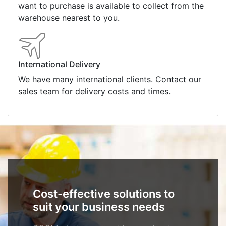
want to purchase is available to collect from the
warehouse nearest to you.
International Delivery
We have many international clients. Contact our
sales team for delivery costs and times.
Cost-effective solutions to
suit your business needs