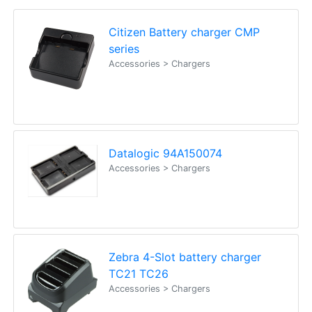
Citizen Battery charger CMP
series
Accessories > Chargers
Datalogic 94A150074
Accessories > Chargers
Zebra 4-Slot battery charger
TC21 TC26
Accessories > Chargers