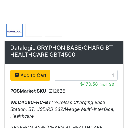
Datalogic GRYPHON BASE/CHARG BT
HEALTHCARE GBT4500
Add to Cart
$470.58
(incl. GST)
POSMarket SKU:
Z12625
WLC4090-HC-BT
: Wireless Charging Base
Station, BT, USB/RS-232/Wedge Multi-Interface,
Healthcare
GRYPHON BASE/CHARG BT HEALTHCARE