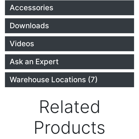
Accessories
Downloads
Videos
Ask an Expert
Warehouse Locations (7)
Related
Products