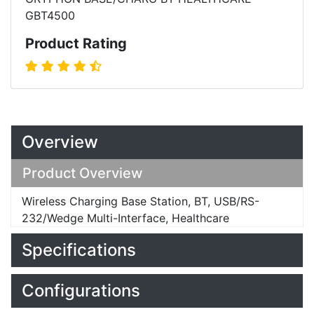
GBT4500
Product Rating
Overview
Product Overview
Wireless Charging Base Station, BT, USB/RS-
232/Wedge Multi-Interface, Healthcare
Specifications
Configurations