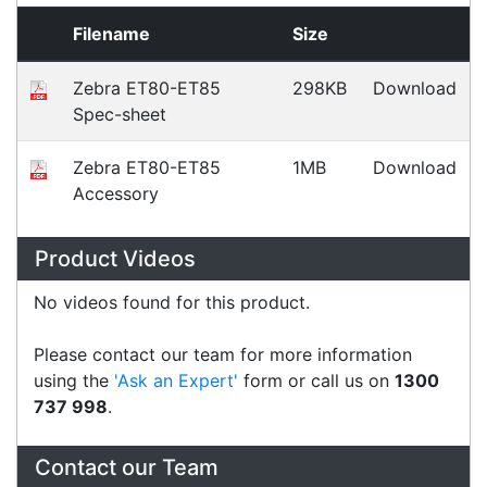
Fast Delivery
Express Courier Delivery
Most of our shipments are delivered using
Australian courier companies such as Toll, Star
Track Express, TNT or Border Express. Over 90%
of orders are delivered within
2 business days.
Click & Collect
Contact our sales team to see if the item you
want to purchase is available to collect from the
warehouse nearest to you.