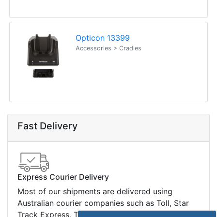
Legal Info
Buyers Guides
Price Match
Warranty
Stay connected
Sign up for our monthly newsletter for special
deals and offers.
Subscribe
Copyright 2026 Tensor Design Pty Limited
(trading as POSMarket) | ABN 84 117 618 612