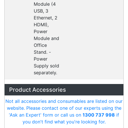
CipherLab A9700VMTNNN01
Accessories > Cradles
Datalogic Axist Dock
Accessories > Cradles
Opticon 13399
Accessories > Cradles