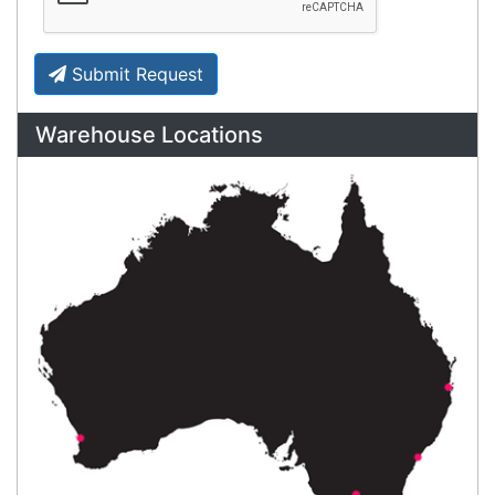
your business to the next level. We can
develop custom software
for your
next project or customise a solution
from off-the-shelf software to suit your
needs.
Request a Consultation Today
What people say
Amazing customer service!
Melody
Happy Customer