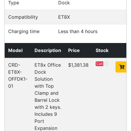
Downloads
Videos
Ask an Expert
Warehouse Locations (7)
Related
Products