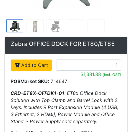
Zebra OFFICE DOCK FOR ET80/ET85
Add to Cart
$1,381.38
(incl. GST)
POSMarket SKU:
Z14647
CRD-ET8X-OFFDK1-01
: ET8x Office Dock
Solution with Top Clamp and Barrel Lock with 2
keys. Includes 9 Port Expansion Module (4 USB,
3 Ethernet, 2 HDMI), Power Module and Office
Stand. - Power Supply sold separately.