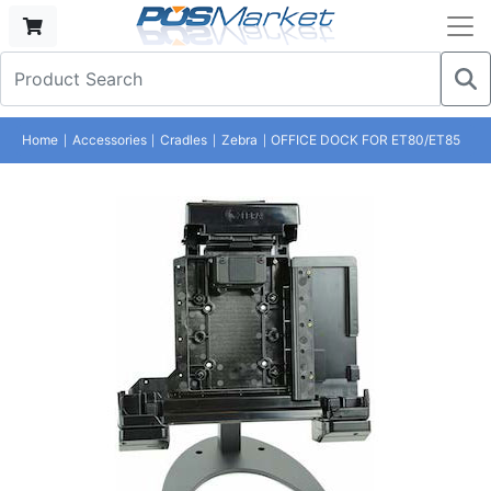
Home
Accessories
Cradles
Zebra
OFFICE DOCK FOR ET80/ET85