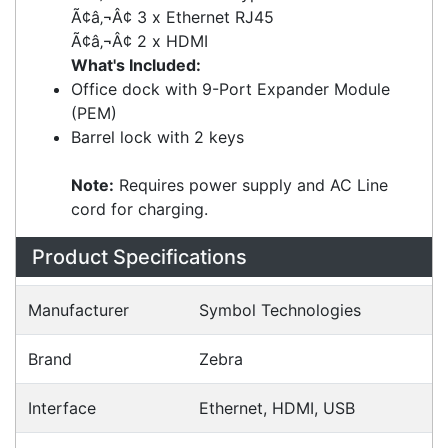
2 x USB 2.0 Type A
Ã¢â‚¬Â¢ 2 x USB 3.0 Type A
Ã¢â‚¬Â¢ 3 x Ethernet RJ45
Ã¢â‚¬Â¢ 2 x HDMI
What's Included:
Office dock with 9-Port Expander Module
(PEM)
Barrel lock with 2 keys
Note:
Requires power supply and AC Line
cord for charging.
Specifications
Configurations
Accessories