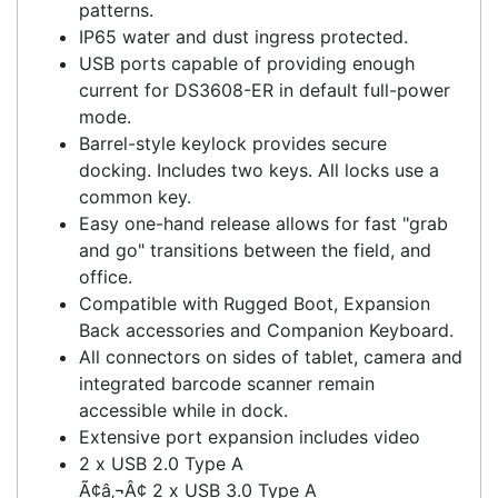
Dock is mounted on Dock Stand.
Supports VESA 100x100 & 75x75 mounting
patterns.
IP65 water and dust ingress protected.
USB ports capable of providing enough
current for DS3608-ER in default full-power
mode.
Barrel-style keylock provides secure
docking. Includes two keys. All locks use a
common key.
Easy one-hand release allows for fast "grab
and go" transitions between the field, and
office.
Compatible with Rugged Boot, Expansion
Back accessories and Companion Keyboard.
All connectors on sides of tablet, camera and
integrated barcode scanner remain
accessible while in dock.
Extensive port expansion includes video