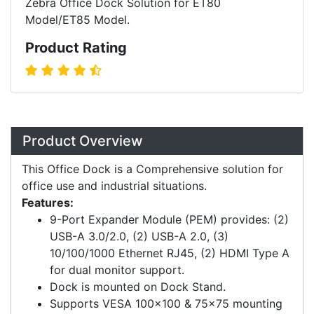
Zebra Office Dock Solution for ET80
Model/ET85 Model.
Product Rating
Overview
Product Overview
This Office Dock is a Comprehensive solution for
office use and industrial situations.
Features:
9-Port Expander Module (PEM) provides: (2)
USB-A 3.0/2.0, (2) USB-A 2.0, (3)
10/100/1000 Ethernet RJ45, (2) HDMI Type A
for dual monitor support.