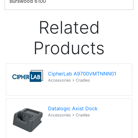
Erina
NSW
2250
Ph: (02) 9008 1134
Fx: (02) 8246 6382
Call an Expert
1300 737 998
Customer Service
About Us
Payment Information
Shipping Information
Privacy Policy
Refund Policy
Bulk Orders