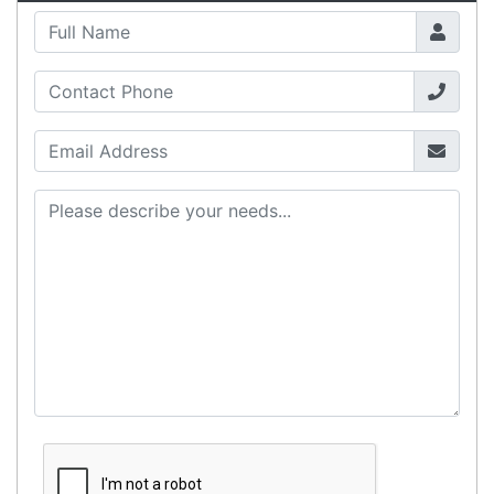
International Delivery
We have many international clients. Contact our
sales team for delivery costs and times.
Cost-effective solutions to
suit your business needs
POSMarket can provide your business
with the hardware, software, services
and consumables you need to take