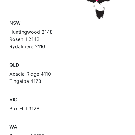
Read all testimonials
POS Industry Blog
Zebra MC3400/MC3450 - Now
Available!!
Monday, March 10, 2025
Meet the latest innovations in the MC3000 Series
family - the
MC3400
and
MC3450
mobile
computers. Designed to elevate
Read all Blog Posts
Contact details
Suite 1/220 The Entrance Rd