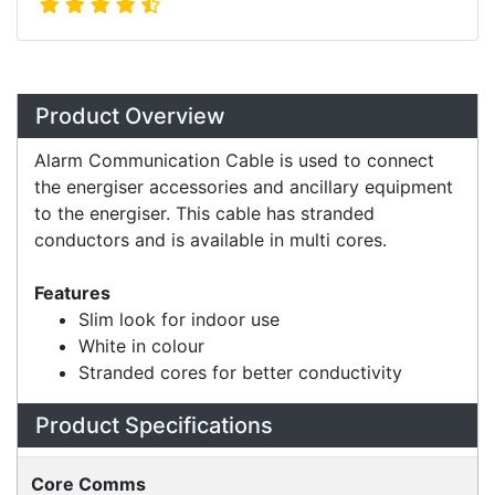
Overview
Product Overview
Alarm Communication Cable is used to connect
the energiser accessories and ancillary equipment
to the energiser. This cable has stranded
conductors and is available in multi cores.
Features
Slim look for indoor use
White in colour
Stranded cores for better conductivity