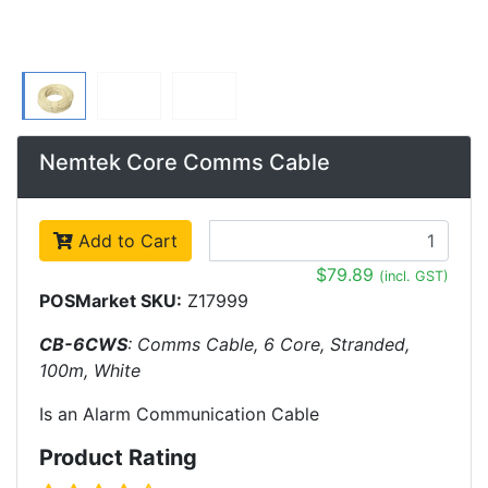
Nemtek Core Comms Cable
Add to Cart
$79.89
(incl. GST)
POSMarket SKU:
Z17999
CB-6CWS
: Comms Cable, 6 Core, Stranded,
100m, White
Is an Alarm Communication Cable
Product Rating