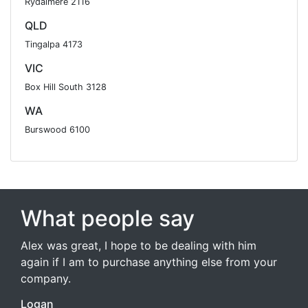
Rydalmere 2116
QLD
Tingalpa 4173
VIC
Box Hill South 3128
WA
Burswood 6100
What people say
Alex was great, I hope to be dealing with him
again if I am to purchase anything else from your
company.
Logan