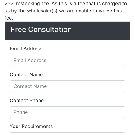
25% restocking fee. As this is a fee that is charged to
us by the wholesaler(s) we are unable to waive this
fee.
Free Consultation
Email Address
Contact Name
Contact Phone
Your Requirements