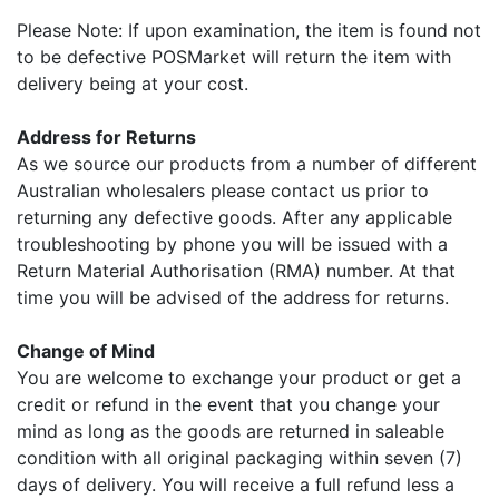
Please Note: If upon examination, the item is found not
to be defective POSMarket will return the item with
delivery being at your cost.
Address for Returns
As we source our products from a number of different
Australian wholesalers please contact us prior to
returning any defective goods. After any applicable
troubleshooting by phone you will be issued with a
Return Material Authorisation (RMA) number. At that
time you will be advised of the address for returns.
Change of Mind
You are welcome to exchange your product or get a
credit or refund in the event that you change your
mind as long as the goods are returned in saleable
condition with all original packaging within seven (7)
days of delivery. You will receive a full refund less a