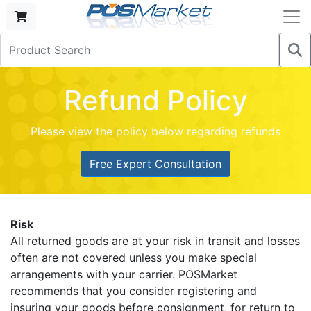
Refund Policy
Please view the policy below regarding refunds
Free Expert Consultation
Risk
All returned goods are at your risk in transit and losses
often are not covered unless you make special
arrangements with your carrier. POSMarket
recommends that you consider registering and
insuring your goods before consignment, for return to