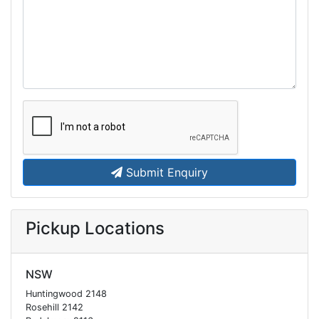
Submit Enquiry
Pickup Locations
NSW
Huntingwood 2148
Rosehill 2142