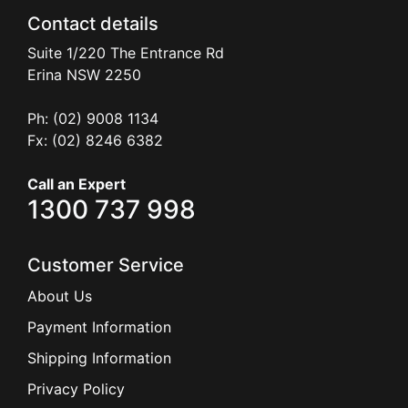
Contact details
Suite 1/220 The Entrance Rd
Erina
NSW
2250
Ph: (02) 9008 1134
Fx: (02) 8246 6382
Call an Expert
1300 737 998
Customer Service
About Us
Payment Information
Shipping Information
Privacy Policy