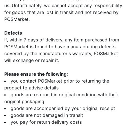
us. Unfortunately, we cannot accept any responsibility
for goods that are lost in transit and not received by
POSMarket.
Defects
If, within 7 days of delivery, any item purchased from
POSMarket is found to have manufacturing defects
covered by the manufacturer's warranty, POSMarket
will exchange or repair it.
Please ensure the following:
you contact POSMarket prior to returning the
product to advise details
goods are returned in original condition with their
original packaging
goods are accompanied by your original receipt
goods are not damaged in transit
you pay for return delivery costs