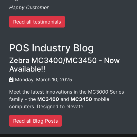
Happy Customer
Read all testimonials
POS Industry Blog
Zebra MC3400/MC3450 - Now
Available!!
Monday, March 10, 2025
Meet the latest innovations in the MC3000 Series
family - the
MC3400
and
MC3450
mobile
computers. Designed to elevate
Read all Blog Posts