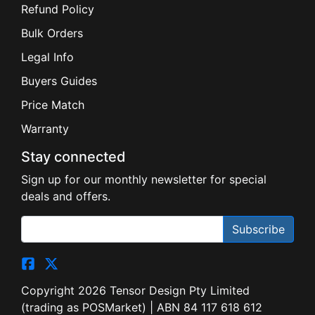
Refund Policy
Bulk Orders
Legal Info
Buyers Guides
Price Match
Warranty
Stay connected
Sign up for our monthly newsletter for special
deals and offers.
Subscribe
Copyright 2026 Tensor Design Pty Limited
(trading as POSMarket) | ABN 84 117 618 612