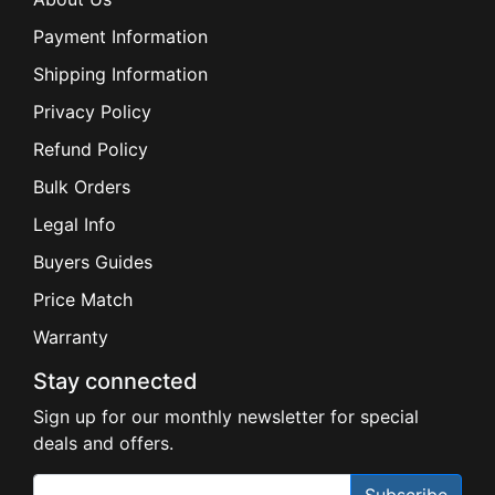
Payment Information
Shipping Information
Privacy Policy
Refund Policy
Bulk Orders
Legal Info
Buyers Guides
Price Match
Warranty
Stay connected
Sign up for our monthly newsletter for special
deals and offers.
Subscribe