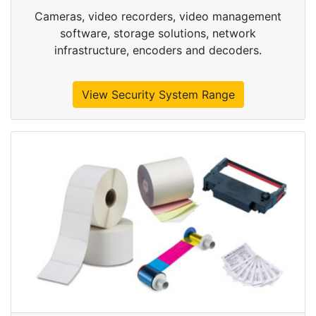
Cameras, video recorders, video management
software, storage solutions, network
infrastructure, encoders and decoders.
View Security System Range