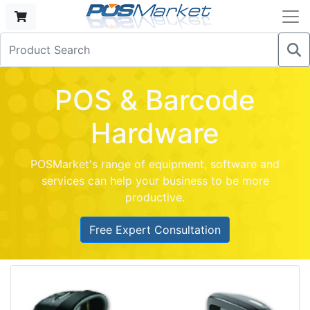
POS & Barcode
Hardware
POSMarket's range of equipment, software and
services can help your business to be more
productive.
Free Expert Consultation