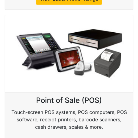
Point of Sale (POS)
Touch-screen POS systems, POS computers, POS
software, receipt printers, barcode scanners,
cash drawers, scales & more.