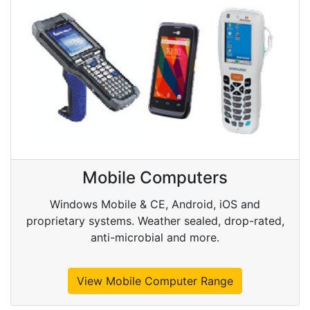
Mobile Computers
Windows Mobile & CE, Android, iOS and
proprietary systems. Weather sealed, drop-rated,
anti-microbial and more.
View Mobile Computer Range