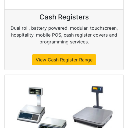
Cash Registers
Dual roll, battery powered, modular, touchscreen,
hospitality, mobile POS, cash register covers and
programming services.
View Cash Register Range