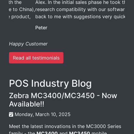
Alex. In the initial sales phase he took the time to
research compatibility with our software and got
back to me with suggestions very quickly.
Peter
Happy Customer
Read all testimonials
POS Industry Blog
Zebra MC3400/MC3450 - Now
Available!!
Monday, March 10, 2025
Meet the latest innovations in the MC3000 Series
family - the
MC3400
and
MC3450
mobile
computers. Designed to elevate