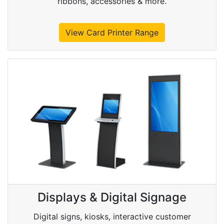
ribbons, accessories & more.
View Card Printer Range
Displays & Digital Signage
Digital signs, kiosks, interactive customer