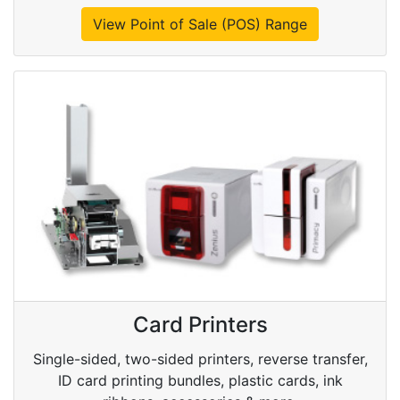
View Point of Sale (POS) Range
Card Printers
Single-sided, two-sided printers, reverse transfer,
ID card printing bundles, plastic cards, ink