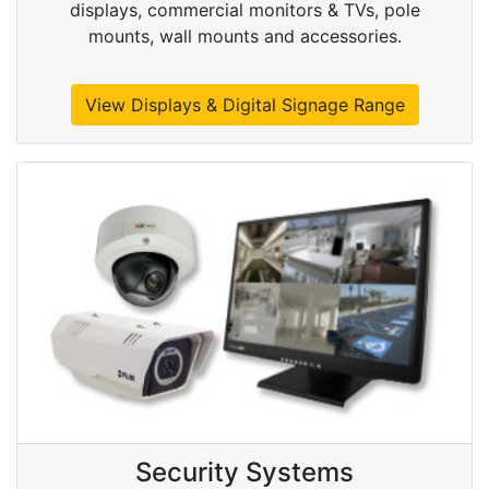
displays, commercial monitors & TVs, pole
mounts, wall mounts and accessories.
View Displays & Digital Signage Range
Security Systems