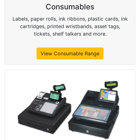
Consumables
Labels, paper rolls, ink ribbons, plastic cards, ink
cartridges, printed wristbands, asset tags,
tickets, shelf talkers and more.
View Consumable Range