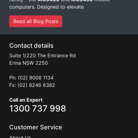
Read all Blog Posts
Contact details
Suite 1/220 The Entrance Rd
Erina
NSW
2250
Ph: (02) 9008 1134
Fx: (02) 8246 6382
Call an Expert
1300 737 998
Customer Service
About Us