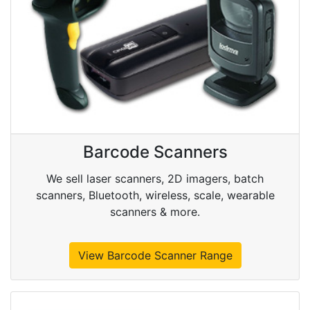
Barcode Scanners
We sell laser scanners, 2D imagers, batch
scanners, Bluetooth, wireless, scale, wearable
scanners & more.
View Barcode Scanner Range