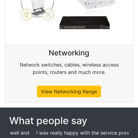
Networking
Network switches, cables, wireless access
points, routers and much more.
View Networking Range
What people say
I was really happy with the service provided by