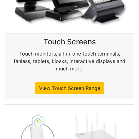
Touch Screens
Touch monitors, all-in-one touch terminals,
fanless, tablets, kiosks, interactive displays and
much more.
View Touch Screen Range