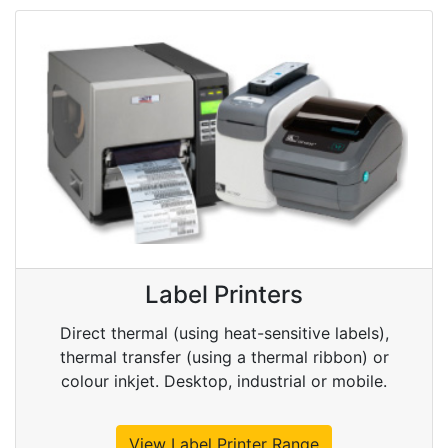
Label Printers
Direct thermal (using heat-sensitive labels),
thermal transfer (using a thermal ribbon) or
colour inkjet. Desktop, industrial or mobile.
View Label Printer Range