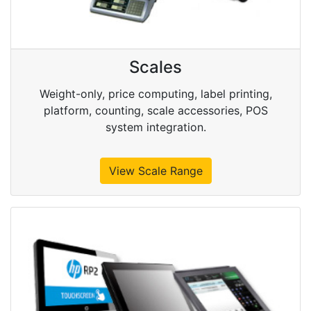
Scales
Weight-only, price computing, label printing,
platform, counting, scale accessories, POS
system integration.
View Scale Range