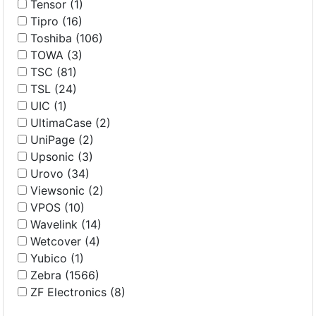
Tensor (1)
Tipro (16)
Toshiba (106)
TOWA (3)
TSC (81)
TSL (24)
UIC (1)
UltimaCase (2)
UniPage (2)
Upsonic (3)
Urovo (34)
Viewsonic (2)
VPOS (10)
Wavelink (14)
Wetcover (4)
Yubico (1)
Zebra (1566)
ZF Electronics (8)