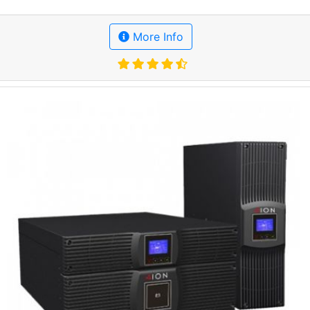
More Info