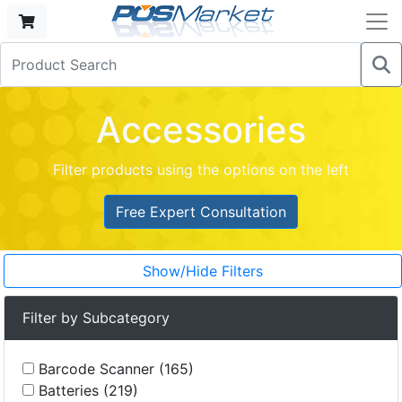
Accessories
Filter products using the options on the left
Free Expert Consultation
Show/Hide Filters
Filter by Subcategory
Barcode Scanner (165)
Batteries (219)