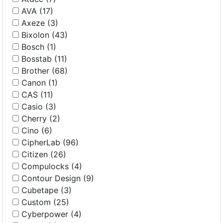
AVA (17)
Axeze (3)
Bixolon (43)
Bosch (1)
Bosstab (11)
Brother (68)
Canon (1)
CAS (11)
Casio (3)
Cherry (2)
Cino (6)
CipherLab (96)
Citizen (26)
Compulocks (4)
Contour Design (9)
Cubetape (3)
Custom (25)
Cyberpower (4)