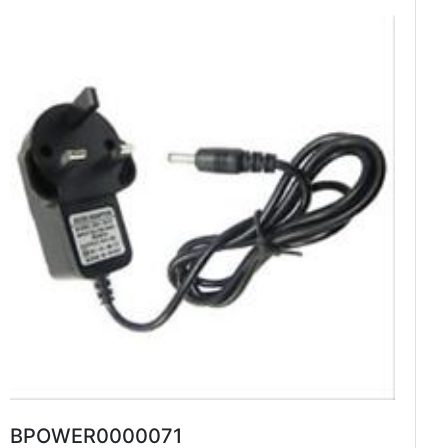
BPOWER0000071