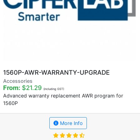
1560P-AWR-WARRANTY-UPGRADE
Accessories
From:
$21.29
(including GST)
Advanced warranty replacement AWR program for
1560P
More Info