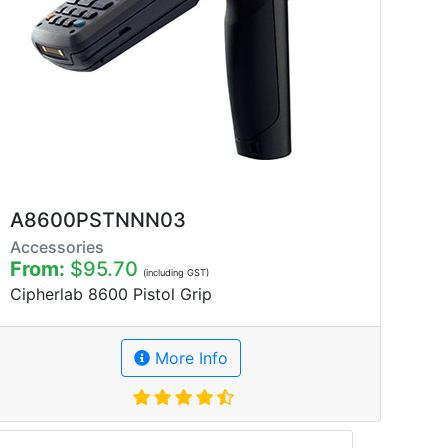
A8600PSTNNN03
Accessories
From:
$95.70
(including GST)
Cipherlab 8600 Pistol Grip
More Info