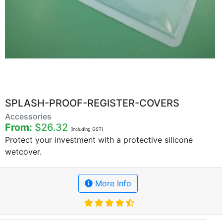
SPLASH-PROOF-REGISTER-COVERS
Accessories
From:
$26.32
(including GST)
Protect your investment with a protective silicone
wetcover.
More Info