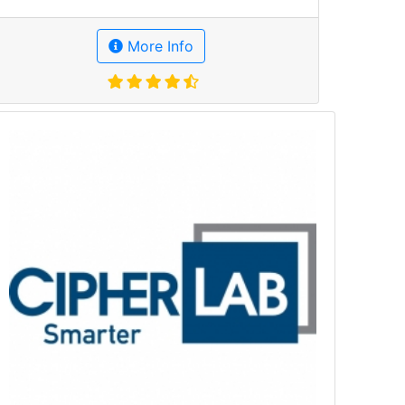
More Info