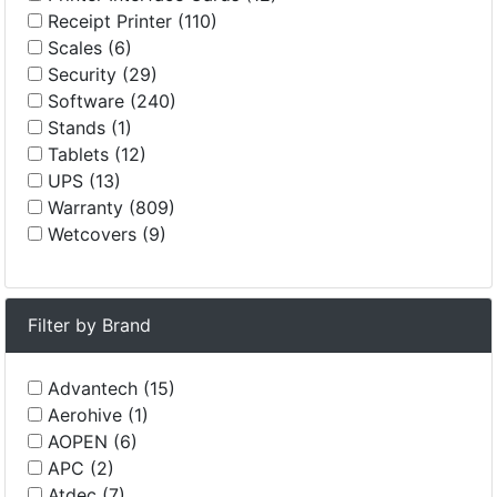
Receipt Printer (110)
Scales (6)
Security (29)
Software (240)
Stands (1)
Tablets (12)
UPS (13)
Warranty (809)
Wetcovers (9)
Filter by Brand
Advantech (15)
Aerohive (1)
AOPEN (6)
APC (2)
Atdec (7)