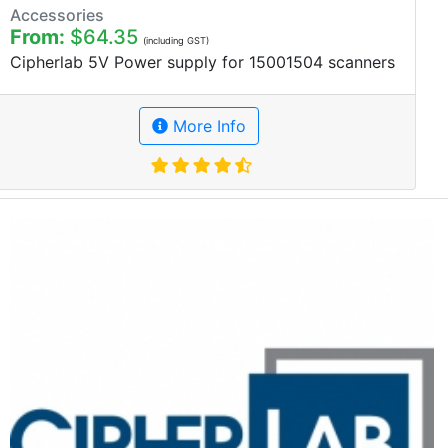
Accessories
From:
$64.35
(including GST)
Cipherlab 5V Power supply for 15001504 scanners
More Info