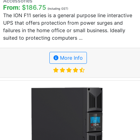
Accessories
From:
$186.75
(including GST)
The ION F11 series is a general purpose line interactive
UPS that offers protection from power surges and
failures in the home office or small business. Ideally
suited to protecting computers ...
More Info