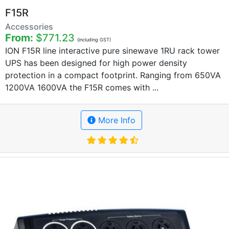
F15R
Accessories
From:
$771.23
(including GST)
ION F15R line interactive pure sinewave 1RU rack tower
UPS has been designed for high power density
protection in a compact footprint. Ranging from 650VA
1200VA 1600VA the F15R comes with ...
More Info