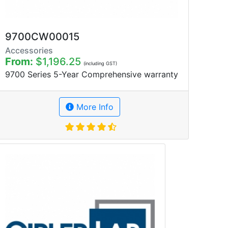
9700CW00015
Accessories
From:
$1,196.25
(including GST)
9700 Series 5-Year Comprehensive warranty
More Info