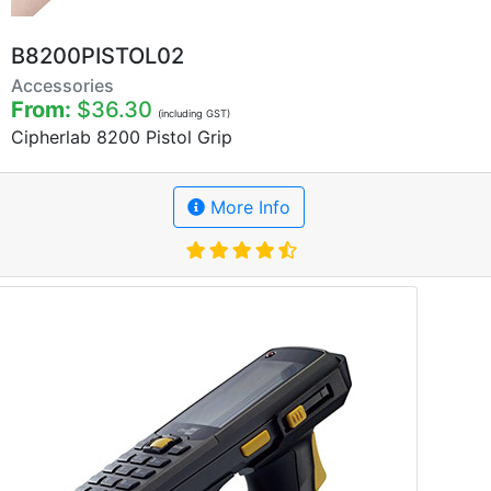
B8200PISTOL02
Accessories
From:
$36.30
(including GST)
Cipherlab 8200 Pistol Grip
More Info