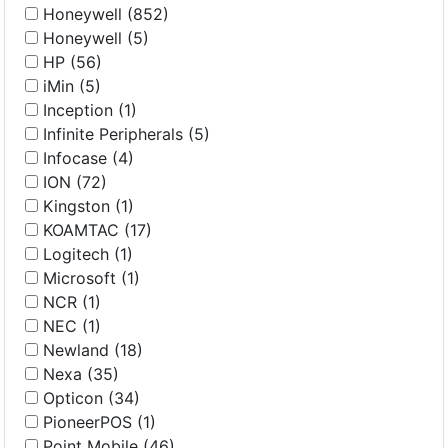
Honeywell (852)
Honeywell (5)
HP (56)
iMin (5)
Inception (1)
Infinite Peripherals (5)
Infocase (4)
ION (72)
Kingston (1)
KOAMTAC (17)
Logitech (1)
Microsoft (1)
NCR (1)
NEC (1)
Newland (18)
Nexa (35)
Opticon (34)
PioneerPOS (1)
Point Mobile (46)