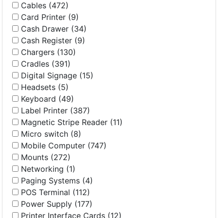
Cables (472)
Card Printer (9)
Cash Drawer (34)
Cash Register (9)
Chargers (130)
Cradles (391)
Digital Signage (15)
Headsets (5)
Keyboard (49)
Label Printer (387)
Magnetic Stripe Reader (11)
Micro switch (8)
Mobile Computer (747)
Mounts (272)
Networking (1)
Paging Systems (4)
POS Terminal (112)
Power Supply (177)
Printer Interface Cards (12)