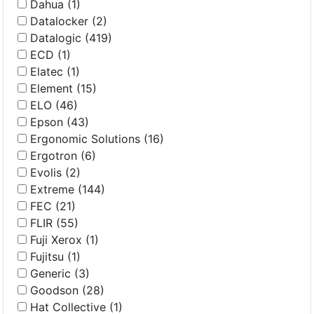
Dahua (1)
Datalocker (2)
Datalogic (419)
ECD (1)
Elatec (1)
Element (15)
ELO (46)
Epson (43)
Ergonomic Solutions (16)
Ergotron (6)
Evolis (2)
Extreme (144)
FEC (21)
FLIR (55)
Fuji Xerox (1)
Fujitsu (1)
Generic (3)
Goodson (28)
Hat Collective (1)