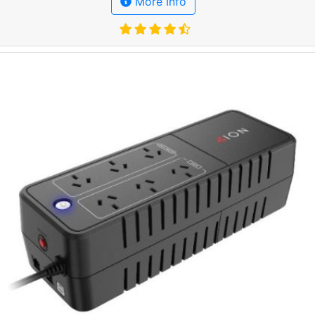
More Info