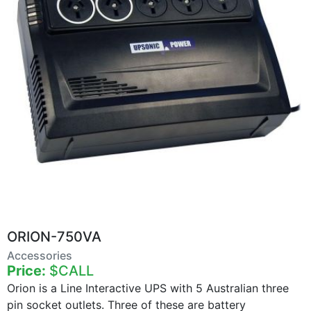
ORION-750VA
Accessories
Price:
$CALL
Orion is a Line Interactive UPS with 5 Australian three
pin socket outlets. Three of these are battery