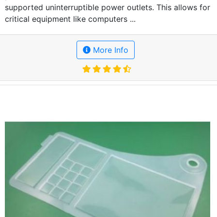
supported uninterruptible power outlets. This allows for
critical equipment like computers ...
More Info