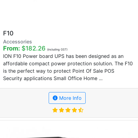
F10
Accessories
From:
$182.26
(including GST)
ION F10 Power board UPS has been designed as an
affordable compact power protection solution. The F10
is the perfect way to protect Point Of Sale POS
Security applications Small Office Home ...
More Info