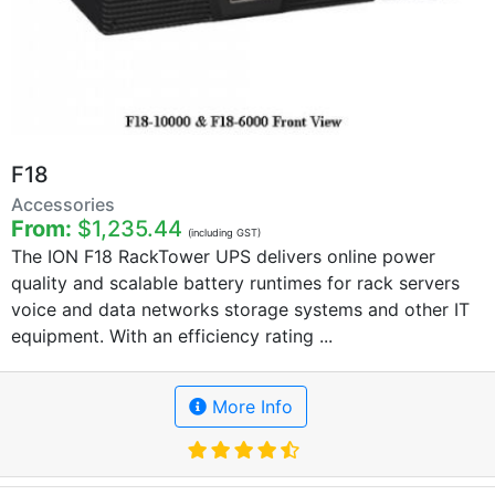
F18
Accessories
From:
$1,235.44
(including GST)
The ION F18 RackTower UPS delivers online power
quality and scalable battery runtimes for rack servers
voice and data networks storage systems and other IT
equipment. With an efficiency rating ...
More Info