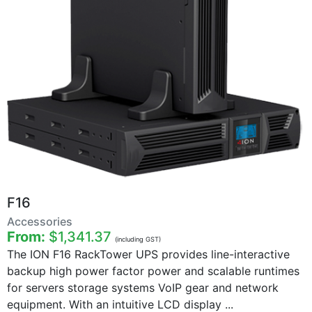
F16
Accessories
From:
$1,341.37
(including GST)
The ION F16 RackTower UPS provides line-interactive
backup high power factor power and scalable runtimes
for servers storage systems VoIP gear and network
equipment. With an intuitive LCD display ...