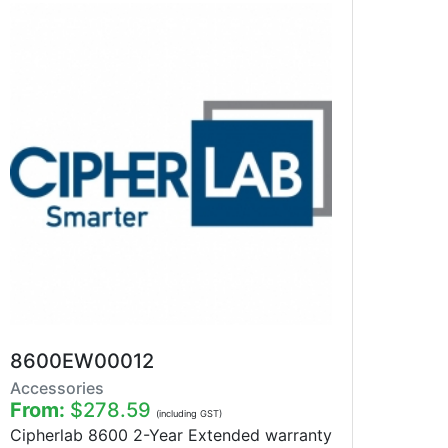
8600EW00012
Accessories
From:
$278.59
(including GST)
Cipherlab 8600 2-Year Extended warranty