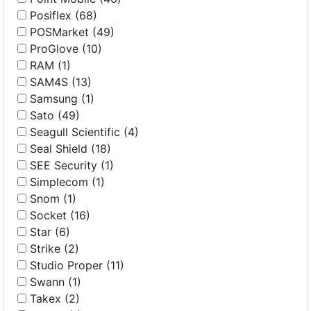
Posiflex (68)
POSMarket (49)
ProGlove (10)
RAM (1)
SAM4S (13)
Samsung (1)
Sato (49)
Seagull Scientific (4)
Seal Shield (18)
SEE Security (1)
Simplecom (1)
Snom (1)
Socket (16)
Star (6)
Strike (2)
Studio Proper (11)
Swann (1)
Takex (2)