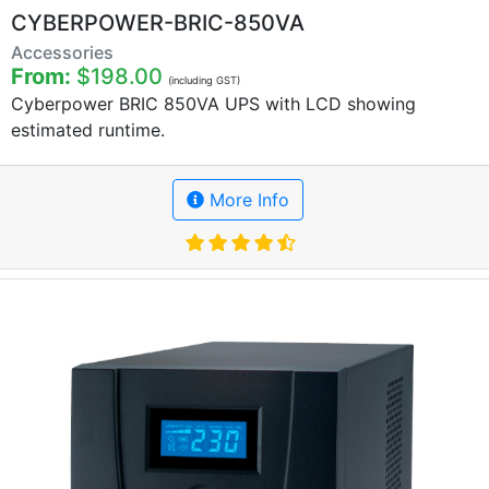
CYBERPOWER-BRIC-850VA
Accessories
From:
$198.00
(including GST)
Cyberpower BRIC 850VA UPS with LCD showing
estimated runtime.
More Info