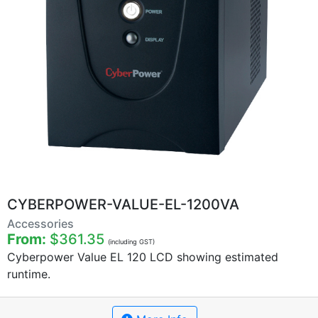
CYBERPOWER-VALUE-EL-1200VA
Accessories
From:
$361.35
(including GST)
Cyberpower Value EL 120 LCD showing estimated
runtime.