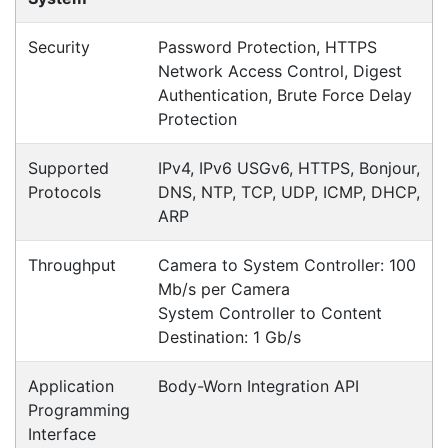
Specifications
Configurations
Accessories
Downloads
Videos
Ask an Expert
Warehouse Locations (7)
Related