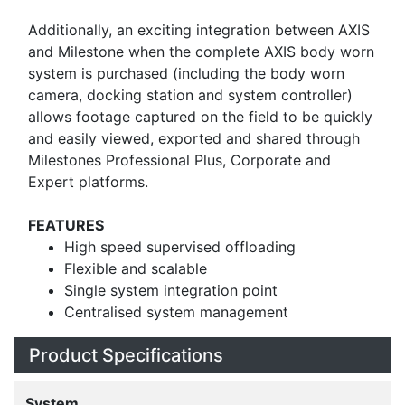
fast video offloading and 480GB SSD storage. A
mounting bracket is included.
Additionally, an exciting integration between AXIS
and Milestone when the complete AXIS body worn
system is purchased (including the body worn
camera, docking station and system controller)
allows footage captured on the field to be quickly
and easily viewed, exported and shared through
Milestones Professional Plus, Corporate and
Expert platforms.
FEATURES
High speed supervised offloading
Flexible and scalable
Single system integration point
Centralised system management