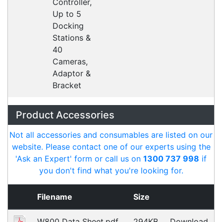
What people say
I was really happy with the service provided by
Alex. In the initial sales phase he took the time to
research compatibility with our software and got
back to me with suggestions very quickly.
Peter
Happy Customer
Read all testimonials
POS Industry Blog
Zebra MC3400/MC3450 - Now
Available!!