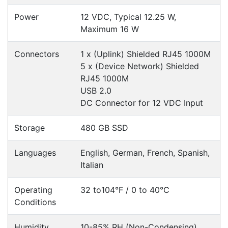
Click & Collect
Contact our sales team to see if the item you
want to purchase is available to collect from the
warehouse nearest to you.
International Delivery
We have many international clients. Contact our
sales team for delivery costs and times.