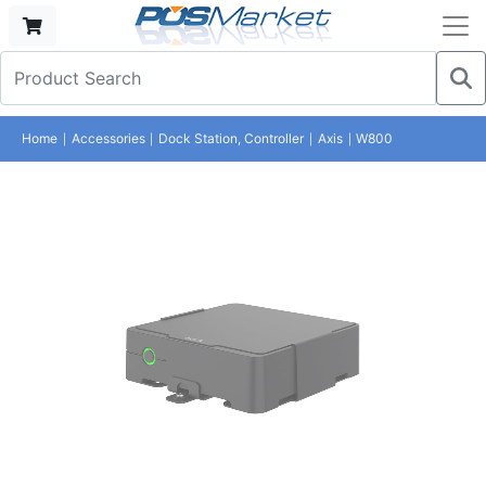
Home
Accessories
Dock Station, Controller
Axis
W800