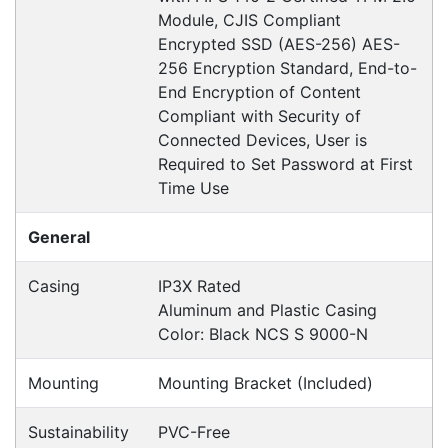
Hikvision DS-K2210
Accessories > Dock Station, Controller
Fast Delivery
Express Courier Delivery
Most of our shipments are delivered using
Australian courier companies such as Toll, Star
Track Express, TNT or Border Express. Over 90%
of orders are delivered within
2 business days.