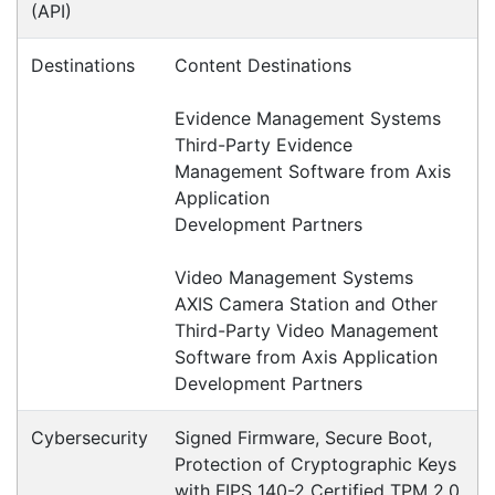
Products
Axis W701
Accessories > Dock Station, Controller
Synology SYN-RKS1317
Accessories > Dock Station, Controller