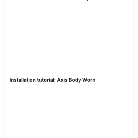
Customer Service
About Us
Payment Information
Shipping Information
Privacy Policy
Refund Policy
Bulk Orders
Legal Info
Buyers Guides
Price Match
Warranty
Stay connected