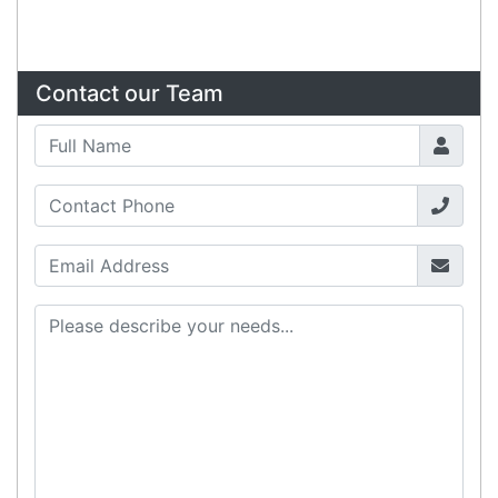
Sign up for our monthly newsletter for special
deals and offers.
Subscribe
Copyright 2026 Tensor Design Pty Limited
(trading as POSMarket) | ABN 84 117 618 612
Need Help?
X
Our expert team has specialised
training & experience to help
find the right solution for your
business.
Call
1300 737 998