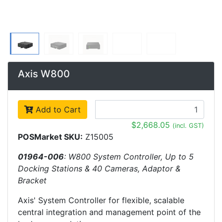
Axis W800
Add to Cart
$2,668.05
(incl. GST)
POSMarket SKU:
Z15005
01964-006
: W800 System Controller, Up to 5
Docking Stations & 40 Cameras, Adaptor &
Bracket
Axis' System Controller for flexible, scalable
central integration and management point of the