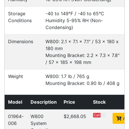
Cost-effective solutions to
suit your business needs
POSMarket can provide your business
with the hardware, software, services
and consumables you need to take
your business to the next level. We can
develop custom software
for your
next project or customise a solution
from off-the-shelf software to suit your
needs.
Request a Consultation Today