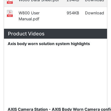
Monday, March 10, 2025
Meet the latest innovations in the MC3000 Series
family - the
MC3400
and
MC3450
mobile
computers. Designed to elevate
Read all Blog Posts
Contact details
Suite 1/220 The Entrance Rd
Erina
NSW
2250
Ph: (02) 9008 1134
Fx: (02) 8246 6382
Call an Expert
1300 737 998