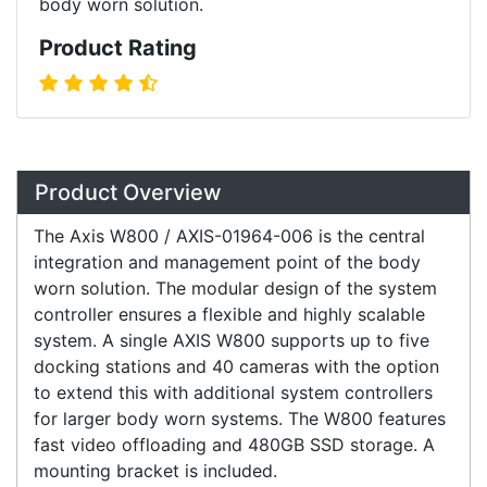
body worn solution.
Product Rating
Overview
Product Overview
The Axis W800 / AXIS-01964-006 is the central
integration and management point of the body
worn solution. The modular design of the system
controller ensures a flexible and highly scalable
system. A single AXIS W800 supports up to five
docking stations and 40 cameras with the option
to extend this with additional system controllers
for larger body worn systems. The W800 features