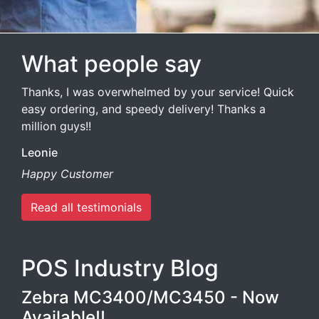
What people say
Thanks, I was overwhelmed by your service! Quick
easy ordering, and speedy delivery! Thanks a
million guys!!
Leonie
Happy Customer
Read all testimonials
POS Industry Blog
Zebra MC3400/MC3450 - Now
Available!!