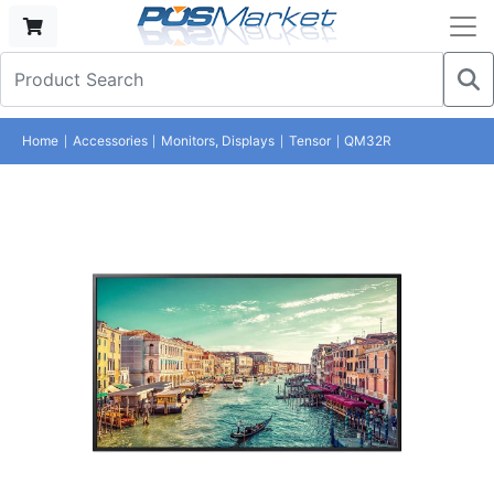
Home
Accessories
Monitors, Displays
Tensor
QM32R