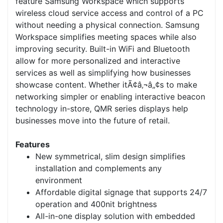
feature Samsung Workspace which supports
wireless cloud service access and control of a PC
without needing a physical connection. Samsung
Workspace simplifies meeting spaces while also
improving security. Built-in WiFi and Bluetooth
allow for more personalized and interactive
services as well as simplifying how businesses
showcase content. Whether itÃ¢â‚¬â„¢s to make
networking simpler or enabling interactive beacon
technology in-store, QMR series displays help
businesses move into the future of retail.
Features
New symmetrical, slim design simplifies
installation and complements any
environment
Affordable digital signage that supports 24/7
operation and 400nit brightness
All-in-one display solution with embedded