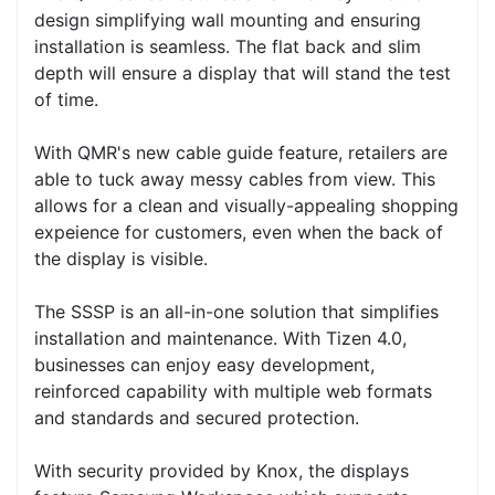
design simplifying wall mounting and ensuring
installation is seamless. The flat back and slim
depth will ensure a display that will stand the test
of time.
With QMR's new cable guide feature, retailers are
able to tuck away messy cables from view. This
allows for a clean and visually-appealing shopping
expeience for customers, even when the back of
the display is visible.
The SSSP is an all-in-one solution that simplifies
installation and maintenance. With Tizen 4.0,
businesses can enjoy easy development,
reinforced capability with multiple web formats
and standards and secured protection.
With security provided by Knox, the displays