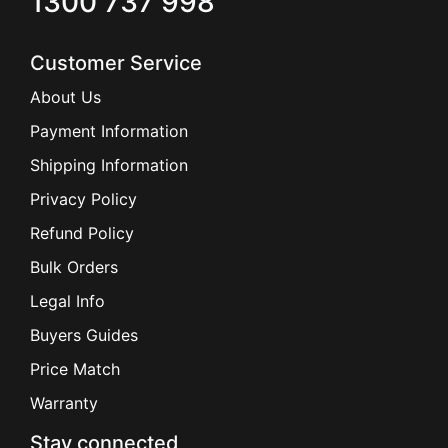
1300 737 998
Customer Service
About Us
Payment Information
Shipping Information
Privacy Policy
Refund Policy
Bulk Orders
Legal Info
Buyers Guides
Price Match
Warranty
Stay connected