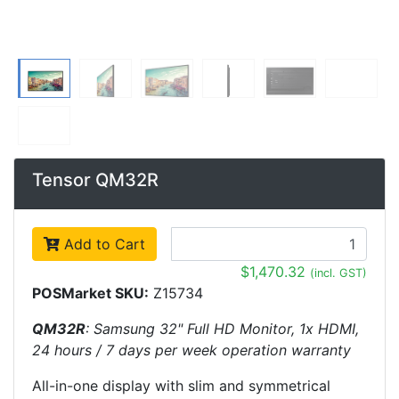
Tensor QM32R
Add to Cart
$1,470.32
(incl. GST)
POSMarket SKU:
Z15734
QM32R
: Samsung 32" Full HD Monitor, 1x HDMI,
24 hours / 7 days per week operation warranty
All-in-one display with slim and symmetrical