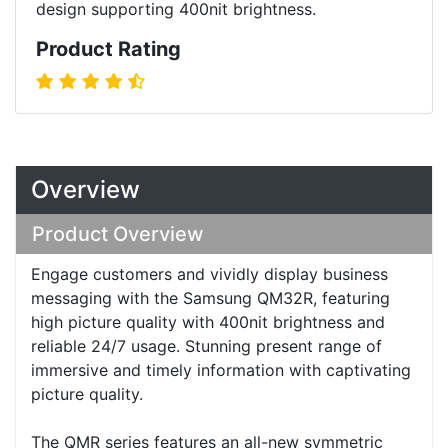
design supporting 400nit brightness.
Product Rating
Overview
Product Overview
Engage customers and vividly display business
messaging with the Samsung QM32R, featuring
high picture quality with 400nit brightness and
reliable 24/7 usage. Stunning present range of
immersive and timely information with captivating
picture quality.
The QMR series features an all-new symmetric