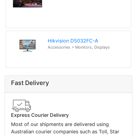
Hikvision D5032FC-A
Accessories > Monitors, Displays
Fast Delivery
Express Courier Delivery
Most of our shipments are delivered using
Australian courier companies such as Toll, Star