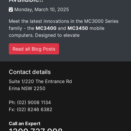
Monday, March 10, 2025
Meet the latest innovations in the MC3000 Series
family - the
MC3400
and
MC3450
mobile
computers. Designed to elevate
Read all Blog Posts
Contact details
Suite 1/220 The Entrance Rd
Erina
NSW
2250
Ph: (02) 9008 1134
Fx: (02) 8246 6382
Call an Expert