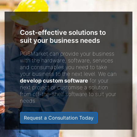
Cost-effective solutions to
suit your business needs
POSMarket can provide your business
with the hardware, software, services
and consumables you need to take
your business to the next level. We can
develop custom software
for your
next project or customise a solution
from off-the-shelf software to suit your
needs.
Request a Consultation Today