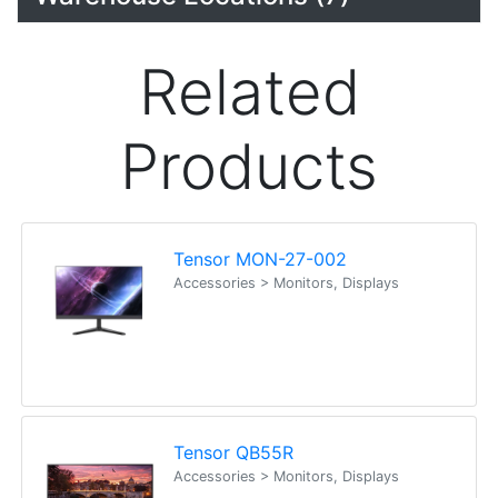
Related
Products
Tensor MON-27-002
Accessories > Monitors, Displays
Tensor QB55R
Accessories > Monitors, Displays