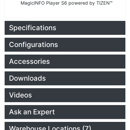
MagicINFO Player S6 powered by TIZEN™
Specifications
Configurations
Accessories
Downloads
Videos
Ask an Expert
Warehouse Locations (7)