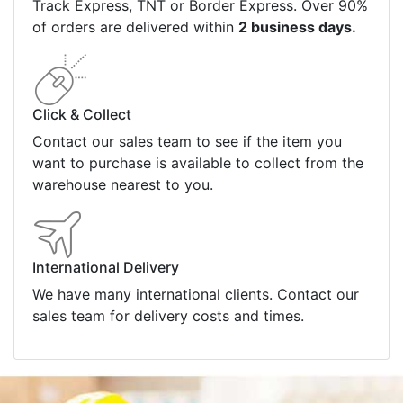
Track Express, TNT or Border Express. Over 90%
of orders are delivered within
2 business days.
Click & Collect
Contact our sales team to see if the item you
want to purchase is available to collect from the
warehouse nearest to you.
International Delivery
We have many international clients. Contact our
sales team for delivery costs and times.