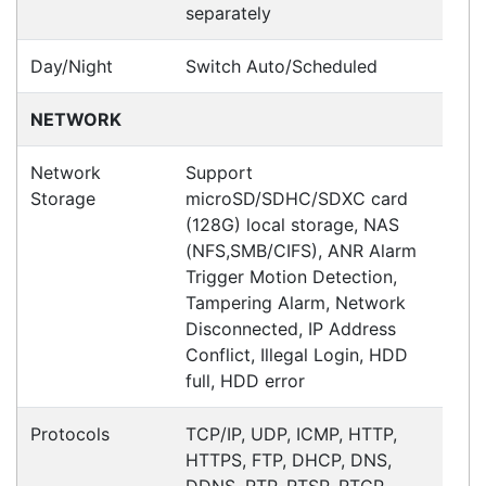
Ross
Happy Customer
Read all testimonials
POS Industry Blog
Zebra MC3400/MC3450 - Now
Available!!
Monday, March 10, 2025
Meet the latest innovations in the MC3000 Series
family - the
MC3400
and
MC3450
mobile
computers. Designed to elevate
Read all Blog Posts