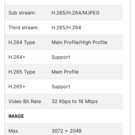
Fast Delivery
Express Courier Delivery
Most of our shipments are delivered using
Australian courier companies such as Toll, Star
Track Express, TNT or Border Express. Over 90%
of orders are delivered within
2 business days.
Click & Collect
Contact our sales team to see if the item you
want to purchase is available to collect from the
warehouse nearest to you.