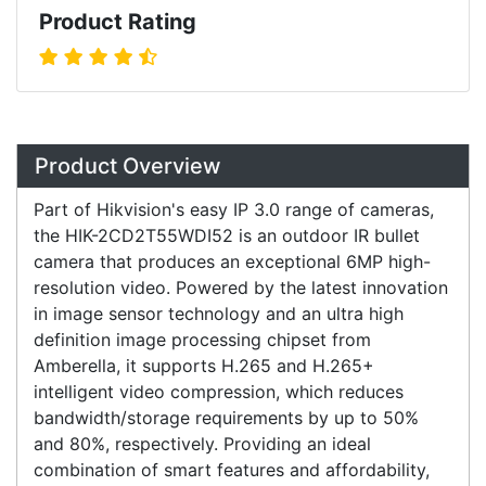
Product Rating
Overview
Product Overview
Part of Hikvision's easy IP 3.0 range of cameras,
the HIK-2CD2T55WDI52 is an outdoor IR bullet
camera that produces an exceptional 6MP high-
resolution video. Powered by the latest innovation
in image sensor technology and an ultra high
definition image processing chipset from
Amberella, it supports H.265 and H.265+
intelligent video compression, which reduces
bandwidth/storage requirements by up to 50%