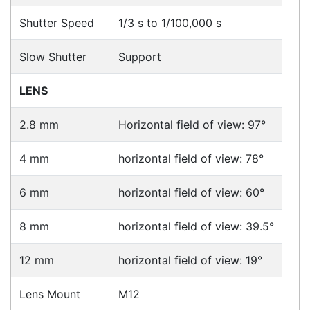
Downloads
Videos
Ask an Expert
Warehouse Locations (7)
Related
Products
Hikvision DS-2CD2365G1-I
Cameras > IP