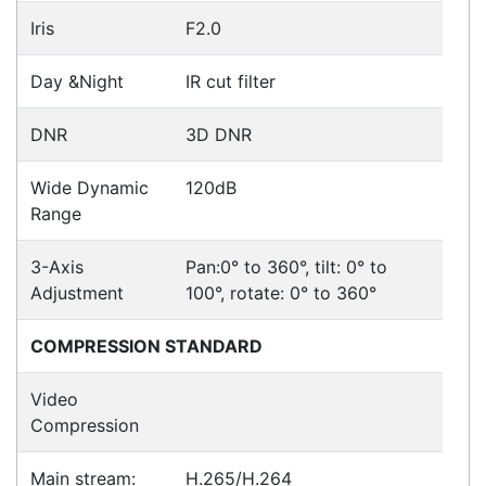
Hikvision DS-2CD2765G1-IZS
Cameras > IP
Hikvision DS-2CD2165G0-I
Cameras > IP