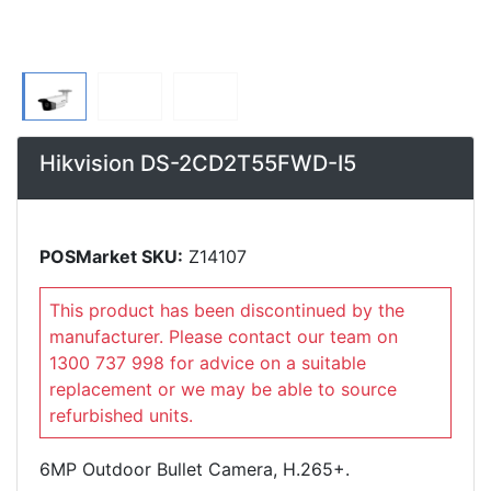
Hikvision DS-2CD2T55FWD-I5
POSMarket SKU:
Z14107
This product has been discontinued by the
manufacturer. Please contact our team on
1300 737 998 for advice on a suitable
replacement or we may be able to source
refurbished units.
6MP Outdoor Bullet Camera, H.265+.