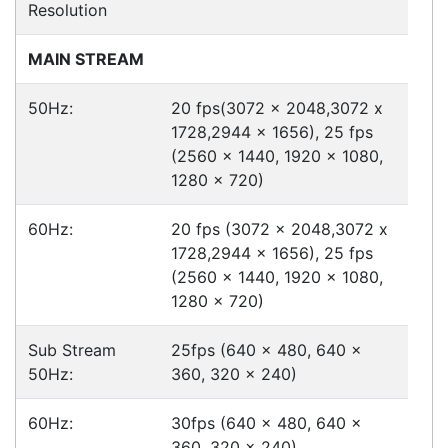
International Delivery
We have many international clients. Contact our
sales team for delivery costs and times.
Cost-effective solutions to
suit your business needs
POSMarket can provide your business
with the hardware, software, services
and consumables you need to take