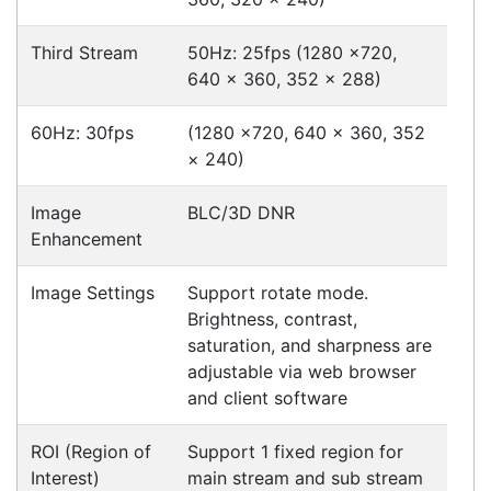
your business to the next level. We can
develop custom software
for your
next project or customise a solution
from off-the-shelf software to suit your
needs.
Request a Consultation Today
What people say
Alex assisted with my inquiry and was able to find
the right product and place my order over the
phone. We will purchase from you again when we
need to re-stock printer ribbons.