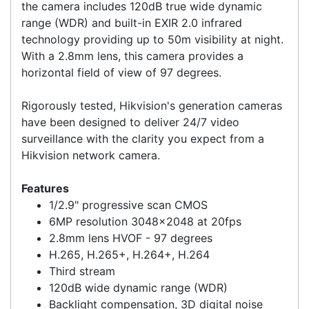
and 80%, respectively. Providing an ideal
combination of smart features and affordability,
the camera includes 120dB true wide dynamic
range (WDR) and built-in EXIR 2.0 infrared
technology providing up to 50m visibility at night.
With a 2.8mm lens, this camera provides a
horizontal field of view of 97 degrees.
Rigorously tested, Hikvision's generation cameras
have been designed to deliver 24/7 video
surveillance with the clarity you expect from a
Hikvision network camera.
Features
1/2.9" progressive scan CMOS
6MP resolution 3048x2048 at 20fps
2.8mm lens HVOF - 97 degrees
H.265, H.265+, H.264+, H.264
Third stream