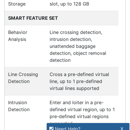
Refund Policy
Bulk Orders
Legal Info
Buyers Guides
Price Match
Warranty
Stay connected
Sign up for our monthly newsletter for special
deals and offers.
Subscribe
Copyright 2026 Tensor Design Pty Limited
Need Help?
X