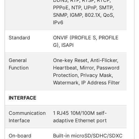
Contact details
Suite 1/220 The Entrance Rd
Erina
NSW
2250
Ph: (02) 9008 1134
Fx: (02) 8246 6382
Call an Expert
1300 737 998
Customer Service
About Us
Payment Information
Shipping Information
Privacy Policy