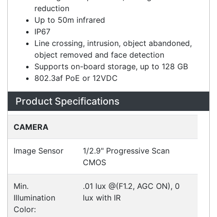
120dB wide dynamic range (WDR)
Backlight compensation, 3D digital noise
reduction
Up to 50m infrared
IP67
Line crossing, intrusion, object abandoned,
object removed and face detection
Supports on-board storage, up to 128 GB
802.3af PoE or 12VDC
Specifications
Configurations
Accessories