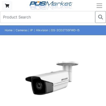
Home
Cameras
IP
Hikvision
DS-2CD2T55FWD-I5