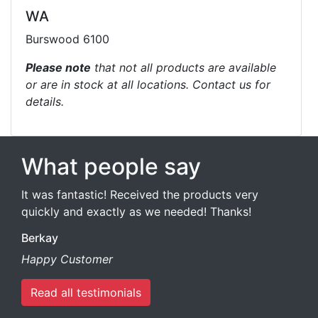
WA
Burswood 6100
Please note
that not all products are available
or are in stock at all locations. Contact us for
details.
What people say
It was fantastic! Received the products very
quickly and exactly as we needed! Thanks!
Berkay
Happy Customer
Read all testimonials