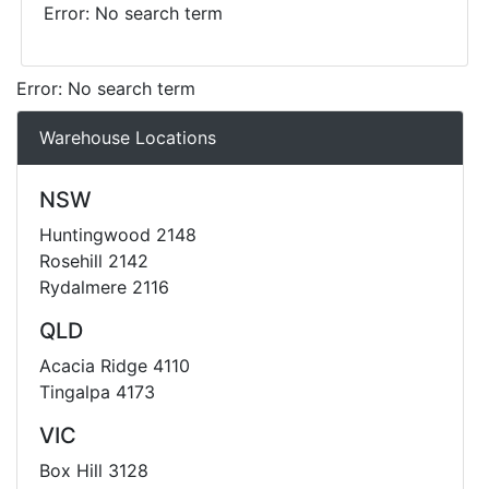
Error: No search term
Error: No search term
Warehouse Locations
NSW
Huntingwood 2148
Rosehill 2142
Rydalmere 2116
QLD
Acacia Ridge 4110
Tingalpa 4173
VIC
Box Hill 3128