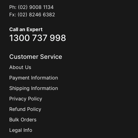
Ph: (02) 9008 1134
Fx: (02) 8246 6382
Call an Expert
1300 737 998
Customer Service
About Us
Payment Information
Shipping Information
Privacy Policy
Refund Policy
Bulk Orders
Legal Info