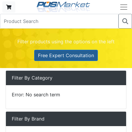
Filter products using the options on the left
Free Expert Consultation
Filter By Category
Error: No search term
Filter By Brand