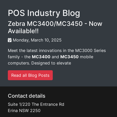
POS Industry Blog
Zebra MC3400/MC3450 - Now
Available!!
Monday, March 10, 2025
Meet the latest innovations in the MC3000 Series
family - the
MC3400
and
MC3450
mobile
computers. Designed to elevate
Read all Blog Posts
Contact details
Suite 1/220 The Entrance Rd
Erina
NSW
2250