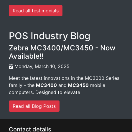
Read all testimonials
POS Industry Blog
Zebra MC3400/MC3450 - Now
Available!!
Monday, March 10, 2025
Meet the latest innovations in the MC3000 Series
family - the
MC3400
and
MC3450
mobile
computers. Designed to elevate
Read all Blog Posts
Contact details