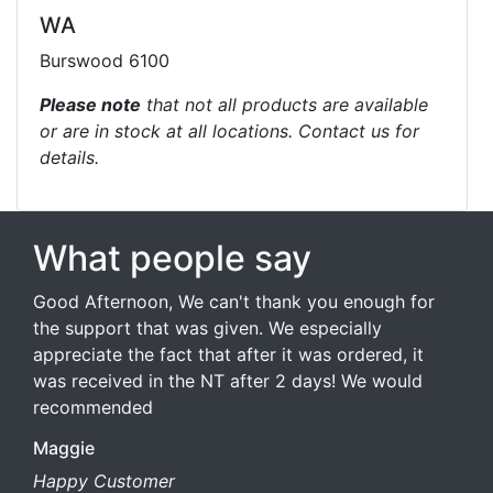
WA
Burswood 6100
Please note
that not all products are available
or are in stock at all locations. Contact us for
details.
What people say
Good Afternoon, We can't thank you enough for
the support that was given. We especially
appreciate the fact that after it was ordered, it
was received in the NT after 2 days! We would
recommended
Maggie
Happy Customer