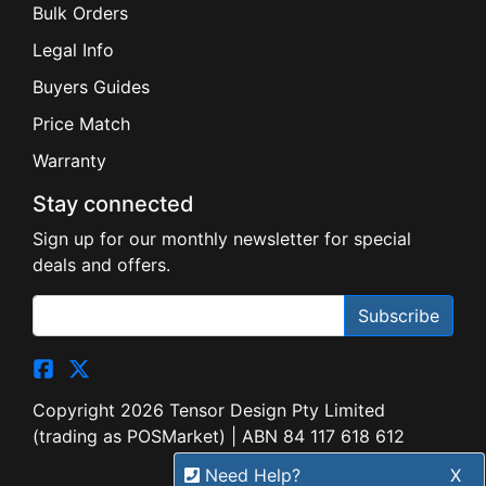
Bulk Orders
Legal Info
Buyers Guides
Price Match
Warranty
Stay connected
Sign up for our monthly newsletter for special
deals and offers.
Subscribe
Copyright 2026 Tensor Design Pty Limited
(trading as POSMarket) | ABN 84 117 618 612
Need Help?
X