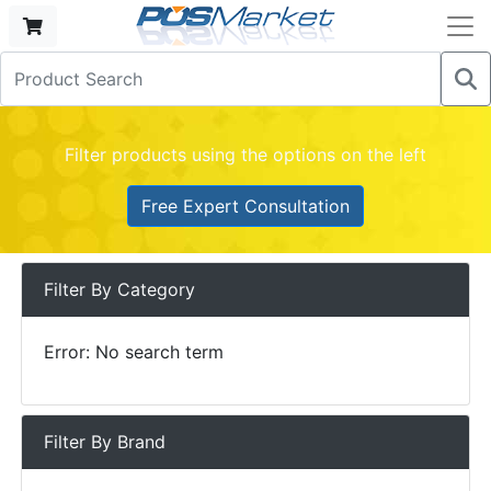
Filter products using the options on the left
Free Expert Consultation
Filter By Category
Error: No search term
Filter By Brand