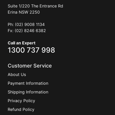
Suite 1/220 The Entrance Rd
Erina
NSW
2250
Ph: (02) 9008 1134
Fx: (02) 8246 6382
Call an Expert
1300 737 998
Customer Service
About Us
Payment Information
Shipping Information
Privacy Policy
Refund Policy