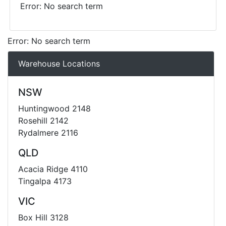
Error: No search term
Error: No search term
Warehouse Locations
NSW
Huntingwood 2148
Rosehill 2142
Rydalmere 2116
QLD
Acacia Ridge 4110
Tingalpa 4173
VIC
Box Hill 3128