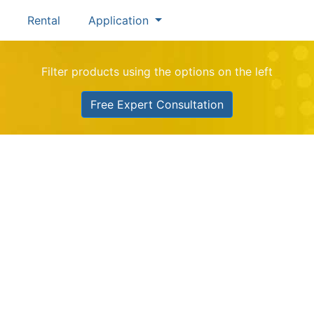
Rental
Application
Filter products using the options on the left
Free Expert Consultation