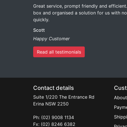
Great service, prompt friendly and efficient
box and organised a solution for us with no 
quickly.
Scott
Happy Customer
Read all testimonials
Contact details
Cust
Suite 1/220 The Entrance Rd
About
Erina
NSW
2250
Payme
Shipp
Ph: (02) 9008 1134
Fx: (02) 8246 6382
Privac