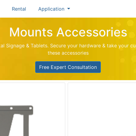
Rental
Application
Mounts Accessories
ital Signage & Tablets. Secure your hardware & take your cu
these accessories
Free Expert Consultation