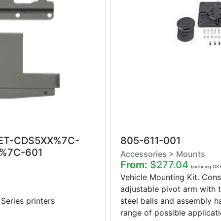
ET-CDS5XX%7C-
805-611-001
%7C-601
Accessories > Mounts
From:
$277.04
(including GS
Vehicle Mounting Kit. Consi
adjustable pivot arm with t
ries printers
steel balls and assembly 
range of possible applicatio