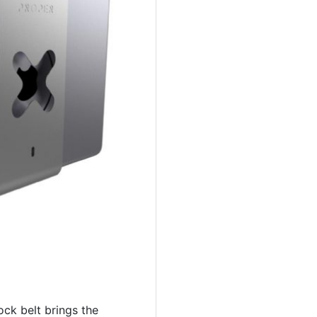
ck belt brings the