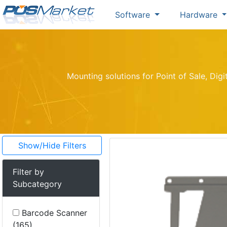
Software
Hardware
Mounting solutions for Point of Sale, Dig
Show/Hide Filters
Filter by
Subcategory
Barcode Scanner
(165)