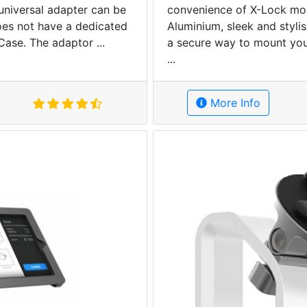
 universal adapter can be
convenience of X-Lock moun
oes not have a dedicated
Aluminium, sleek and stylis
Case. The adaptor ...
a secure way to mount you
...
More Info