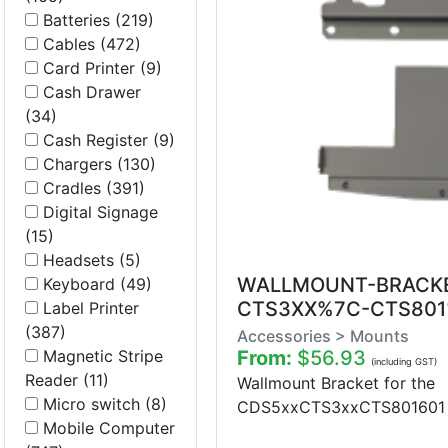
Batteries (219)
Cables (472)
Card Printer (9)
Cash Drawer
(34)
Cash Register (9)
Chargers (130)
Cradles (391)
Digital Signage
(15)
Headsets (5)
WALLMOUNT-BRACK
Keyboard (49)
CTS3XX%7C-CTS801
Label Printer
(387)
Accessories > Mounts
Magnetic Stripe
From:
$56.93
(including GST)
Reader (11)
Wallmount Bracket for the
Micro switch (8)
CDS5xxCTS3xxCTS801601 Se
Mobile Computer