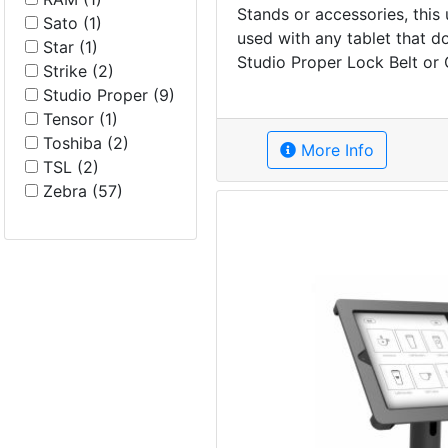
Stands or accessories, this
Sato (1)
used with any tablet that d
Star (1)
Studio Proper Lock Belt or 
Strike (2)
Studio Proper (9)
Tensor (1)
Toshiba (2)
More Info
TSL (2)
Zebra (57)