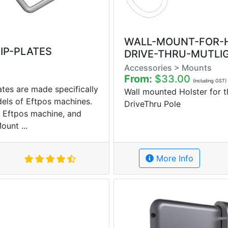
WALL-MOUNT-FOR-
IP-PLATES
DRIVE-THRU-MUTLIG
Accessories > Mounts
From:
$33.00
(including GST)
tes are made specifically
Wall mounted Holster for 
dels of Eftpos machines.
DriveThru Pole
ur Eftpos machine, and
ount ...
More Info