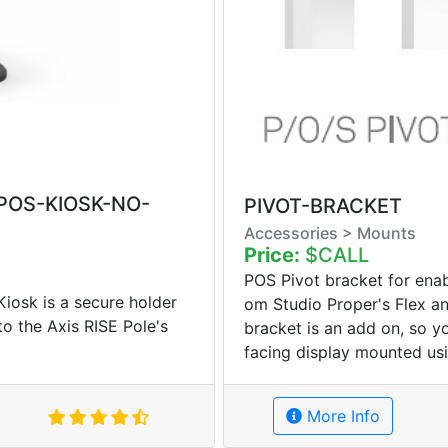
-POS-KIOSK-NO-
PIVOT-BRACKET
Accessories > Mounts
Price:
$CALL
POS Pivot bracket for enab
osk is a secure holder
om Studio Proper's Flex an
 to the Axis RISE Pole's
bracket is an add on, so 
facing display mounted usi
More Info