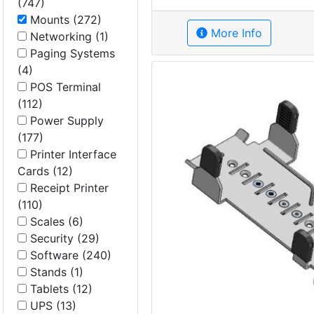
(747)
Mounts (272)
More Info
Networking (1)
Paging Systems
(4)
POS Terminal
(112)
Power Supply
(177)
Printer Interface
Cards (12)
Receipt Printer
(110)
Scales (6)
Security (29)
Software (240)
Stands (1)
Tablets (12)
UPS (13)