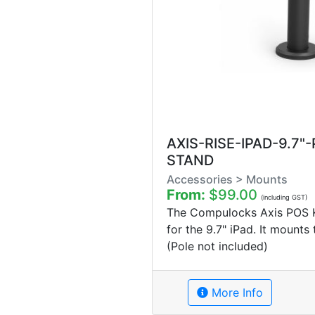
AXIS-RISE-IPAD-9.7"
STAND
Accessories > Mounts
From:
$99.00
(including GST)
The Compulocks Axis POS Ki
for the 9.7" iPad. It mounts
(Pole not included)
More Info