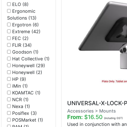
ELO (8)
Ergonomic
Solutions (13)
Ergotron (6)
Extreme (42)
FEC (2)
FLIR (34)
Goodson (1)
Hat Collective (1)
Honeywell (29)
Honeywell (2)
HP (9)
iMin (1)
KOAMTAC (1)
NCR (1)
UNIVERSAL-X-LOCK-
Nexa (1)
Accessories > Mounts
Posiflex (3)
From:
$16.50
(including GST)
POSMarket (1)
Used in conjunction with an
RAM (1)