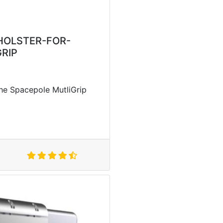
HOLSTER-FOR-
RIP
the Spacepole MutliGrip