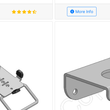
More Info