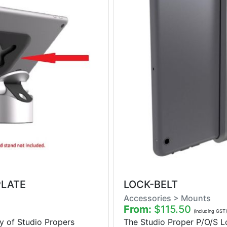
PLATE
LOCK-BELT
Accessories > Mounts
From:
$115.50
(including GST)
y of Studio Propers
The Studio Proper P/O/S Lo