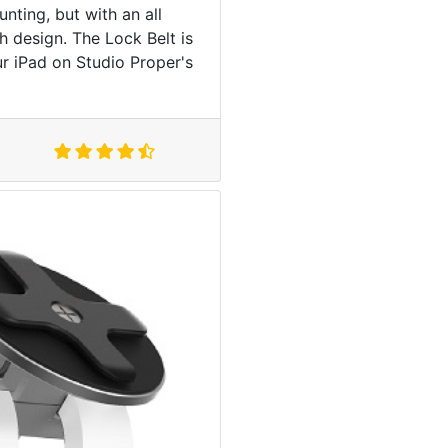
ting, but with an all
h design. The Lock Belt is
r iPad on Studio Proper's