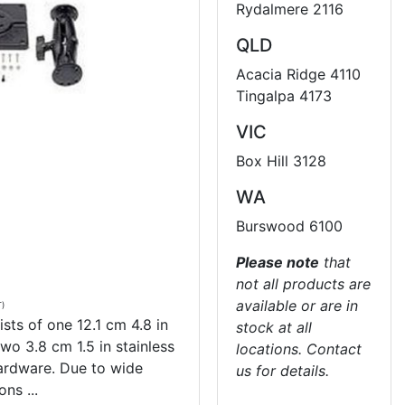
Rydalmere 2116
QLD
Acacia Ridge 4110
Tingalpa 4173
VIC
Box Hill 3128
WA
Burswood 6100
Please note
that
not all products are
available or are in
T)
sts of one 12.1 cm 4.8 in
stock at all
wo 3.8 cm 1.5 in stainless
locations. Contact
hardware. Due to wide
us for details.
ns ...