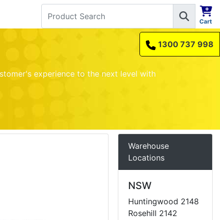
Cart
1300 737 998
stomer's experience to the next level with
Warehouse
Locations
NSW
Huntingwood 2148
Rosehill 2142