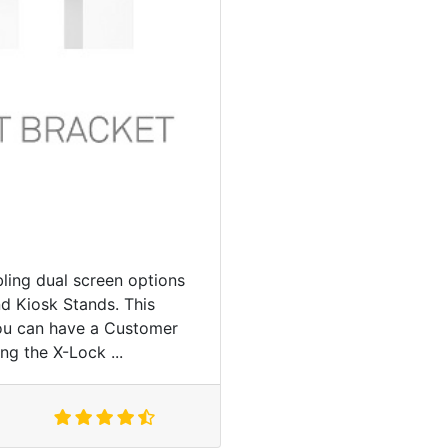
ling dual screen options
d Kiosk Stands. This
you can have a Customer
ng the X-Lock ...