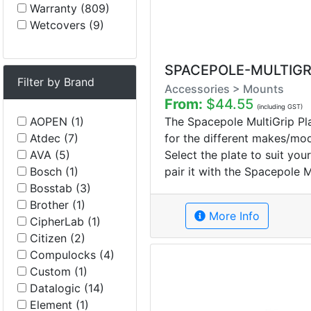
Warranty (809)
Wetcovers (9)
SPACEPOLE-MULTIGR
Filter by Brand
Accessories > Mounts
From:
$44.55
(including GST)
The Spacepole MultiGrip Pla
AOPEN (1)
for the different makes/mo
Atdec (7)
Select the plate to suit yo
AVA (5)
pair it with the Spacepole M
Bosch (1)
Bosstab (3)
Brother (1)
More Info
CipherLab (1)
Citizen (2)
Compulocks (4)
Custom (1)
Datalogic (14)
Element (1)