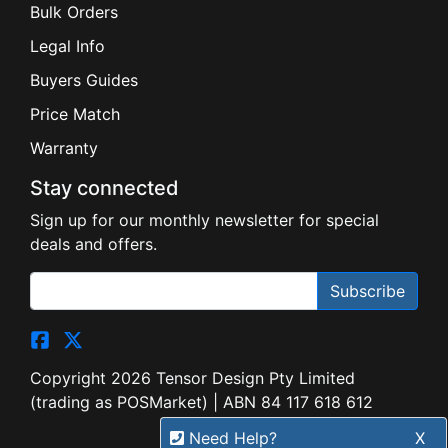
Bulk Orders
Legal Info
Buyers Guides
Price Match
Warranty
Stay connected
Sign up for our monthly newsletter for special
deals and offers.
Subscribe
Copyright 2026 Tensor Design Pty Limited
(trading as POSMarket) | ABN 84 117 618 612
Need Help?
X