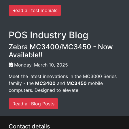
Read all testimonials
POS Industry Blog
Zebra MC3400/MC3450 - Now
Available!!
Monday, March 10, 2025
Meet the latest innovations in the MC3000 Series
family - the
MC3400
and
MC3450
mobile
computers. Designed to elevate
Read all Blog Posts
Contact details