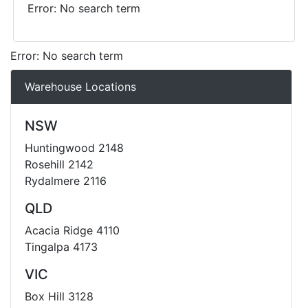
Error: No search term
Error: No search term
Warehouse Locations
NSW
Huntingwood 2148
Rosehill 2142
Rydalmere 2116
QLD
Acacia Ridge 4110
Tingalpa 4173
VIC
Box Hill 3128