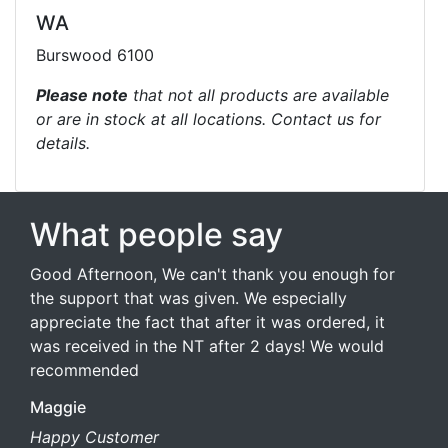
WA
Burswood 6100
Please note
that not all products are available
or are in stock at all locations. Contact us for
details.
What people say
Good Afternoon, We can't thank you enough for
the support that was given. We especially
appreciate the fact that after it was ordered, it
was received in the NT after 2 days! We would
recommended
Maggie
Happy Customer