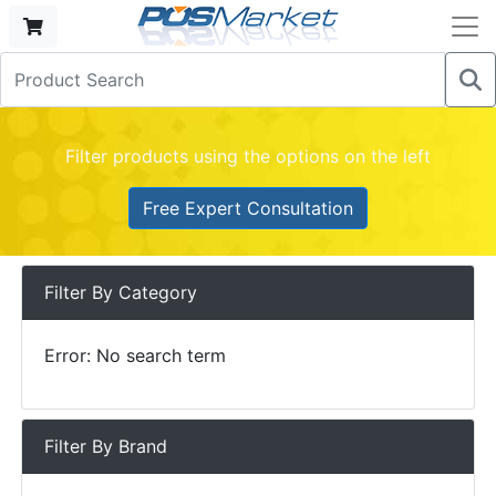
Filter products using the options on the left
Free Expert Consultation
Filter By Category
Error: No search term
Filter By Brand