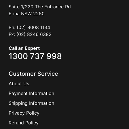
Suite 1/220 The Entrance Rd
Erina
NSW
2250
Ph: (02) 9008 1134
Fx: (02) 8246 6382
Call an Expert
1300 737 998
Customer Service
About Us
Payment Information
Shipping Information
Privacy Policy
Refund Policy