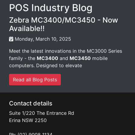
POS Industry Blog
Zebra MC3400/MC3450 - Now
Available!!
Monday, March 10, 2025
Meet the latest innovations in the MC3000 Series
family - the
MC3400
and
MC3450
mobile
computers. Designed to elevate
Read all Blog Posts
Contact details
Suite 1/220 The Entrance Rd
Erina
NSW
2250
Ph: (02) 9008 1134