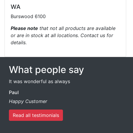
WA
Burswood 6100
Please note
that not all products are available
or are in stock at all locations. Contact us for
details.
What people say
It was wonderful as always
Paul
Happy Customer
Read all testimonials