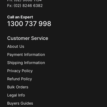
Fx: (02) 8246 6382
Call an Expert
1300 737 998
Customer Service
About Us
Payment Information
Shipping Information
Privacy Policy
Refund Policy
Bulk Orders
Legal Info
Buyers Guides