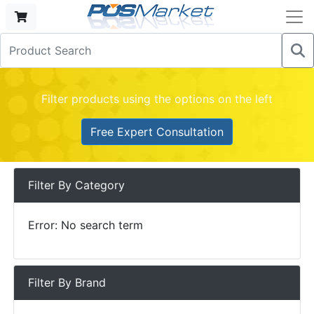
Filter products using the options on the left
Free Expert Consultation
Filter By Category
Error: No search term
Filter By Brand