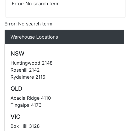
Error: No search term
Error: No search term
Warehouse Locations
NSW
Huntingwood 2148
Rosehill 2142
Rydalmere 2116
QLD
Acacia Ridge 4110
Tingalpa 4173
VIC
Box Hill 3128