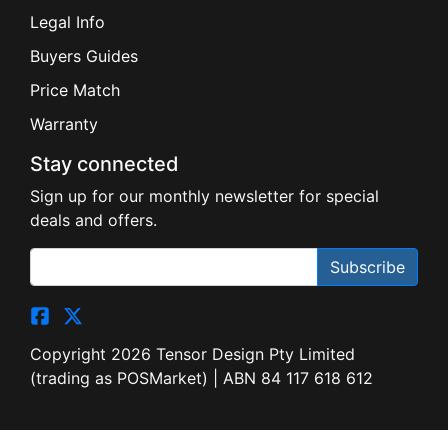
Buyers Guides
Price Match
Warranty
Stay connected
Sign up for our monthly newsletter for special
deals and offers.
Subscribe
Copyright 2026 Tensor Design Pty Limited
(trading as POSMarket) | ABN 84 117 618 612