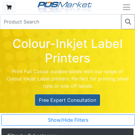
Colour-Inkjet Label
Printers
Print Full Colour durable labels with our range of
Colour Inkjet Label printers. Perfect for printing small
runs or one off labels
Free Expert Consultation
Show/Hide Filters