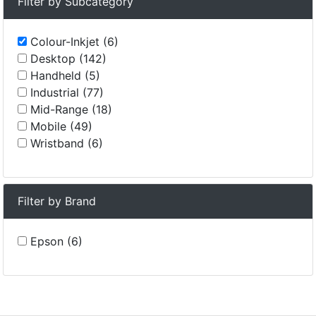
Filter by Subcategory
Colour-Inkjet (6)
Desktop (142)
Handheld (5)
Industrial (77)
Mid-Range (18)
Mobile (49)
Wristband (6)
Filter by Brand
Epson (6)