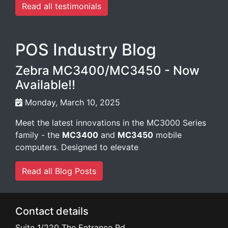
POS Industry Blog
Zebra MC3400/MC3450 - Now
Available!!
Monday, March 10, 2025
Meet the latest innovations in the MC3000 Series
family - the
MC3400
and
MC3450
mobile
computers. Designed to elevate
Read all Blog Posts
Contact details
Suite 1/220 The Entrance Rd
Erina
NSW
2250