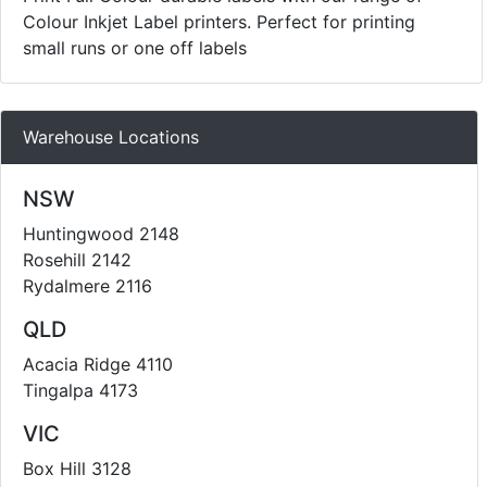
Colour Inkjet Label printers. Perfect for printing
small runs or one off labels
Warehouse Locations
NSW
Huntingwood 2148
Rosehill 2142
Rydalmere 2116
QLD
Acacia Ridge 4110
Tingalpa 4173
VIC
Box Hill 3128