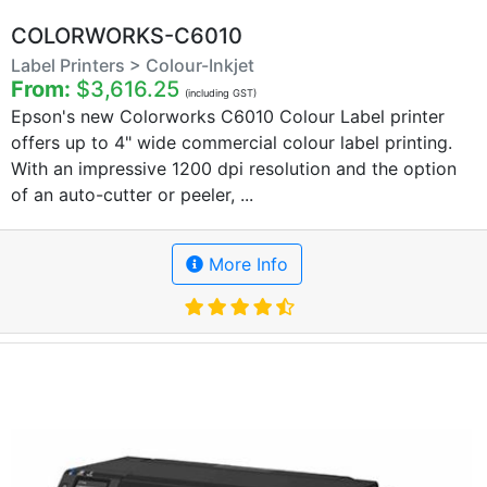
COLORWORKS-C6010
Label Printers > Colour-Inkjet
From:
$3,616.25
(including GST)
Epson's new Colorworks C6010 Colour Label printer
offers up to 4" wide commercial colour label printing.
With an impressive 1200 dpi resolution and the option
of an auto-cutter or peeler, ...
More Info