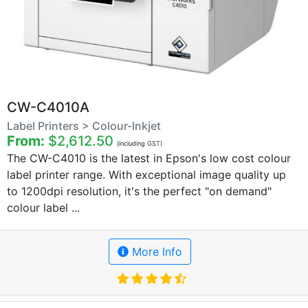
CW-C4010A
Label Printers > Colour-Inkjet
From:
$2,612.50
(including GST)
The CW-C4010 is the latest in Epson's low cost colour
label printer range. With exceptional image quality up
to 1200dpi resolution, it's the perfect "on demand"
colour label ...
More Info