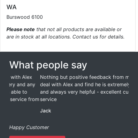
WA
Burswood 6100
Please note
that not all products are available or
are in stock at all locations. Contact us for details.
What people say
Nothing but positive feedback from me. I always
deal with Alex and find he is extremely efficient
and always very helpful - excellent customer
service
Jack
Happy Customer
Read all testimonials