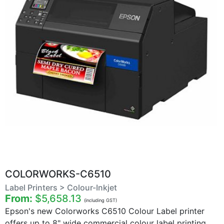
COLORWORKS-C6510
Label Printers > Colour-Inkjet
From:
$5,658.13
(including GST)
Epson's new Colorworks C6510 Colour Label printer
offers up to 8" wide commercial colour label printing.