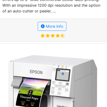
With an impressive 1200 dpi resolution and the option
of an auto-cutter or peeler, ...
More Info