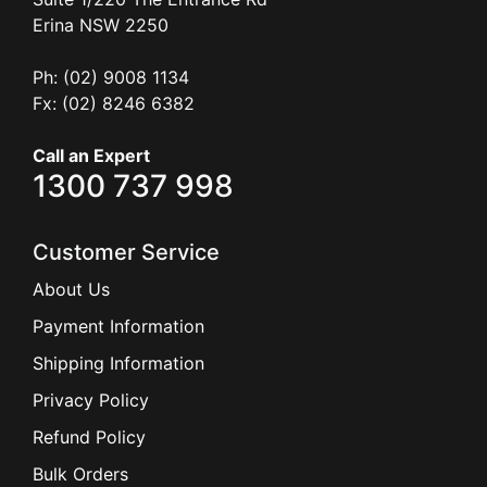
Ph: (02) 9008 1134
Fx: (02) 8246 6382
Call an Expert
1300 737 998
Customer Service
About Us
Payment Information
Shipping Information
Privacy Policy
Refund Policy
Bulk Orders
Legal Info