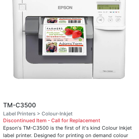
TM-C3500
Label Printers > Colour-Inkjet
Discontinued Item - Call for Replacement
Epson's TM-C3500 is the first of it's kind Colour Inkjet
label printer. Designed for printing on demand colour