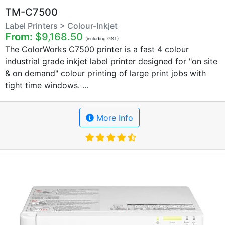
TM-C7500
Label Printers > Colour-Inkjet
From:
$9,168.50
(including GST)
The ColorWorks C7500 printer is a fast 4 colour
industrial grade inkjet label printer designed for "on site
& on demand" colour printing of large print jobs with
tight time windows. ...
More Info