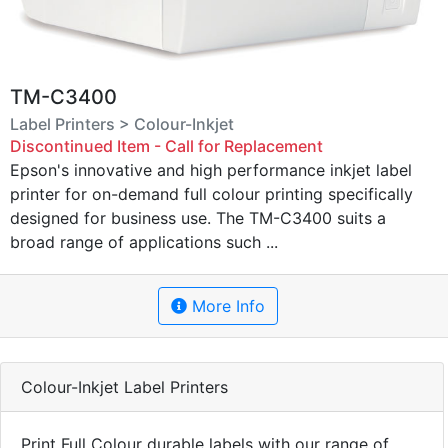
TM-C3400
Label Printers > Colour-Inkjet
Discontinued Item - Call for Replacement
Epson's innovative and high performance inkjet label
printer for on-demand full colour printing specifically
designed for business use. The TM-C3400 suits a
broad range of applications such ...
More Info
Colour-Inkjet Label Printers
Print Full Colour durable labels with our range of