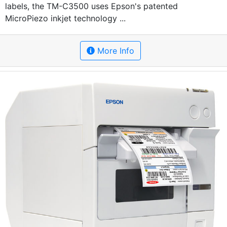
labels, the TM-C3500 uses Epson's patented
MicroPiezo inkjet technology ...
More Info