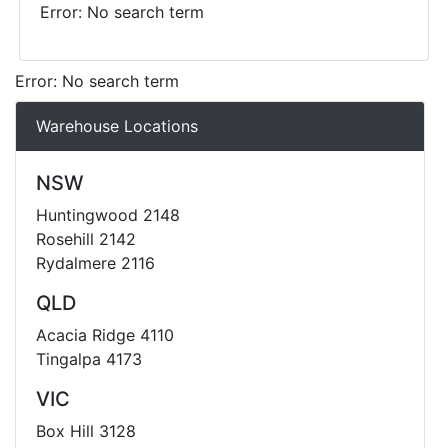
Error: No search term
Error: No search term
Warehouse Locations
NSW
Huntingwood 2148
Rosehill 2142
Rydalmere 2116
QLD
Acacia Ridge 4110
Tingalpa 4173
VIC
Box Hill 3128