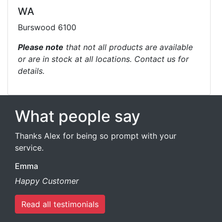
WA
Burswood 6100
Please note
that not all products are available
or are in stock at all locations. Contact us for
details.
What people say
Thanks Alex for being so prompt with your
service.
Emma
Happy Customer
Read all testimonials