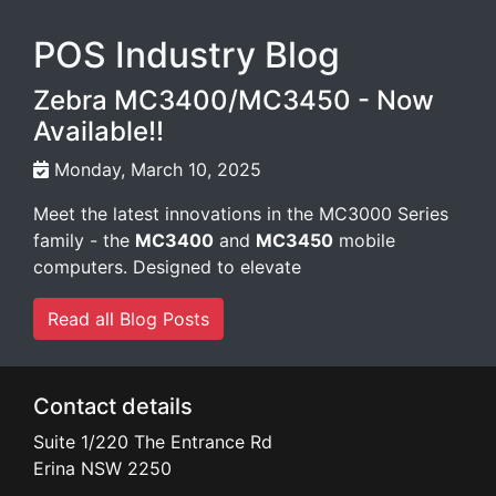
POS Industry Blog
Zebra MC3400/MC3450 - Now
Available!!
Monday, March 10, 2025
Meet the latest innovations in the MC3000 Series
family - the
MC3400
and
MC3450
mobile
computers. Designed to elevate
Read all Blog Posts
Contact details
Suite 1/220 The Entrance Rd
Erina
NSW
2250