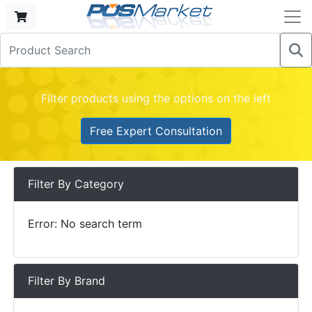
Filter products using the options on the left
Free Expert Consultation
Filter By Category
Error: No search term
Filter By Brand