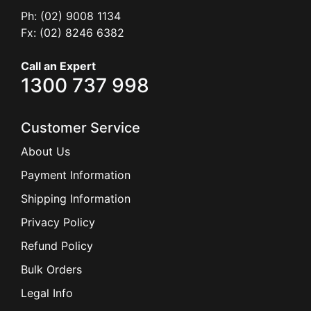
Ph: (02) 9008 1134
Fx: (02) 8246 6382
Call an Expert
1300 737 998
Customer Service
About Us
Payment Information
Shipping Information
Privacy Policy
Refund Policy
Bulk Orders
Legal Info