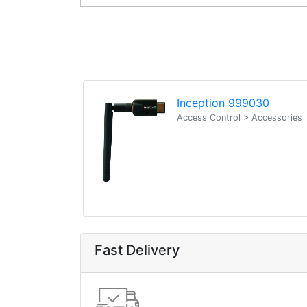
Inception 999030
Access Control > Accessories
Fast Delivery