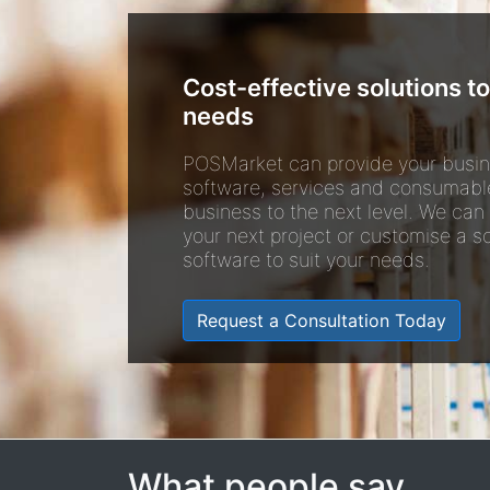
Cost-effective solutions to
needs
POSMarket can provide your busin
software, services and consumabl
business to the next level. We can
your next project or customise a so
software to suit your needs.
Request a Consultation Today
What people say