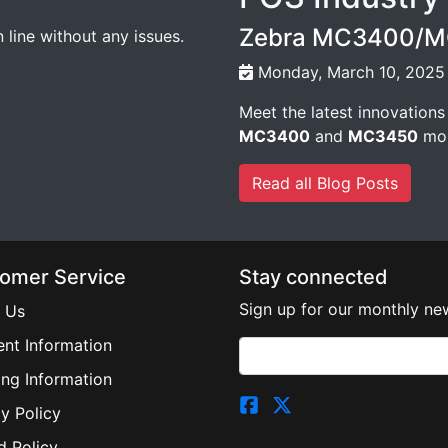
Zebra MC3400/MC
line without any issues.
Monday, March 10, 2025
Meet the latest innovations
MC3400
and
MC3450
mob
Read all Blog Posts
omer Service
Stay connected
Sign up for our monthly new
 Us
nt Information
ing Information
y Policy
d Policy