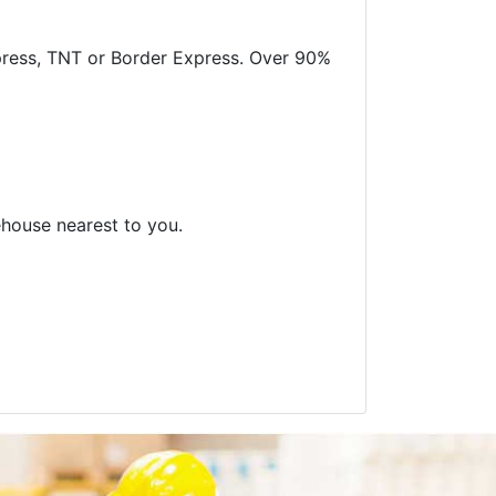
xpress, TNT or Border Express. Over 90%
ehouse nearest to you.