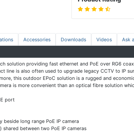
ations
Accessories
Downloads
Videos
Ask 
h solution providing fast ethernet and PoE over RG6 coaxi
t line is also often used to upgrade legacy CCTV to IP sur
ore, this outdoor EPoC solution is a rugged and economical
era is more convenient than an optical fibre solution whic
E port
ly beside long range PoE IP camera
t) shared between two PoE IP cameras