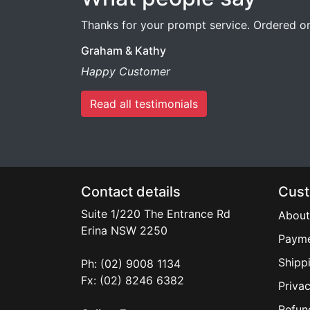
Thanks for your prompt service. Ordered on 
Graham & Kathy
Happy Customer
Read all testimonials
Contact details
Cust
Suite 1/220 The Entrance Rd
About
Erina
NSW
2250
Payme
Shipp
Ph: (02) 9008 1134
Fx: (02) 8246 6382
Privac
Refun