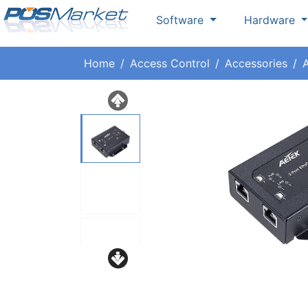
Software
Hardware
Home
Access Control
Accessories