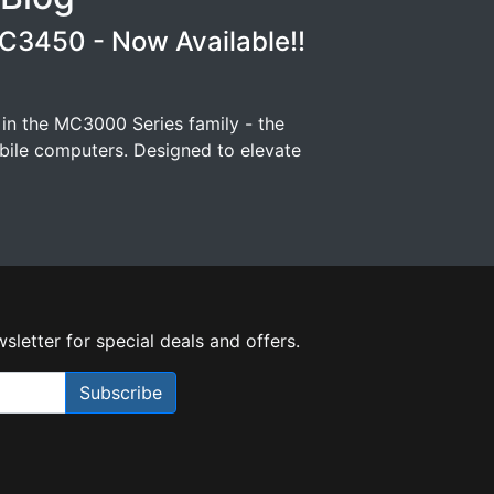
3450 - Now Available!!
 in the MC3000 Series family - the
ile computers. Designed to elevate
sletter for special deals and offers.
Subscribe