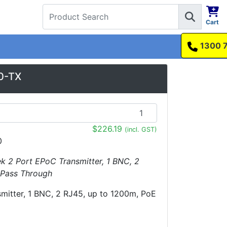
Cart
1300 737 998
0-TX
$226.19
(incl. GST)
0
ek 2 Port EPoC Transmitter, 1 BNC, 2
 Pass Through
mitter, 1 BNC, 2 RJ45, up to 1200m, PoE