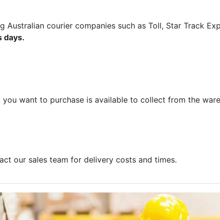
ng Australian courier companies such as Toll, Star Track E
s days.
m you want to purchase is available to collect from the war
act our sales team for delivery costs and times.