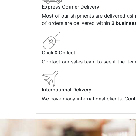
Express Courier Delivery
Most of our shipments are delivered usi
of orders are delivered within
2 busines
Click & Collect
Contact our sales team to see if the ite
International Delivery
We have many international clients. Cont