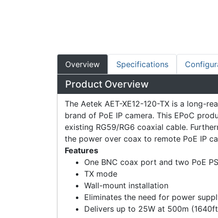
Overview
Specifications
Configur
Product Overview
The Aetek AET-XE12-120-TX is a long-reac
brand of PoE IP camera. This EPoC produc
existing RG59/RG6 coaxial cable. Furtherm
the power over coax to remote PoE IP cam
Features
One BNC coax port and two PoE PS
TX mode
Wall-mount installation
Eliminates the need for power supp
Delivers up to 25W at 500m (1640f