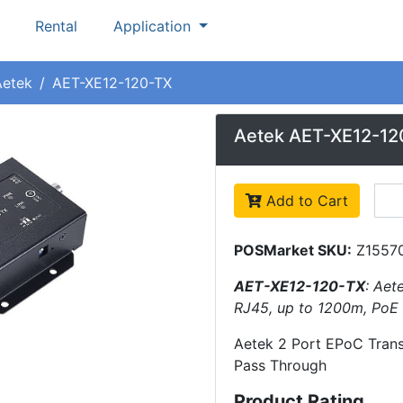
Rental
Application
Aetek
AET-XE12-120-TX
Aetek AET-XE12-12
Add to Cart
POSMarket SKU:
Z1557
AET-XE12-120-TX
: Aet
RJ45, up to 1200m, PoE
Aetek 2 Port EPoC Trans
Pass Through
Product Rating