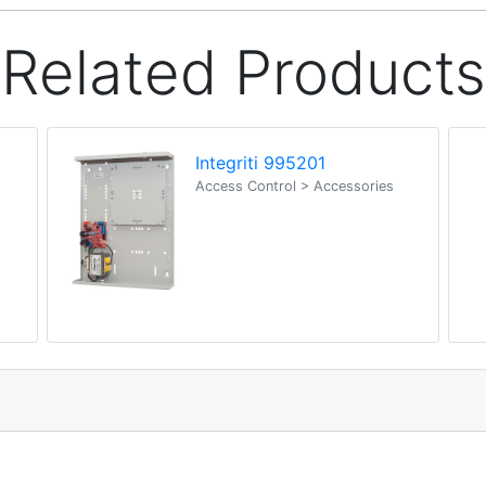
Related Products
Integriti 995201
Access Control > Accessories