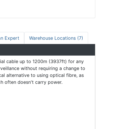
an Expert
Warehouse Locations (7)
al cable up to 1200m (3937ft) for any
veillance without requiring a change to
 alternative to using optical fibre, as
h often doesn't carry power.