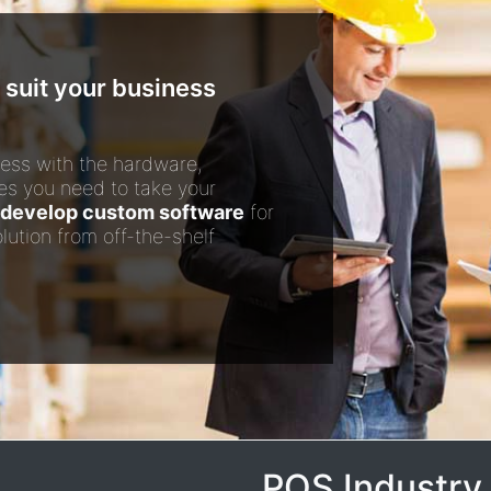
 suit your business
ess with the hardware,
es you need to take your
develop custom software
for
lution from off-the-shelf
POS Industry