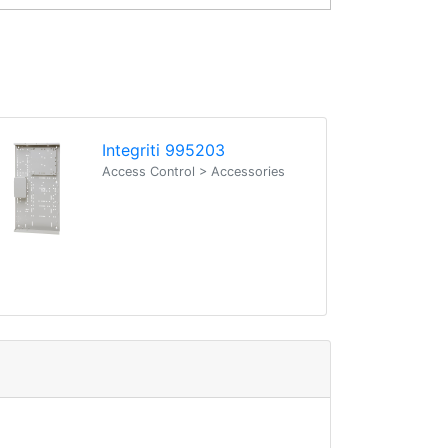
Integriti 995203
Access Control > Accessories