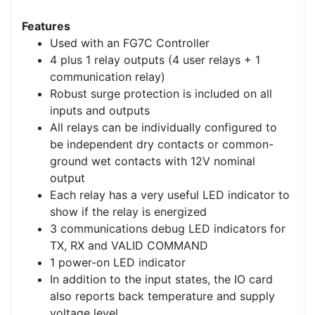
Features
Used with an FG7C Controller
4 plus 1 relay outputs (4 user relays + 1
communication relay)
Robust surge protection is included on all
inputs and outputs
All relays can be individually configured to
be independent dry contacts or common-
ground wet contacts with 12V nominal
output
Each relay has a very useful LED indicator to
show if the relay is energized
3 communications debug LED indicators for
TX, RX and VALID COMMAND
1 power-on LED indicator
In addition to the input states, the IO card
also reports back temperature and supply
voltage level