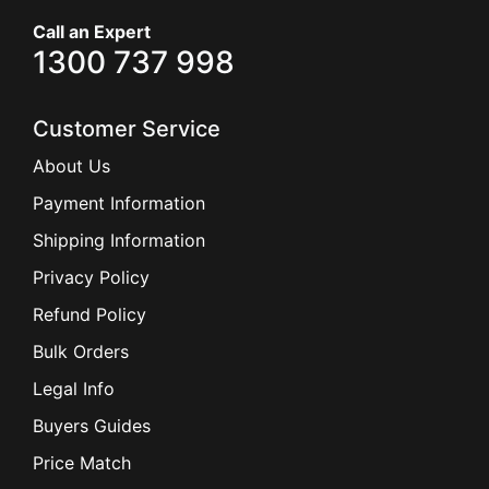
Call an Expert
1300 737 998
Customer Service
About Us
Payment Information
Shipping Information
Privacy Policy
Refund Policy
Bulk Orders
Legal Info
Buyers Guides
Price Match