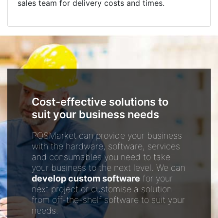
sales team for delivery costs and times.
Cost-effective solutions to
suit your business needs
POSMarket can provide your business
with the hardware, software, services
and consumables you need to take
your business to the next level. We can
develop custom software
for your
next project or customise a solution
from off-the-shelf software to suit your
needs.