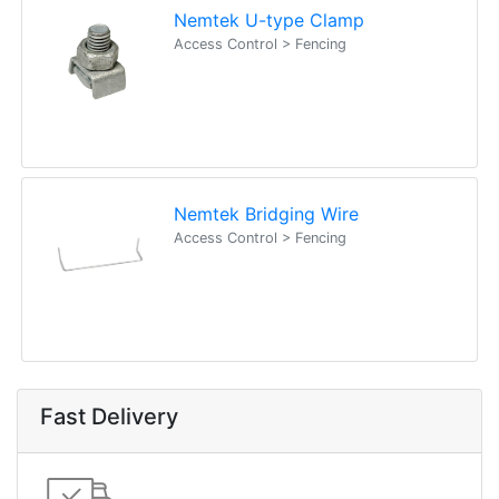
Nemtek U-type Clamp
Access Control > Fencing
Nemtek Bridging Wire
Access Control > Fencing
Fast Delivery