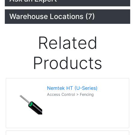
Warehouse Locations (7)
Related
Products
Nemtek HT (U-Series)
Access Control > Fencing