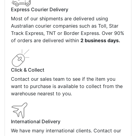
Express Courier Delivery
Most of our shipments are delivered using
Australian courier companies such as Toll, Star
Track Express, TNT or Border Express. Over 90%
of orders are delivered within
2 business days.
Click & Collect
Contact our sales team to see if the item you
want to purchase is available to collect from the
warehouse nearest to you.
International Delivery
We have many international clients. Contact our