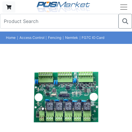
Home
Access Control
Fencing
Nemtek
FG7C IO Card