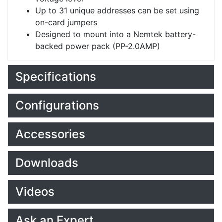
Up to 31 unique addresses can be set using
on-card jumpers
Designed to mount into a Nemtek battery-
backed power pack (PP-2.0AMP)
Specifications
Configurations
Accessories
Downloads
Videos
Ask an Expert