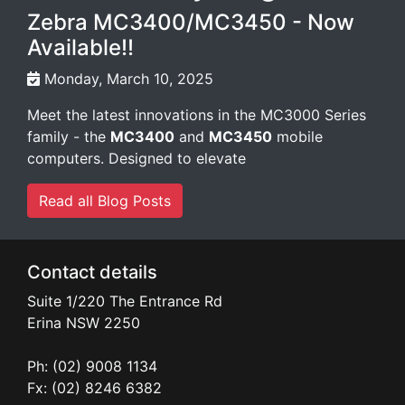
Zebra MC3400/MC3450 - Now
Available!!
Monday, March 10, 2025
Meet the latest innovations in the MC3000 Series
family - the
MC3400
and
MC3450
mobile
computers. Designed to elevate
Read all Blog Posts
Contact details
Suite 1/220 The Entrance Rd
Erina
NSW
2250
Ph: (02) 9008 1134
Fx: (02) 8246 6382