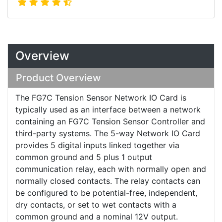
Overview
Product Overview
The FG7C Tension Sensor Network IO Card is
typically used as an interface between a network
containing an FG7C Tension Sensor Controller and
third-party systems. The 5-way Network IO Card
provides 5 digital inputs linked together via
common ground and 5 plus 1 output
communication relay, each with normally open and
normally closed contacts. The relay contacts can
be configured to be potential-free, independent,
dry contacts, or set to wet contacts with a
common ground and a nominal 12V output.