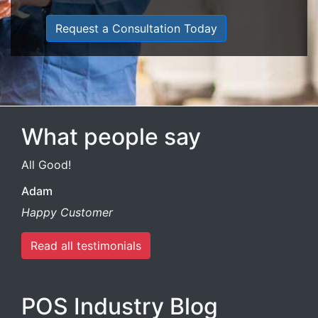
Request a Consultation Today
What people say
All Good!
Adam
Happy Customer
Read all testimonials
POS Industry Blog