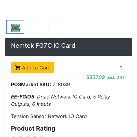
Nemtek FG7C IO Card
Add to Cart
$357.09
(incl. GST)
POSMarket SKU:
Z18039
EE-FGIO5
: Druid Network IO Card, 5 Relay
Outputs, 6 Inputs
Tension Sensor Network IO Card
Product Rating