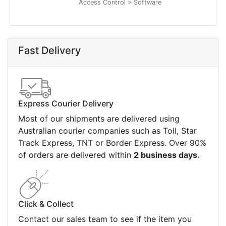
Access Control > Software
Fast Delivery
Express Courier Delivery
Most of our shipments are delivered using
Australian courier companies such as Toll, Star
Track Express, TNT or Border Express. Over 90%
of orders are delivered within
2 business days.
Click & Collect
Contact our sales team to see if the item you