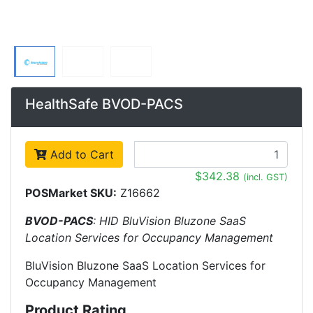
HealthSafe BVOD-PACS
Add to Cart
$342.38
(incl. GST)
POSMarket SKU:
Z16662
BVOD-PACS
: HID BluVision Bluzone SaaS
Location Services for Occupancy Management
BluVision Bluzone SaaS Location Services for
Occupancy Management
Product Rating