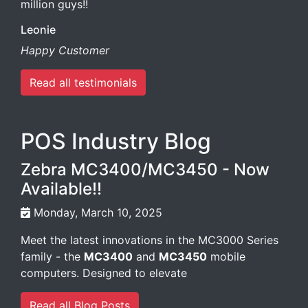
million guys!!
Leonie
Happy Customer
Read all testimonials
POS Industry Blog
Zebra MC3400/MC3450 - Now
Available!!
Monday, March 10, 2025
Meet the latest innovations in the MC3000 Series
family - the
MC3400
and
MC3450
mobile
computers. Designed to elevate
Read all Blog Posts