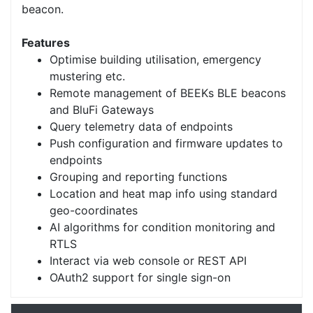
beacon.
Features
Optimise building utilisation, emergency
mustering etc.
Remote management of BEEKs BLE beacons
and BluFi Gateways
Query telemetry data of endpoints
Push configuration and firmware updates to
endpoints
Grouping and reporting functions
Location and heat map info using standard
geo-coordinates
AI algorithms for condition monitoring and
RTLS
Interact via web console or REST API
OAuth2 support for single sign-on