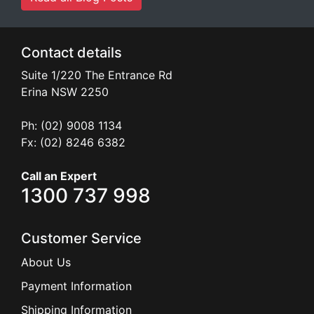
Contact details
Suite 1/220 The Entrance Rd
Erina
NSW
2250
Ph: (02) 9008 1134
Fx: (02) 8246 6382
Call an Expert
1300 737 998
Customer Service
About Us
Payment Information
Shipping Information