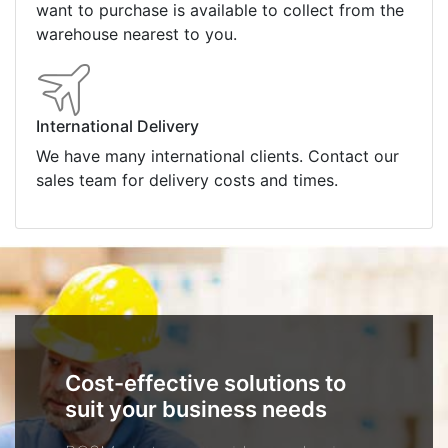
want to purchase is available to collect from the
warehouse nearest to you.
International Delivery
We have many international clients. Contact our
sales team for delivery costs and times.
Cost-effective solutions to
suit your business needs