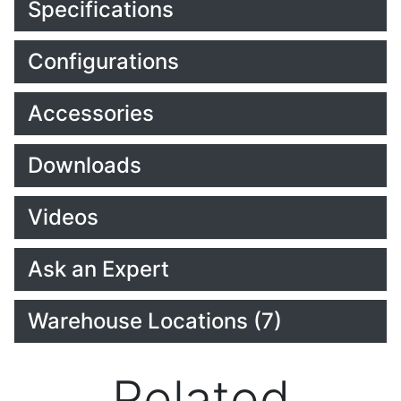
Specifications
Configurations
Accessories
Downloads
Videos
Ask an Expert
Warehouse Locations (7)
Related