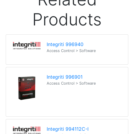
Products
Integriti 996940
Access Control > Software
Integriti 996901
Access Control > Software
Integriti 994112C-I