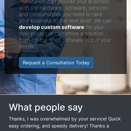
POSMarket can provide your business
with the hardware, software, services
and consumables you need to take
your business to the next level. We can
develop custom software
for your
next project or customise a solution
from off-the-shelf software to suit your
needs.
Request a Consultation Today
What people say
Thanks, I was overwhelmed by your service! Quick
easy ordering, and speedy delivery! Thanks a