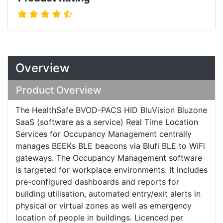
Overview
Product Overview
The HealthSafe BVOD-PACS HID BluVision Bluzone
SaaS (software as a service) Real Time Location
Services for Occupancy Management centrally
manages BEEKs BLE beacons via Blufi BLE to WiFi
gateways. The Occupancy Management software
is targeted for workplace environments. It includes
pre-configured dashboards and reports for
building utilisation, automated entry/exit alerts in
physical or virtual zones as well as emergency
location of people in buildings. Licenced per