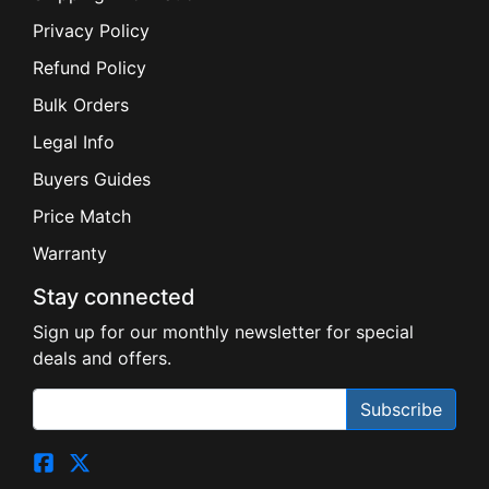
Privacy Policy
Refund Policy
Bulk Orders
Legal Info
Buyers Guides
Price Match
Warranty
Stay connected
Sign up for our monthly newsletter for special
deals and offers.
Subscribe