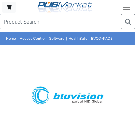
Home
Access Control
Software
HealthSafe
BVOD-PACS