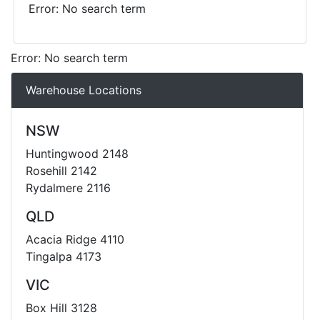
Error: No search term
Error: No search term
Warehouse Locations
NSW
Huntingwood 2148
Rosehill 2142
Rydalmere 2116
QLD
Acacia Ridge 4110
Tingalpa 4173
VIC
Box Hill 3128