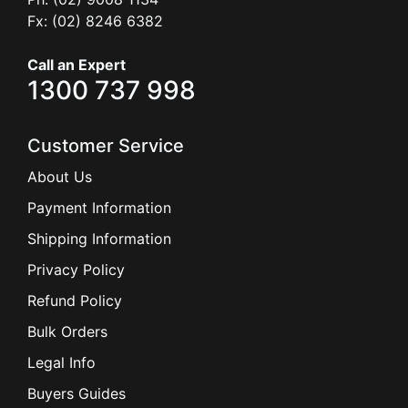
Fx: (02) 8246 6382
Call an Expert
1300 737 998
Customer Service
About Us
Payment Information
Shipping Information
Privacy Policy
Refund Policy
Bulk Orders
Legal Info
Buyers Guides