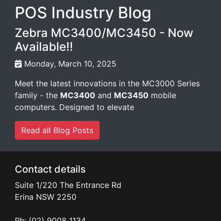
POS Industry Blog
Zebra MC3400/MC3450 - Now
Available!!
Monday, March 10, 2025
Meet the latest innovations in the MC3000 Series
family - the
MC3400
and
MC3450
mobile
computers. Designed to elevate
Read all Blog Posts
Contact details
Suite 1/220 The Entrance Rd
Erina
NSW
2250
Ph: (02) 9008 1134