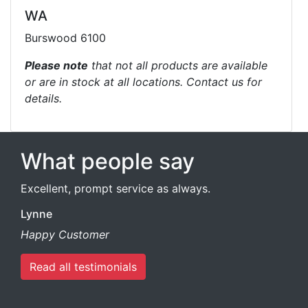
WA
Burswood 6100
Please note
that not all products are available
or are in stock at all locations. Contact us for
details.
What people say
Excellent, prompt service as always.
Lynne
Happy Customer
Read all testimonials