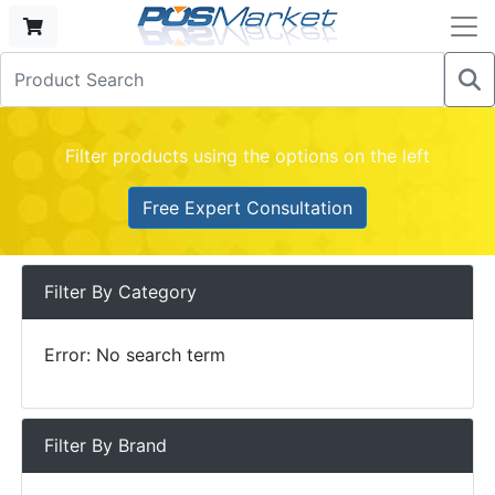
Filter products using the options on the left
Free Expert Consultation
Filter By Category
Error: No search term
Filter By Brand