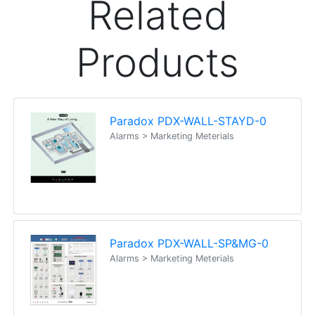
Related
Products
Paradox PDX-WALL-STAYD-0
Alarms > Marketing Meterials
Paradox PDX-WALL-SP&MG-0
Alarms > Marketing Meterials