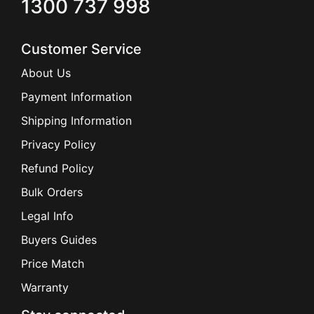
1300 737 998
Customer Service
About Us
Payment Information
Shipping Information
Privacy Policy
Refund Policy
Bulk Orders
Legal Info
Buyers Guides
Price Match
Warranty