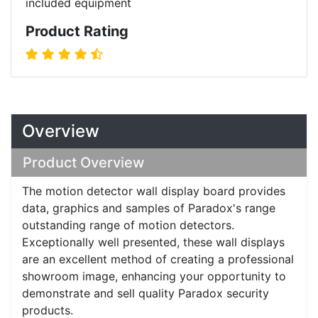
included equipment
Product Rating
Overview
Product Overview
The motion detector wall display board provides
data, graphics and samples of Paradox's range
outstanding range of motion detectors.
Exceptionally well presented, these wall displays
are an excellent method of creating a professional
showroom image, enhancing your opportunity to
demonstrate and sell quality Paradox security
products.