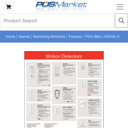
Home
Alarms
Marketing Meterials
Paradox
PDX-WALL-SENSE-0