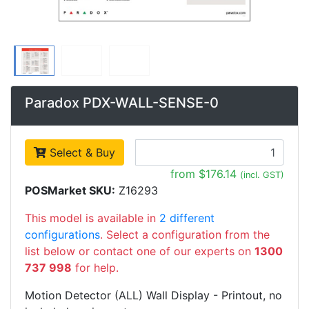
Paradox PDX-WALL-SENSE-0
Select & Buy
from $176.14
(incl. GST)
POSMarket SKU:
Z16293
This model is available in
2 different
configurations
. Select a configuration from the
list below or contact one of our experts on
1300
737 998
for help.
Motion Detector (ALL) Wall Display - Printout, no