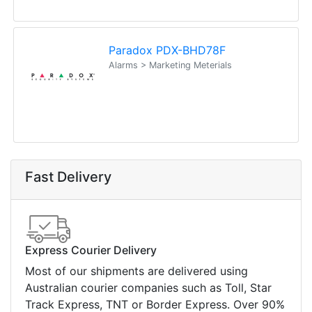
Paradox PDX-BHD78F
Alarms > Marketing Meterials
Fast Delivery
Express Courier Delivery
Most of our shipments are delivered using
Australian courier companies such as Toll, Star
Track Express, TNT or Border Express. Over 90%