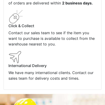
of orders are delivered within
2 business days.
Click & Collect
Contact our sales team to see if the item you
want to purchase is available to collect from the
warehouse nearest to you.
International Delivery
We have many international clients. Contact our
sales team for delivery costs and times.