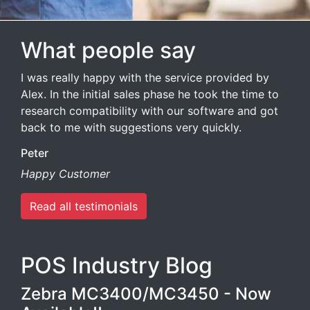
What people say
I was really happy with the service provided by
Alex. In the initial sales phase he took the time to
research compatibility with our software and got
back to me with suggestions very quickly.
Peter
Happy Customer
Read all testimonials
POS Industry Blog
Zebra MC3400/MC3450 - Now