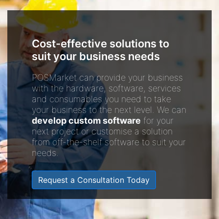
Cost-effective solutions to
suit your business needs
POSMarket can provide your business
with the hardware, software, services
and consumables you need to take
your business to the next level. We can
develop custom software
for your
next project or customise a solution
from off-the-shelf software to suit your
needs.
Request a Consultation Today