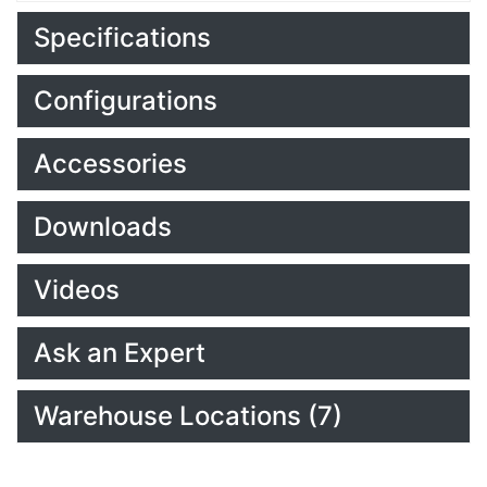
Specifications
Configurations
Accessories
Downloads
Videos
Ask an Expert
Warehouse Locations (7)