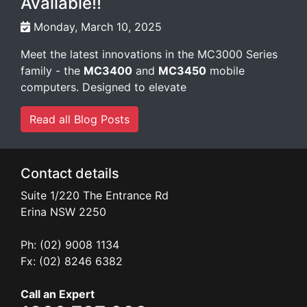
Available!!
Monday, March 10, 2025
Meet the latest innovations in the MC3000 Series
family - the
MC3400
and
MC3450
mobile
computers. Designed to elevate
Read all Blog Posts
Contact details
Suite 1/220 The Entrance Rd
Erina
NSW
2250
Ph: (02) 9008 1134
Fx: (02) 8246 6382
Call an Expert