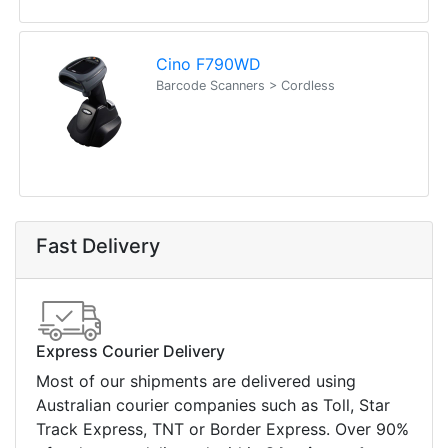
Cino F790WD
Barcode Scanners > Cordless
Fast Delivery
Express Courier Delivery
Most of our shipments are delivered using
Australian courier companies such as Toll, Star
Track Express, TNT or Border Express. Over 90%