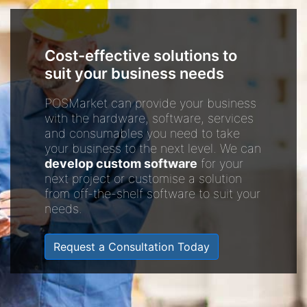
Cost-effective solutions to
suit your business needs
POSMarket can provide your business
with the hardware, software, services
and consumables you need to take
your business to the next level. We can
develop custom software
for your
next project or customise a solution
from off-the-shelf software to suit your
needs.
Request a Consultation Today