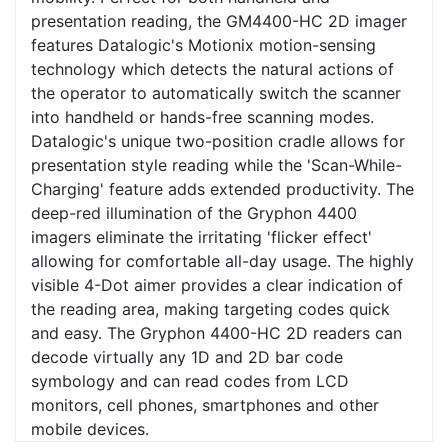
presentation reading, the GM4400-HC 2D imager
features Datalogic's Motionix motion-sensing
technology which detects the natural actions of
the operator to automatically switch the scanner
into handheld or hands-free scanning modes.
Datalogic's unique two-position cradle allows for
presentation style reading while the 'Scan-While-
Charging' feature adds extended productivity. The
deep-red illumination of the Gryphon 4400
imagers eliminate the irritating 'flicker effect'
allowing for comfortable all-day usage. The highly
visible 4-Dot aimer provides a clear indication of
the reading area, making targeting codes quick
and easy. The Gryphon 4400-HC 2D readers can
decode virtually any 1D and 2D bar code
symbology and can read codes from LCD
monitors, cell phones, smartphones and other
mobile devices.