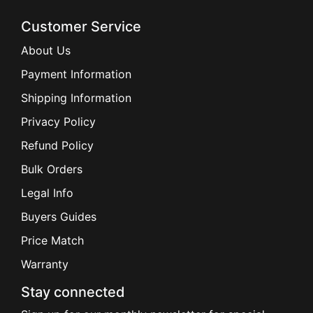
Customer Service
About Us
Payment Information
Shipping Information
Privacy Policy
Refund Policy
Bulk Orders
Legal Info
Buyers Guides
Price Match
Warranty
Stay connected