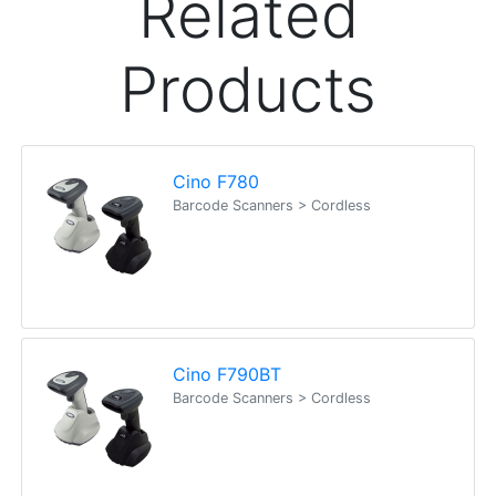
Related
Products
Cino F780
Barcode Scanners > Cordless
Cino F790BT
Barcode Scanners > Cordless