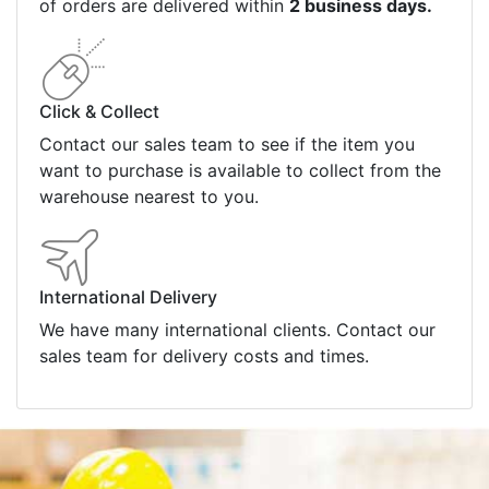
of orders are delivered within
2 business days.
Click & Collect
Contact our sales team to see if the item you
want to purchase is available to collect from the
warehouse nearest to you.
International Delivery
We have many international clients. Contact our
sales team for delivery costs and times.