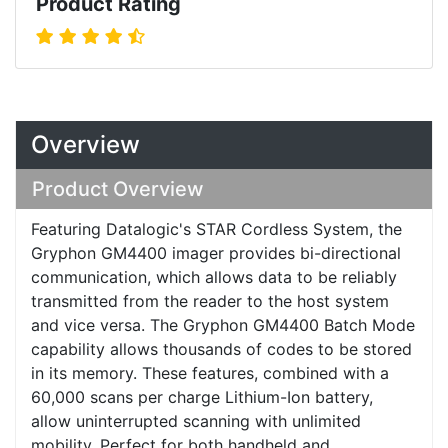
Product Rating
Overview
Product Overview
Featuring Datalogic's STAR Cordless System, the
Gryphon GM4400 imager provides bi-directional
communication, which allows data to be reliably
transmitted from the reader to the host system
and vice versa. The Gryphon GM4400 Batch Mode
capability allows thousands of codes to be stored
in its memory. These features, combined with a
60,000 scans per charge Lithium-Ion battery,
allow uninterrupted scanning with unlimited
mobility. Perfect for both handheld and