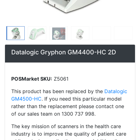
Datalogic Gryphon GM4400-HC 2D
POSMarket SKU:
Z5061
This product has been replaced by the
Datalogic
GM4500-HC
. If you need this particular model
rather than the replacement please contact one
of our sales team on 1300 737 998.
The key mission of scanners in the health care
industry is to improve the quality of patient care