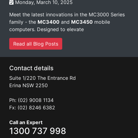
Monday, March 10, 2025
Meet the latest innovations in the MC3000 Series
family - the
MC3400
and
MC3450
mobile
computers. Designed to elevate
Read all Blog Posts
Contact details
Suite 1/220 The Entrance Rd
Erina
NSW
2250
Ph: (02) 9008 1134
Fx: (02) 8246 6382
Call an Expert
1300 737 998