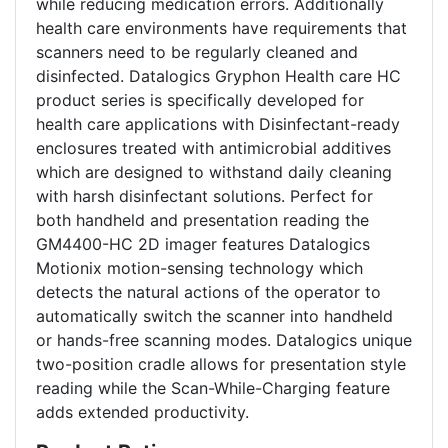
while reducing medication errors. Additionally
health care environments have requirements that
scanners need to be regularly cleaned and
disinfected. Datalogics Gryphon Health care HC
product series is specifically developed for
health care applications with Disinfectant-ready
enclosures treated with antimicrobial additives
which are designed to withstand daily cleaning
with harsh disinfectant solutions. Perfect for
both handheld and presentation reading the
GM4400-HC 2D imager features Datalogics
Motionix motion-sensing technology which
detects the natural actions of the operator to
automatically switch the scanner into handheld
or hands-free scanning modes. Datalogics unique
two-position cradle allows for presentation style
reading while the Scan-While-Charging feature
adds extended productivity.