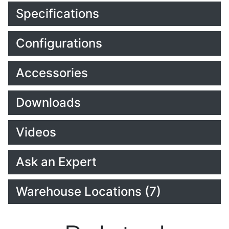
Specifications
Configurations
Accessories
Downloads
Videos
Ask an Expert
Warehouse Locations (7)