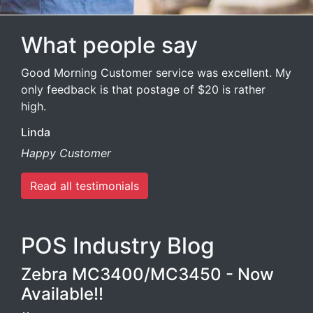
What people say
Good Morning Customer service was excellent. My
only feedback is that postage of $20 is rather
high.
Linda
Happy Customer
Read all testimonials
POS Industry Blog
Zebra MC3400/MC3450 - Now
Available!!