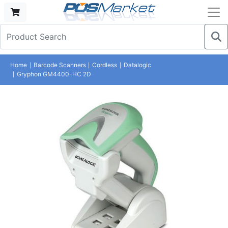
Home
Barcode Scanners
Cordless
Datalogic
Gryphon GM4400-HC 2D