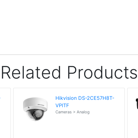
Related Products
-
Hikvision DS-2CE57H8T-
VPITF
Cameras > Analog