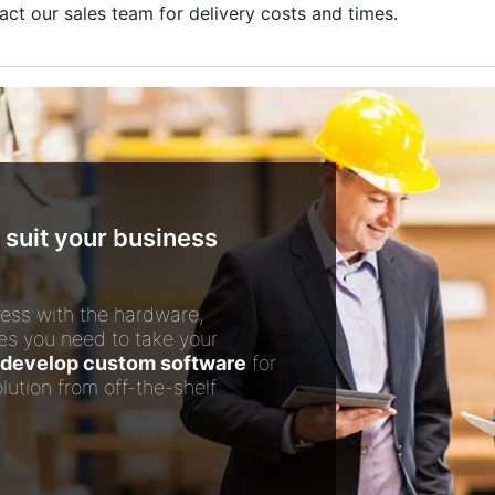
act our sales team for delivery costs and times.
 suit your business
ess with the hardware,
es you need to take your
develop custom software
for
lution from off-the-shelf