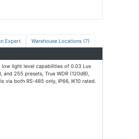
an Expert
Warehouse Locations (7)
 light level capabilities of 0.03 Lux
d, and 255 presets, True WDR (120dB),
 via both RS-485 only, IP66, IK10 rated.