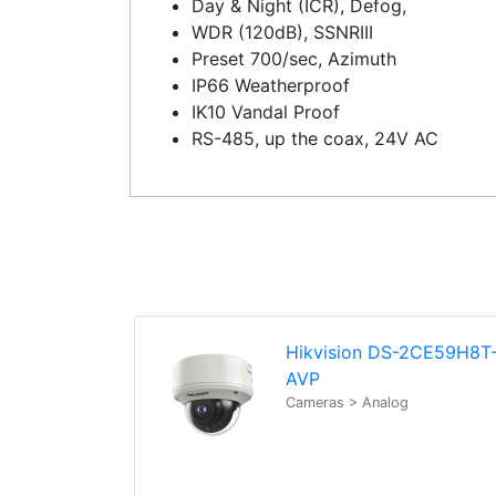
Day & Night (ICR), Defog,
WDR (120dB), SSNRIII
Preset 700/sec, Azimuth
IP66 Weatherproof
IK10 Vandal Proof
RS-485, up the coax, 24V AC
Hikvision DS-2CE59H8T
AVP
Cameras > Analog