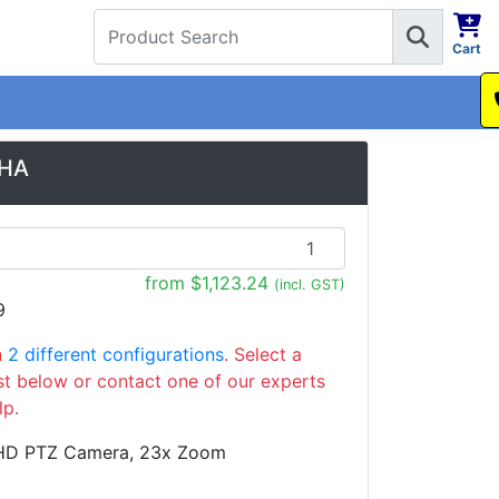
Cart
1300 737 998
0HA
from $1,123.24
(incl. GST)
9
n
2 different configurations
. Select a
ist below or contact one of our experts
lp.
HD PTZ Camera, 23x Zoom