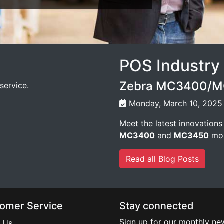
POS Industry
Zebra MC3400/MC
service.
Monday, March 10, 2025
Meet the latest innovations
MC3400
and
MC3450
mob
Read all Blog Posts
omer Service
Stay connected
Sign up for our monthly new
 Us