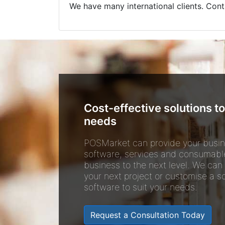
We have many international clients. Cont
Cost-effective solutions to
needs
POSMarket can provide your busin
software, services and consumabl
business to the next level. We can
your next project or customise a so
software to suit your needs.
Request a Consultation Today