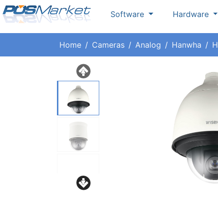
Software
Hardware
Home
Cameras
Analog
Hanwha
H