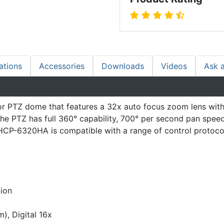
ations
Accessories
Downloads
Videos
Ask 
TZ dome that features a 32x auto focus zoom lens with low
he PTZ has full 360° capability, 700° per second pan spee
HCP-6320HA is compatible with a range of control protocols
tion
, Digital 16x