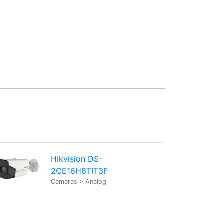
Hikvision DS-
2CE16H8TIT3F
Cameras > Analog