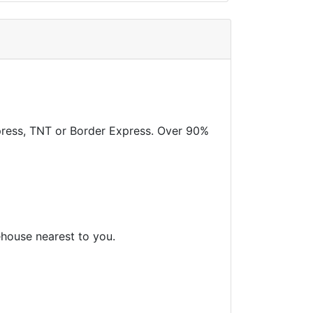
xpress, TNT or Border Express. Over 90%
ehouse nearest to you.