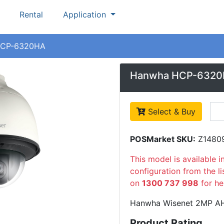
Rental
Application
CP-6320HA
Hanwha HCP-632
Select & Buy
POSMarket SKU:
Z1480
This model is available i
configuration from the l
on
1300 737 998
for he
Hanwha Wisenet 2MP A
Product Rating