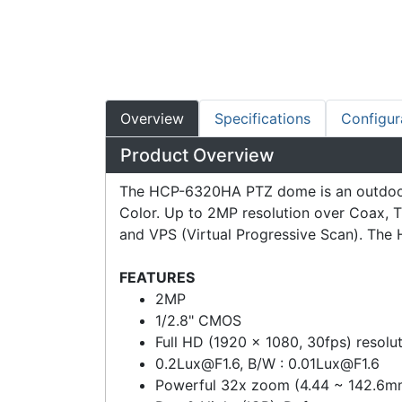
Overview
Specifications
Configur
Product Overview
The HCP-6320HA PTZ dome is an outdoor P
Color. Up to 2MP resolution over Coax, T
and VPS (Virtual Progressive Scan). The 
FEATURES
2MP
1/2.8" CMOS
Full HD (1920 x 1080, 30fps) resolu
0.2Lux@F1.6
, B/W :
0.01Lux@F1.6
Powerful 32x zoom (4.44 ~ 142.6mm)