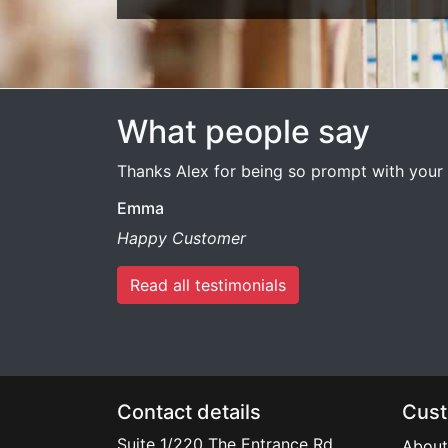
What people say
Thanks Alex for being so prompt with your 
Emma
Happy Customer
Read all testimonials
Contact details
Cust
Suite 1/220 The Entrance Rd
About