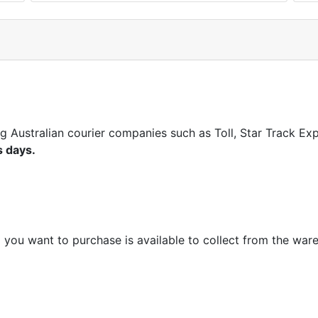
ng Australian courier companies such as Toll, Star Track E
s days.
m you want to purchase is available to collect from the war