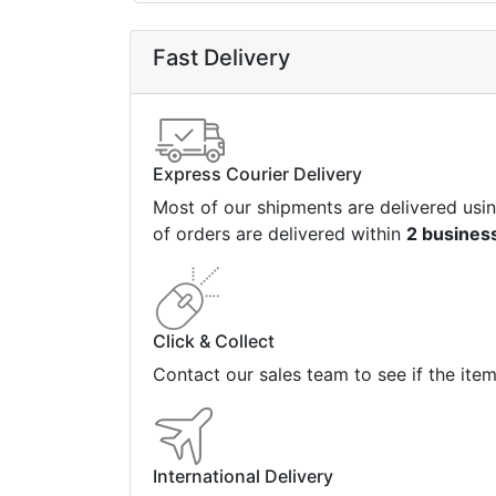
Fast Delivery
Express Courier Delivery
Most of our shipments are delivered usi
of orders are delivered within
2 busines
Click & Collect
Contact our sales team to see if the ite
International Delivery