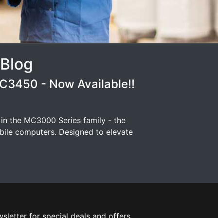
 Blog
3450 - Now Available!!
 in the MC3000 Series family - the
ile computers. Designed to elevate
sletter for special deals and offers.