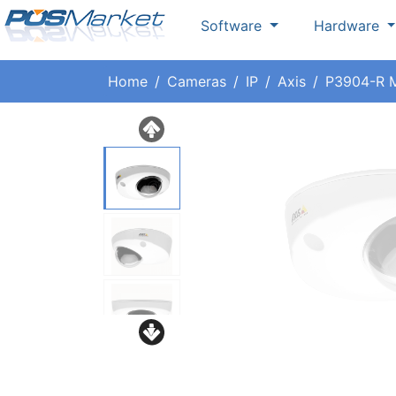
Software
Hardware
Home
Cameras
IP
Axis
P3904-R M