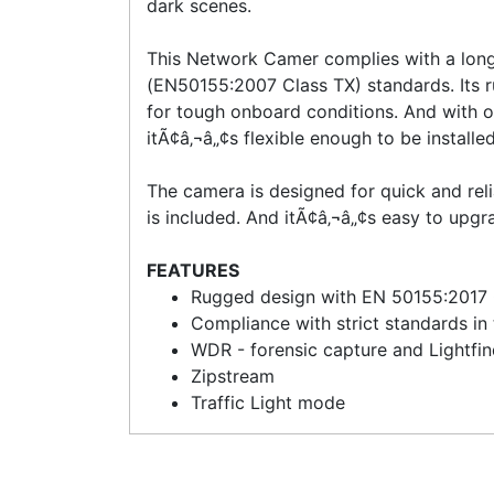
dark scenes.
This Network Camer complies with a long 
(EN50155:2007 Class TX) standards. Its 
for tough onboard conditions. And with 
itÃ¢â‚¬â„¢s flexible enough to be installe
The camera is designed for quick and relia
is included. And itÃ¢â‚¬â„¢s easy to upgr
FEATURES
Rugged design with EN 50155:2017
Compliance with strict standards in 
WDR - forensic capture and Lightfin
Zipstream
Traffic Light mode