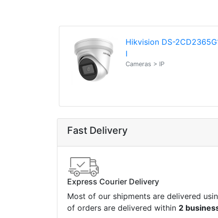
Hikvision DS-2CD2365G
I
Cameras > IP
Fast Delivery
Express Courier Delivery
Most of our shipments are delivered usi
of orders are delivered within
2 busines