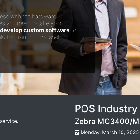
ess with the hardware,
es you need to take your
develop custom software
for
lution from off-the-shelf
POS Industry
Zebra MC3400/MC
service.
Monday, March 10, 2025