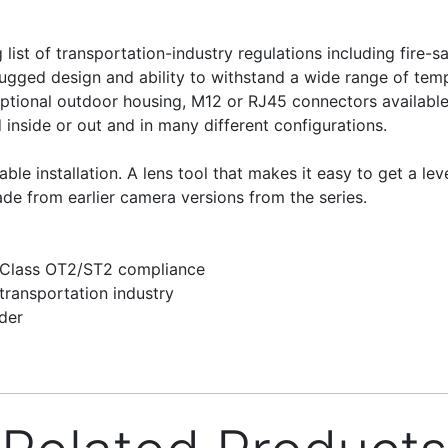
list of transportation-industry regulations including fire
rugged design and ability to withstand a wide range of te
optional outdoor housing, M12 or RJ45 connectors availabl
d inside or out and in many different configurations.
ble installation. A lens tool that makes it easy to get a le
ade from earlier camera versions from the series.
 Class OT2/ST2 compliance
transportation industry
der