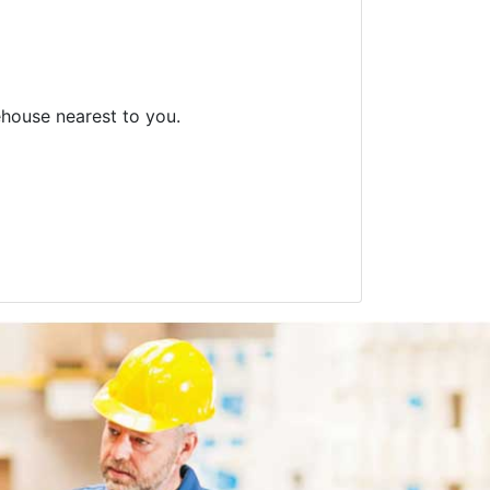
ehouse nearest to you.