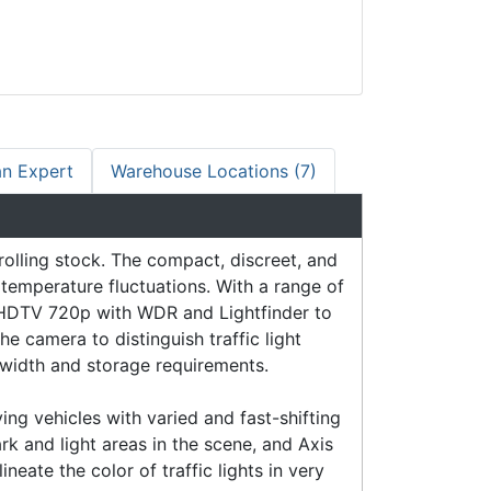
an Expert
Warehouse Locations (7)
rolling stock. The compact, discreet, and
temperature fluctuations. With a range of
es HDTV 720p with WDR and Lightfinder to
he camera to distinguish traffic light
dwidth and storage requirements.
g vehicles with varied and fast-shifting
k and light areas in the scene, and Axis
eate the color of traffic lights in very