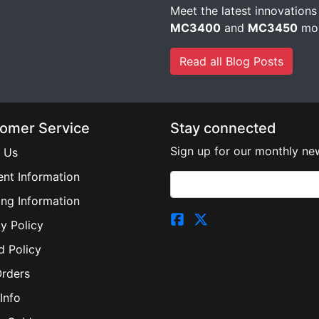
Meet the latest innovations
MC3400
and
MC3450
mob
Read all Blog Posts
omer Service
Stay connected
Sign up for our monthly new
 Us
nt Information
ing Information
y Policy
d Policy
Orders
Info