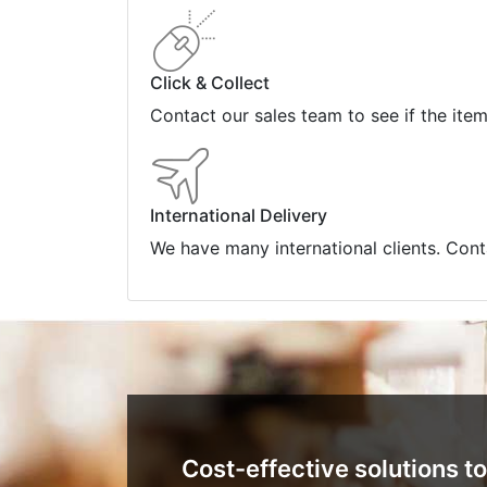
Click & Collect
Contact our sales team to see if the ite
International Delivery
We have many international clients. Cont
Cost-effective solutions to