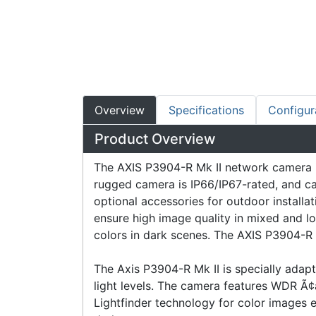
Overview
Specifications
Configur
Product Overview
The AXIS P3904-R Mk II network camera is 
rugged camera is IP66/IP67-rated, and ca
optional accessories for outdoor install
ensure high image quality in mixed and low
colors in dark scenes. The AXIS P3904-R 
The Axis P3904-R Mk II is specially adap
light levels. The camera features WDR Ã¢â
Lightfinder technology for color images ev