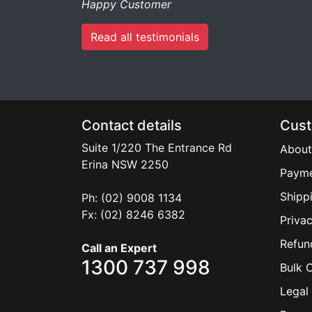
Happy Customer
Read all testimonials
Contact details
Cust
Suite 1/220 The Entrance Rd
About
Erina
NSW
2250
Payme
Shipp
Ph: (02) 9008 1134
Fx: (02) 8246 6382
Privac
Refun
Call an Expert
1300 737 998
Bulk 
Legal 