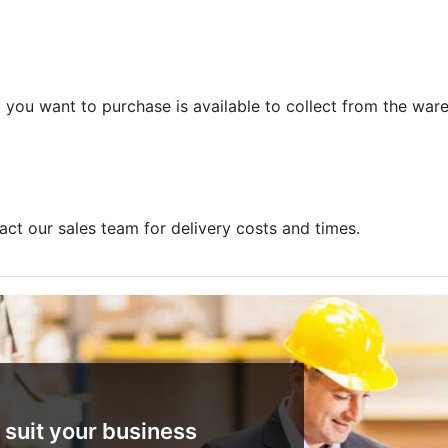
m you want to purchase is available to collect from the war
act our sales team for delivery costs and times.
 suit your business