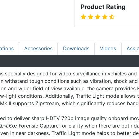
Product Rating
ations
Accessories
Downloads
Videos
Ask 
specially designed for video surveillance in vehicles and 
n withstand tough conditions such as vibration, shock and 
ation and wider field of view available, the camera provid
-light conditions. Additionally, Traffic Light mode allows t
Mk II supports Zipstream, which significantly reduces ban
ted to deliver sharp HDTV 720p image quality onboard movin
‚¬â€œ Forensic Capture for clarity when there are both dar
en in near darkness. Traffic Light mode helps to better delin