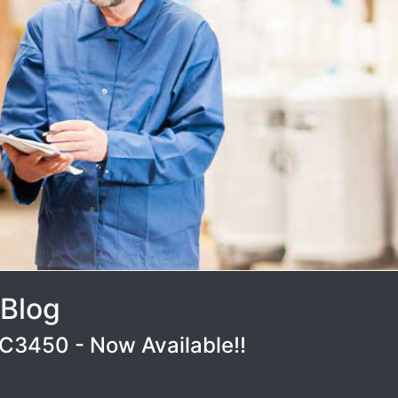
 Blog
3450 - Now Available!!