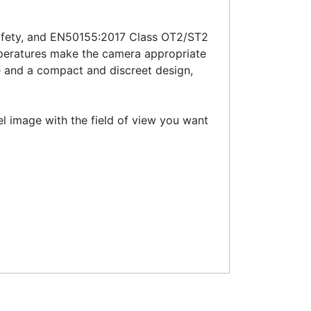
-safety, and EN50155:2017 Class OT2/ST2
mperatures make the camera appropriate
e and a compact and discreet design,
vel image with the field of view you want