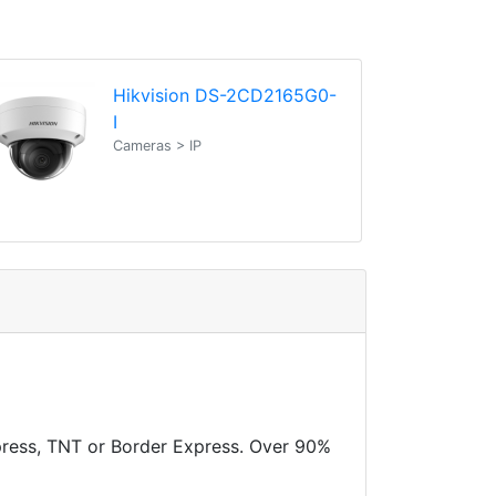
Hikvision DS-2CD2165G0-
I
Cameras > IP
xpress, TNT or Border Express. Over 90%