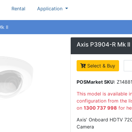
Rental
Application
k II
Axis P3904-R Mk II
Select & Buy
POSMarket SKU:
Z1488
This model is available i
configuration from the l
on
1300 737 998
for he
Axis' Onboard HDTV 720
Camera