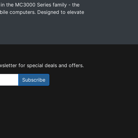
 in the MC3000 Series family - the
ile computers. Designed to elevate
sletter for special deals and offers.
Subscribe