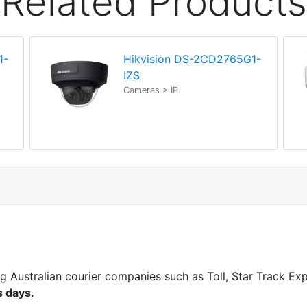
Related Products
1-
Hikvision DS-2CD2765G1-
IZS
Cameras > IP
ng Australian courier companies such as Toll, Star Track E
s days.