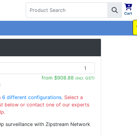
Cart
1300 737 998
from $908.88
(incl. GST)
1
n
6 different configurations
. Select a
ist below or contact one of our experts
lp.
p surveillance with Zipstream Network