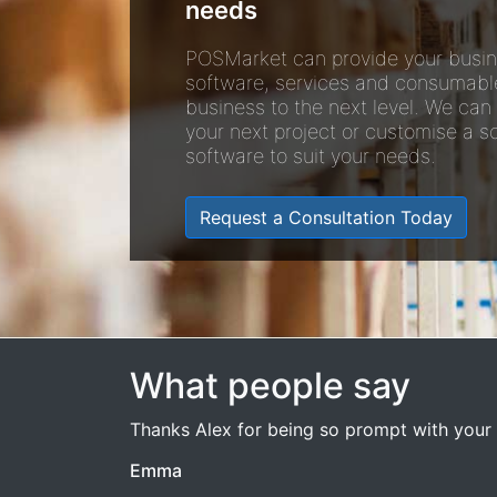
needs
POSMarket can provide your busin
software, services and consumabl
business to the next level. We can
your next project or customise a so
software to suit your needs.
Request a Consultation Today
What people say
Thanks Alex for being so prompt with your 
Emma