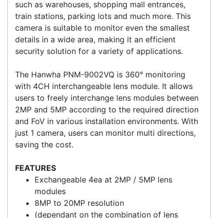
up. Through it's IP66 and IK10 rating, the HAN-
PNM-9000VQ is suitable for many environments
such as warehouses, shopping mall entrances,
train stations, parking lots and much more. This
camera is suitable to monitor even the smallest
details in a wide area, making it an efficient
security solution for a variety of applications.
The Hanwha PNM-9002VQ is 360° monitoring
with 4CH interchangeable lens module. It allows
users to freely interchange lens modules between
2MP and 5MP according to the required direction
and FoV in various installation environments. With
just 1 camera, users can monitor multi directions,
saving the cost.
FEATURES
Exchangeable 4ea at 2MP / 5MP lens
modules