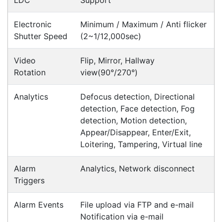
Contact our sales team to see if the item you
want to purchase is available to collect from the
warehouse nearest to you.
International Delivery
We have many international clients. Contact our
sales team for delivery costs and times.
Cost-effective solutions to
suit your business needs