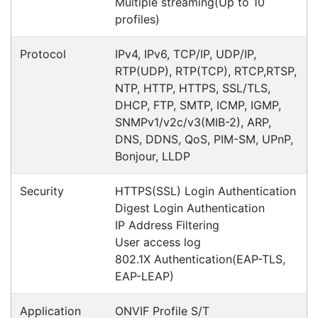
the support that was given. We especially
appreciate the fact that after it was ordered, it
was received in the NT after 2 days! We would
recommended
Maggie
Happy Customer
Read all testimonials
POS Industry Blog
Zebra MC3400/MC3450 - Now
Available!!
Monday, March 10, 2025
Meet the latest innovations in the MC3000 Series
family - the
MC3400
and
MC3450
mobile