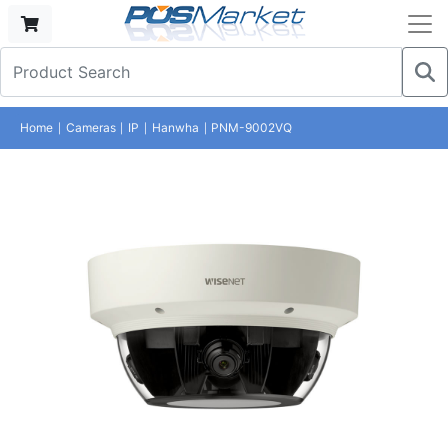
Home
Cameras
IP
Hanwha
PNM-9002VQ