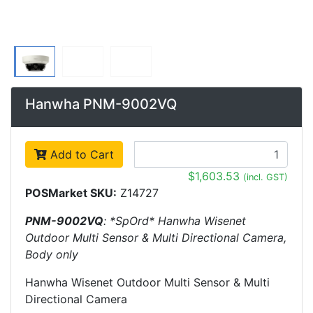
Hanwha PNM-9002VQ
Add to Cart
$1,603.53
(incl. GST)
POSMarket SKU:
Z14727
PNM-9002VQ
: *SpOrd* Hanwha Wisenet
Outdoor Multi Sensor & Multi Directional Camera,
Body only
Hanwha Wisenet Outdoor Multi Sensor & Multi
Directional Camera