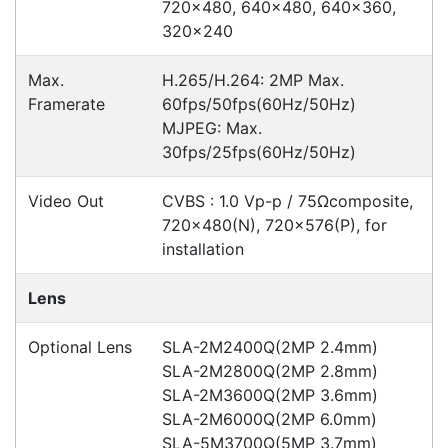
Accessories
Downloads
Videos
Ask an Expert
Warehouse Locations (7)
Related
Products