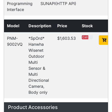
computers. Designed to elevate
Read all Blog Posts
Contact details
Suite 1/220 The Entrance Rd
Erina
NSW
2250
Ph: (02) 9008 1134
Fx: (02) 8246 6382
Call an Expert
1300 737 998
Customer Service
About Us