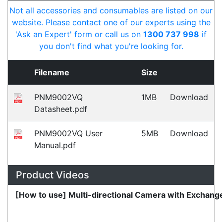
Payment Information
Shipping Information
Privacy Policy
Refund Policy
Bulk Orders
Legal Info
Buyers Guides
Price Match
Warranty
Stay connected
Sign up for our monthly newsletter for special
deals and offers.
Subscribe