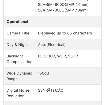
Hikvision DS-2CD2365G1-I
Cameras > IP
Hikvision DS-2CD2765G1-IZS
Cameras > IP
Hikvision DS-2CD2165G0-I
Cameras > IP