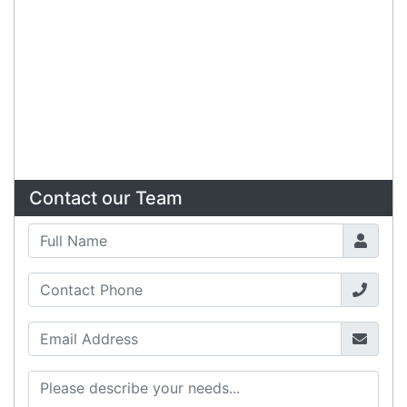
Copyright 2026 Tensor Design Pty Limited
(trading as POSMarket) | ABN 84 117 618 612
Need Help?
X
Our expert team has specialised
training & experience to help
find the right solution for your
business.
Call
1300 737 998