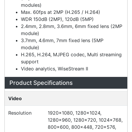
8MP to 20MP resolution
(dependant on the combination of lens
modules)
Max. 60fps at 2MP (H.265 / H.264)
WDR 150dB (2MP), 120dB (5MP)
2.4mm, 2.8mm, 3.6mm, 6mm fixed lens (2MP
module)
3.7mm, 4.6mm, 7mm fixed lens (5MP
module)
H.265, H.264, MJPEG codec, Multi streaming
support
Video analytics, WiseStream II
Specifications
Configurations