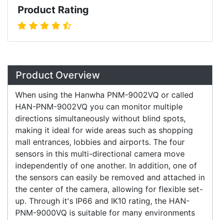
Product Rating
Overview
Product Overview
When using the Hanwha PNM-9002VQ or called
HAN-PNM-9002VQ you can monitor multiple
directions simultaneously without blind spots,
making it ideal for wide areas such as shopping
mall entrances, lobbies and airports. The four
sensors in this multi-directional camera move
independently of one another. In addition, one of
the sensors can easily be removed and attached in
the center of the camera, allowing for flexible set-