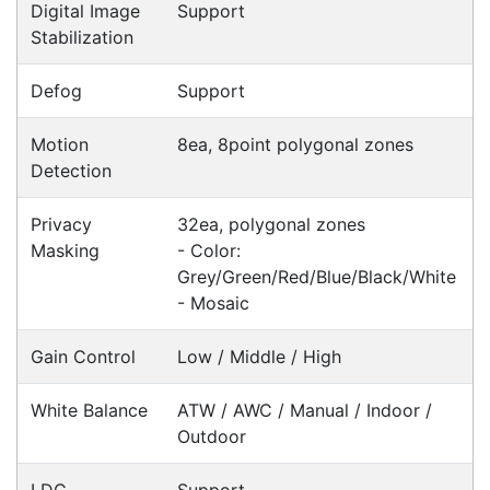
Fast Delivery
Express Courier Delivery
Most of our shipments are delivered using
Australian courier companies such as Toll, Star
Track Express, TNT or Border Express. Over 90%
of orders are delivered within
2 business days.
Click & Collect