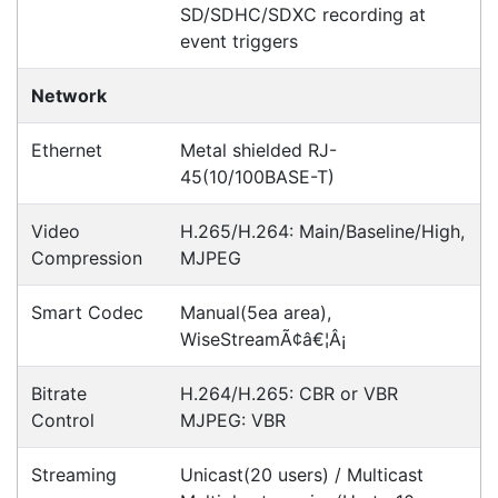
POSMarket can provide your business
with the hardware, software, services
and consumables you need to take
your business to the next level. We can
develop custom software
for your
next project or customise a solution
from off-the-shelf software to suit your
needs.
Request a Consultation Today
What people say
Good Afternoon, We can't thank you enough for