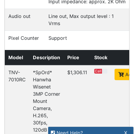
Refund Policy
Bulk Orders
Legal Info
Buyers Guides
Price Match
Warranty
Stay connected
Sign up for our monthly newsletter for special
deals and offers.
Subscribe
Copyright 2026 Tensor Design Pty Limited
(trading as POSMarket) | ABN 84 117 618 612
Need Help?
X