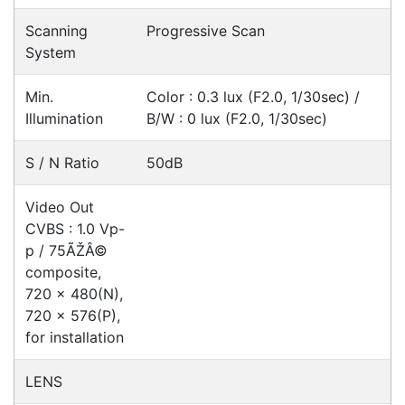
Videos
Ask an Expert
Warehouse Locations (7)
Related
Products
Hikvision DS-2CD2365G1-I
Cameras > IP