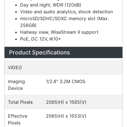
H.265, H.264, MJPEG codec support,
multiple streaming
Day and night, WDR (120dB)
Video and audio analytics, shock detection
microSD/SDHC/SDXC memory slot (Max.
256GB)
Hallway view, WiseStream II support
PoE, DC 12V, IK10+
Specifications
Configurations
Accessories
Downloads