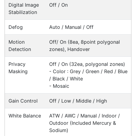
develop custom software
for your
next project or customise a solution
from off-the-shelf software to suit your
needs.
Request a Consultation Today
What people say
Hi POSMarket Customer Service, I have been
dealing with Alex since 2015 & have been very
satisfied with all correspondence both on the
phone & via emails.
Stuart