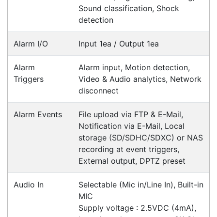
Contact details
Suite 1/220 The Entrance Rd
Erina
NSW
2250
Ph: (02) 9008 1134
Fx: (02) 8246 6382
Call an Expert
1300 737 998
Customer Service
About Us
Payment Information
Shipping Information
Privacy Policy