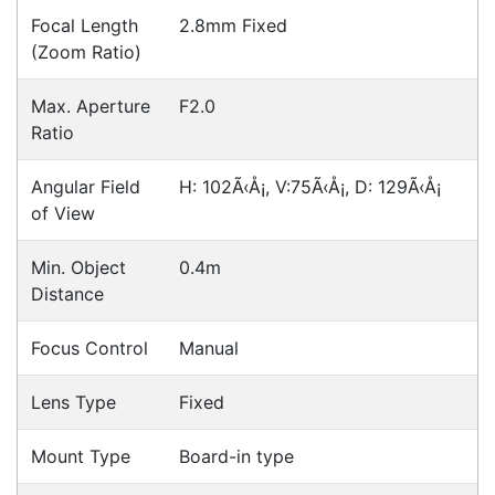
Hikvision DS-2CD2765G1-IZS
Cameras > IP
Hikvision DS-2CD2165G0-I
Cameras > IP