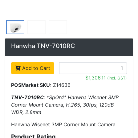
Hanwha TNV-7010RC
Add to Cart
$1,306.11
(incl. GST)
POSMarket SKU:
Z14636
TNV-7010RC
: *SpOrd* Hanwha Wisenet 3MP
Corner Mount Camera, H.265, 30fps, 120dB
WDR, 2.8mm
Hanwha Wisenet 3MP Corner Mount Camera
Product Rating