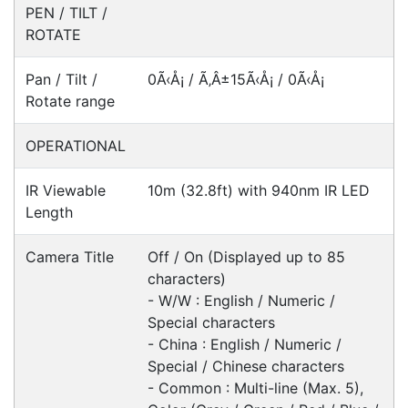
Fast Delivery
Express Courier Delivery
Most of our shipments are delivered using
Australian courier companies such as Toll, Star
Track Express, TNT or Border Express. Over 90%
of orders are delivered within
2 business days.
Click & Collect
Contact our sales team to see if the item you
want to purchase is available to collect from the
warehouse nearest to you.