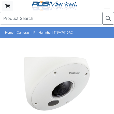
Home
Cameras
IP
Hanwha
TNV-7010RC