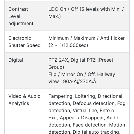
Happy Customer
Read all testimonials
POS Industry Blog
Zebra MC3400/MC3450 - Now
Available!!
Monday, March 10, 2025
Meet the latest innovations in the MC3000 Series
family - the
MC3400
and
MC3450
mobile
computers. Designed to elevate
Read all Blog Posts