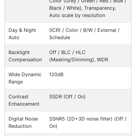
International Delivery
We have many international clients. Contact our
sales team for delivery costs and times.
Cost-effective solutions to
suit your business needs
POSMarket can provide your business
with the hardware, software, services
and consumables you need to take
your business to the next level. We can