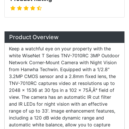
Overview
Product Overview
Keep a watchful eye on your property with the
white WiseNet T Series TNV-7010RC 3MP Outdoor
Network Corner-Mount Camera with Night Vision
from Hanwha Techwin. Equipped with a 1/2.8"
3.2MP CMOS sensor and a 2.8mm fixed lens, the
TNV-7010RC captures video at resolutions up to
2048 x 1536 at 30 fps in a 102 x 75Ã‚Â° field of
view. The camera has an automatic IR cut filter
and IR LEDs for night vision with an effective
range of up to 33'. Image enhancement features,