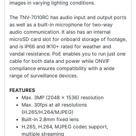
including a 120 dB wide dynamic range and
automatic white balance, allow you to capture
images in varying lighting conditions.
The TNV-7010RC has audio input and output ports
as well as a built-in microphone for two-way
audio communication. It also has an internal
microSD card slot for onboard storage of footage,
and is IP66 and IK10+ rated for weather and
vandal resistance. PoE enables you to run just one
cable for both data and power while ONVIF
compliance ensures compatibility with a wide
range of surveillance devices.
FEATURES
Max. 3MP (2048 x 1536) resolution
Max. 30fps at all resolutions
(H.265/H.264/MJPEG)
Built-in 2.8mm fixed lens