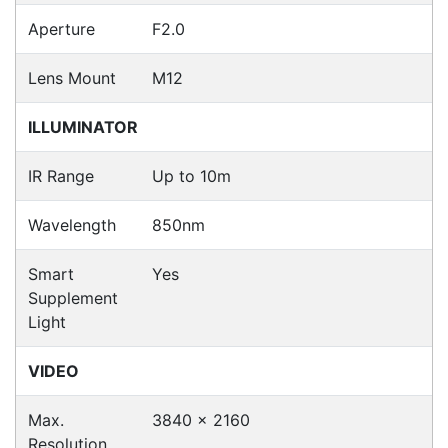
Fast Delivery
Express Courier Delivery
Most of our shipments are delivered using
Australian courier companies such as Toll, Star
Track Express, TNT or Border Express. Over 90%
of orders are delivered within
2 business days.