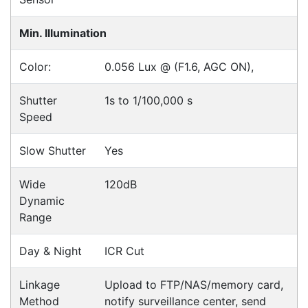
Accessories
Downloads
Videos
Ask an Expert
Warehouse Locations (7)
Related
Products