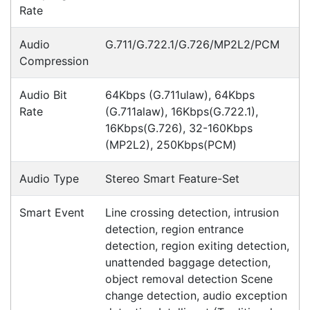
Meet the latest innovations in the MC3000 Series
family - the
MC3400
and
MC3450
mobile
computers. Designed to elevate
Read all Blog Posts
Contact details
Suite 1/220 The Entrance Rd
Erina
NSW
2250
Ph: (02) 9008 1134
Fx: (02) 8246 6382
Call an Expert
1300 737 998
Customer Service