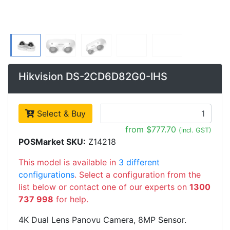
Hikvision DS-2CD6D82G0-IHS
Select & Buy
from $777.70
(incl. GST)
POSMarket SKU:
Z14218
This model is available in
3 different
configurations
. Select a configuration from the
list below or contact one of our experts on
1300
737 998
for help.
4K Dual Lens Panovu Camera, 8MP Sensor.