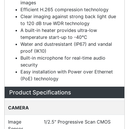
High quality imaging with 8MP resolution
3D DNR technology delivers clean and sharp
images
Efficient H.265 compression technology
Clear imaging against strong back light due
to 120 dB true WDR technology
A built-in heater provides ultra-low
temperature start-up to -40°C
Water and dustresistant (IP67) and vandal
proof (IK10)
Built-in microphone for real-time audio
security
Easy installation with Power over Ethernet
(PoE) technology
Specifications
Configurations