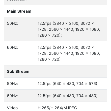
Click & Collect
Contact our sales team to see if the item you
want to purchase is available to collect from the
warehouse nearest to you.
International Delivery
We have many international clients. Contact our
sales team for delivery costs and times.
Cost-effective solutions to