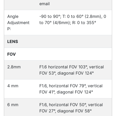
Hikvision DS-2CD2365G1-I
Cameras > IP
Hikvision DS-2CD2765G1-IZS
Cameras > IP
Hikvision DS-2CD2165G0-I
Cameras > IP