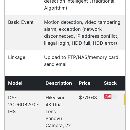
About Us
Payment Information
Shipping Information
Privacy Policy
Refund Policy
Bulk Orders
Legal Info
Buyers Guides
Price Match
Warranty
Stay connected
Sign up for our monthly newsletter for special
deals and offers.