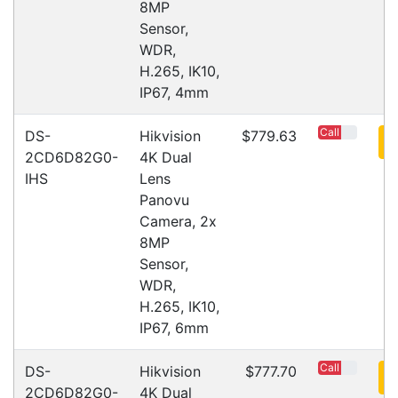
Subscribe
Copyright 2026 Tensor Design Pty Limited
Need Help?
X
(trading as POSMarket) | ABN 84 117 618 612
Our expert team has specialised
training & experience to help
find the right solution for your
business.
Call
1300 737 998