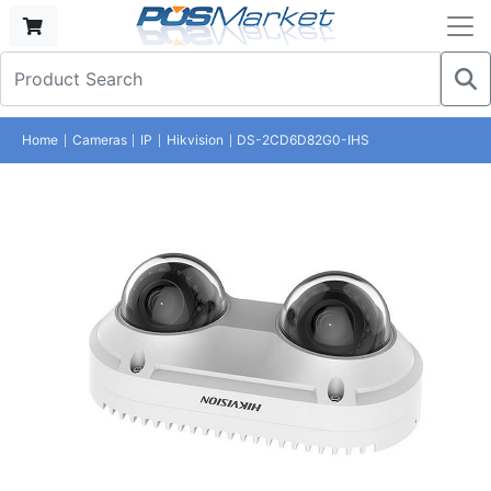
Home
Cameras
IP
Hikvision
DS-2CD6D82G0-IHS