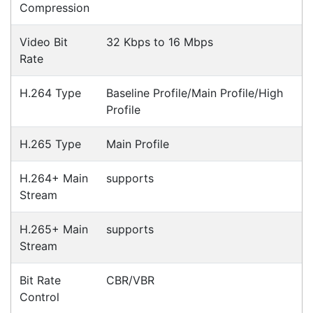
suit your business needs
POSMarket can provide your business
with the hardware, software, services
and consumables you need to take
your business to the next level. We can
develop custom software
for your
next project or customise a solution
from off-the-shelf software to suit your
needs.
Request a Consultation Today
What people say