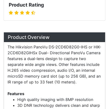
Product Rating
Overview
Product Overview
The Hikvision PanoVu DS-2CD6D82G0-IHS or HIK-
2CD6D82GIHSx Dual- Directional PanoVu Camera
features a dual-lens design to capture two
separate wide angle views. Other features include
H.265 video compression, audio I/O, an internal
microSD memory card slot (up to 256 GB), and an
IR range of up to 33 feet (10 meters).
Features