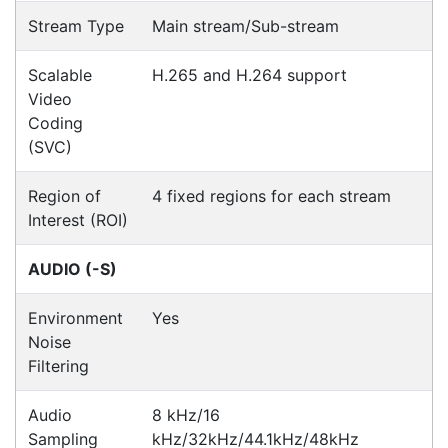
Hi Alex was responsive, communicated well and
good to deal with. We had problems with the
supply of the item we initially order (due to China),
however he came up with an alternative product,
being a
Paul
Happy Customer
Read all testimonials
POS Industry Blog
Zebra MC3400/MC3450 - Now
Available!!
Monday, March 10, 2025