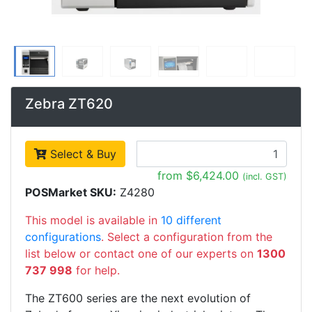
Zebra ZT620
Select & Buy
from $6,424.00
(incl. GST)
POSMarket SKU:
Z4280
This model is available in
10 different
configurations
. Select a configuration from the
list below or contact one of our experts on
1300
737 998
for help.
The ZT600 series are the next evolution of