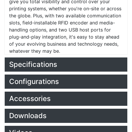
give you total visibility and control over your
printing systems, whether you're on-site or across
the globe. Plus, with two available communication
slots, field-installable RFID encoder and media-
handling options, and two USB host ports for
plug-and-play integration, it's easy to stay ahead
of your evolving business and technology needs,
whatever they may be.
Specifications
Configurations
Accessories
Downloads