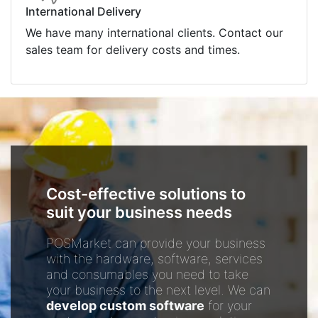
International Delivery
We have many international clients. Contact our
sales team for delivery costs and times.
Cost-effective solutions to
suit your business needs
POSMarket can provide your business
with the hardware, software, services
and consumables you need to take
your business to the next level. We can
develop custom software
for your