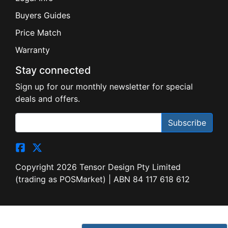
Buyers Guides
Price Match
Warranty
Stay connected
Sign up for our monthly newsletter for special
deals and offers.
Subscribe
Copyright 2026 Tensor Design Pty Limited
(trading as POSMarket) | ABN 84 117 618 612