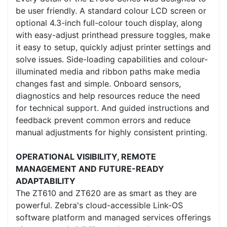
be user friendly. A standard colour LCD screen or
optional 4.3-inch full-colour touch display, along
with easy-adjust printhead pressure toggles, make
it easy to setup, quickly adjust printer settings and
solve issues. Side-loading capabilities and colour-
illuminated media and ribbon paths make media
changes fast and simple. Onboard sensors,
diagnostics and help resources reduce the need
for technical support. And guided instructions and
feedback prevent common errors and reduce
manual adjustments for highly consistent printing.
OPERATIONAL VISIBILITY, REMOTE
MANAGEMENT AND FUTURE-READY
ADAPTABILITY
The ZT610 and ZT620 are as smart as they are
powerful. Zebra's cloud-accessible Link-OS
software platform and managed services offerings