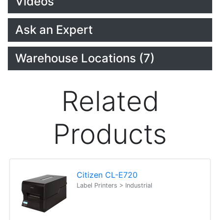
Videos
Ask an Expert
Warehouse Locations (7)
Related
Products
Citizen CL-E720
Label Printers > Industrial