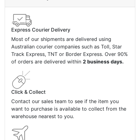
Express Courier Delivery
Most of our shipments are delivered using
Australian courier companies such as Toll, Star
Track Express, TNT or Border Express. Over 90%
of orders are delivered within
2 business days.
Click & Collect
Contact our sales team to see if the item you
want to purchase is available to collect from the
warehouse nearest to you.