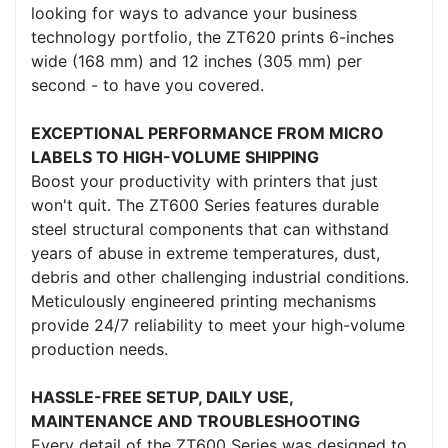
looking for ways to advance your business
technology portfolio, the ZT620 prints 6-inches
wide (168 mm) and 12 inches (305 mm) per
second - to have you covered.
EXCEPTIONAL PERFORMANCE FROM MICRO
LABELS TO HIGH-VOLUME SHIPPING
Boost your productivity with printers that just
won't quit. The ZT600 Series features durable
steel structural components that can withstand
years of abuse in extreme temperatures, dust,
debris and other challenging industrial conditions.
Meticulously engineered printing mechanisms
provide 24/7 reliability to meet your high-volume
production needs.
HASSLE-FREE SETUP, DAILY USE,
MAINTENANCE AND TROUBLESHOOTING
Every detail of the ZT600 Series was designed to