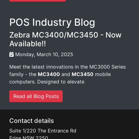
POS Industry Blog
Zebra MC3400/MC3450 - Now
Available!!
Monday, March 10, 2025
Meet the latest innovations in the MC3000 Series
family - the
MC3400
and
MC3450
mobile
computers. Designed to elevate
Read all Blog Posts
Contact details
Suite 1/220 The Entrance Rd
Erina
NSW
2250