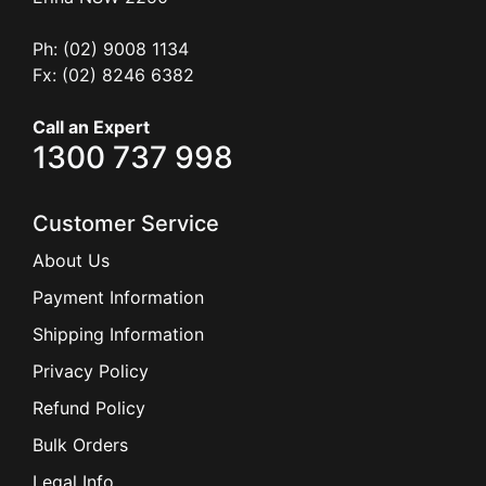
Ph: (02) 9008 1134
Fx: (02) 8246 6382
Call an Expert
1300 737 998
Customer Service
About Us
Payment Information
Shipping Information
Privacy Policy
Refund Policy
Bulk Orders
Legal Info