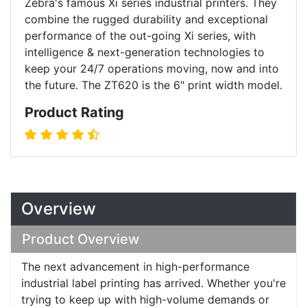
Zebra's famous Xi series industrial printers. They
combine the rugged durability and exceptional
performance of the out-going Xi series, with
intelligence & next-generation technologies to
keep your 24/7 operations moving, now and into
the future. The ZT620 is the 6" print width model.
Product Rating
Overview
Product Overview
The next advancement in high-performance
industrial label printing has arrived. Whether you're
trying to keep up with high-volume demands or