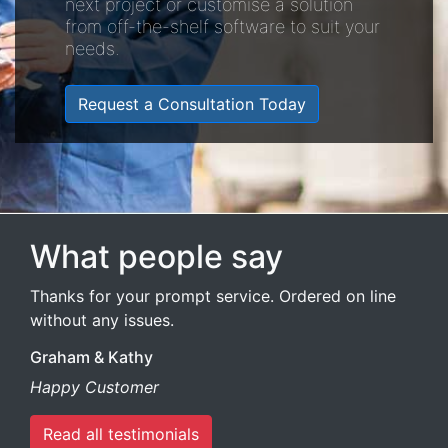
next project or customise a solution
from off-the-shelf software to suit your
needs.
Request a Consultation Today
What people say
Thanks for your prompt service. Ordered on line
without any issues.
Graham & Kathy
Happy Customer
Read all testimonials