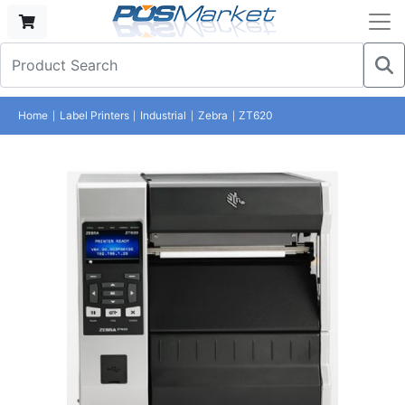
Home
Label Printers
Industrial
Zebra
ZT620