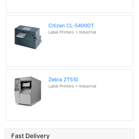
Citizen CL-S400DT
Label Printers > Industrial
Zebra ZT510
Label Printers > Industrial
Fast Delivery