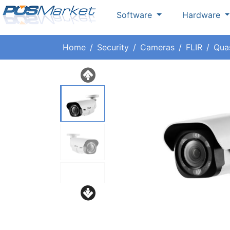
Software
Hardware
Home
Security
Cameras
FLIR
Qua