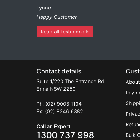
Lynne
Happy Customer
Read all testimonials
Contact details
Cust
Suite 1/220 The Entrance Rd
About
Erina
NSW
2250
Payme
Shipp
Ph: (02) 9008 1134
Fx: (02) 8246 6382
Privac
Refun
Call an Expert
1300 737 998
Bulk 