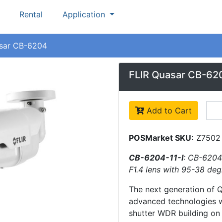
Rental
Application
sar CB-6204
FLIR Quasar CB-62
Add to Cart
POSMarket SKU:
Z7502
CB-6204-11-I
: CB-6204
F1.4 lens with 95-38 deg
The next generation of 
advanced technologies w
shutter WDR building on 