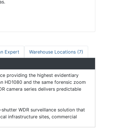
as.
an Expert
Warehouse Locations (7)
 providing the highest evidentiary
than HD1080 and the same forensic zoom
R camera series delivers predictable
shutter WDR surveillance solution that
ical infrastructure sites, commercial