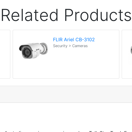
Related Products
FLIR Ariel CB-3102
Security > Cameras