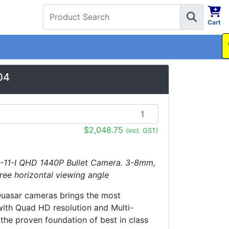
Cart
1300 737 998
04
$2,048.75
(incl. GST)
-11-I QHD 1440P Bullet Camera. 3-8mm,
ree horizontal viewing angle
Quasar cameras brings the most
ith Quad HD resolution and Multi-
the proven foundation of best in class