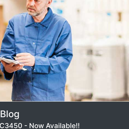
 Blog
3450 - Now Available!!