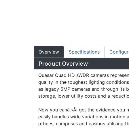
Overview
Specifications
Configur
Product Overview
Quasar Quad HD sWDR cameras represent a
quality in the toughest lighting condit
as legacy 5MP cameras and through its b
storage, lower utility costs and a reduct
Now you canâ‚¬Â¦ get the evidence you ne
easily handles wide variations in motion an
offices, campuses and casinos utilizing 