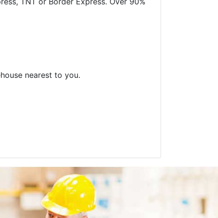
xpress, TNT or Border Express. Over 90%
ehouse nearest to you.