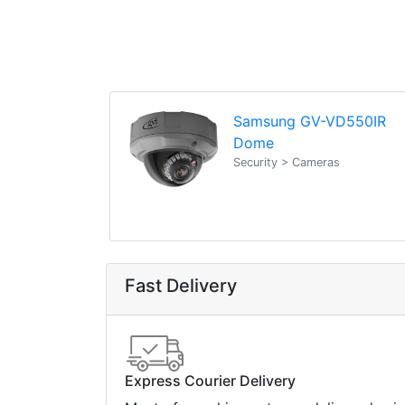
Samsung GV-VD550IR
Dome
Security > Cameras
Fast Delivery
Express Courier Delivery