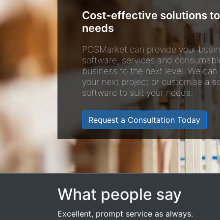
Cost-effective solutions to
needs
POSMarket can provide your busin
software, services and consumabl
business to the next level. We can
your next project or customise a so
software to suit your needs.
Request a Consultation Today
What people say
Excellent, prompt service as always.