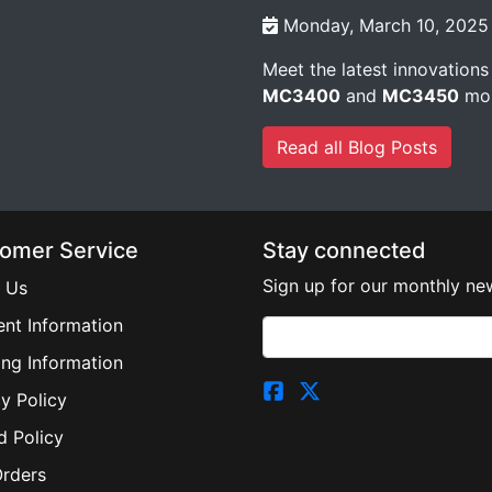
Monday, March 10, 2025
Meet the latest innovations
MC3400
and
MC3450
mob
Read all Blog Posts
omer Service
Stay connected
Sign up for our monthly new
 Us
nt Information
ing Information
y Policy
d Policy
Orders