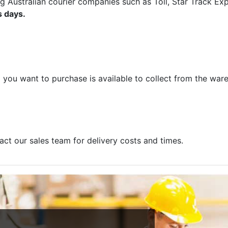
ng Australian courier companies such as Toll, Star Track E
s days.
m you want to purchase is available to collect from the war
act our sales team for delivery costs and times.