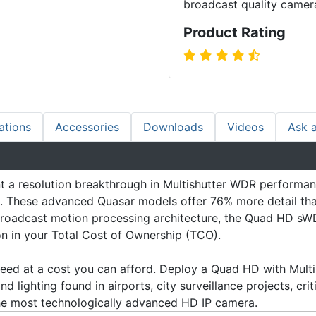
broadcast quality camer
Product Rating
ations
Accessories
Downloads
Videos
Ask 
 resolution breakthrough in Multishutter WDR performance
ions. These advanced Quasar models offer 76% more detail 
roadcast motion processing architecture, the Quad HD sWD
ion in your Total Cost of Ownership (TCO).
ed at a cost you can afford. Deploy a Quad HD with Multi-
d lighting found in airports, city surveillance projects, crit
the most technologically advanced HD IP camera.