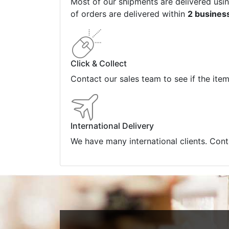
Most of our shipments are delivered usi
of orders are delivered within
2 busines
Click & Collect
Contact our sales team to see if the ite
International Delivery
We have many international clients. Cont