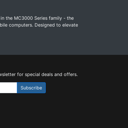
 in the MC3000 Series family - the
ile computers. Designed to elevate
sletter for special deals and offers.
Subscribe