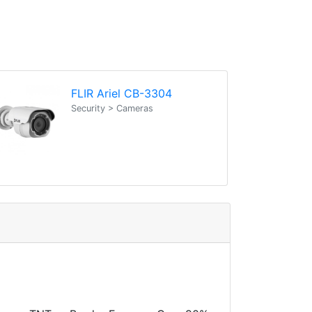
FLIR Ariel CB-3304
Security > Cameras