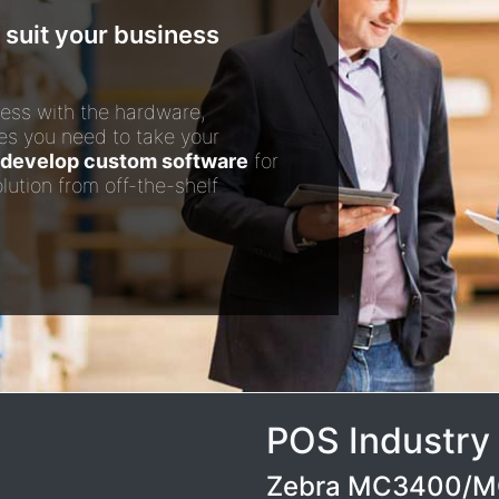
 suit your business
ess with the hardware,
es you need to take your
develop custom software
for
lution from off-the-shelf
POS Industry
Zebra MC3400/MC