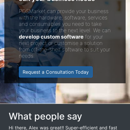
POSMarket can provide your business
with the hardware, software, services
and consumables you need to take
your business to the next level. We can
develop custom software
for your
next project or customise a solution
from off-the-shelf software to suit your
needs.
Request a Consultation Today
What people say
Hi there, Alex was great!! Super-efficient and fast