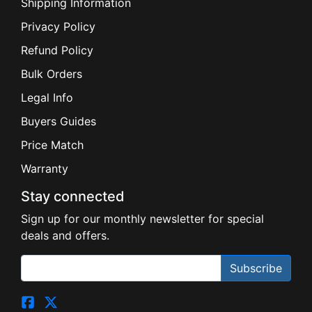
Shipping Information
Privacy Policy
Refund Policy
Bulk Orders
Legal Info
Buyers Guides
Price Match
Warranty
Stay connected
Sign up for our monthly newsletter for special
deals and offers.
Subscribe