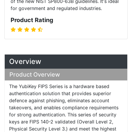
of the new NIST SP800-63B guidelines. It's ideal
for government and regulated industries.
Product Rating
Overview
Product Overview
The YubiKey FIPS Series is a hardware based
authentication solution that provides superior
defence against phishing, eliminates account
takeovers, and enables compliance requirements
for strong authentication. This series of security
keys are FIPS 140-2 validated (Overall Level 2,
Physical Security Level 3.) and meet the highest