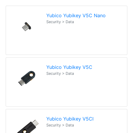
Yubico Yubikey V5C Nano
Security > Data
Yubico Yubikey V5C
Security > Data
Yubico Yubikey V5CI
Security > Data