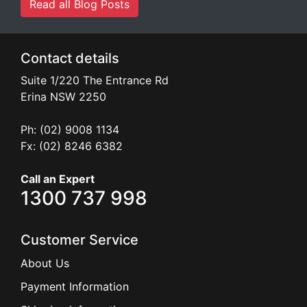
Read all Blog Posts
Contact details
Suite 1/220 The Entrance Rd
Erina
NSW
2250
Ph: (02) 9008 1134
Fx: (02) 8246 6382
Call an Expert
1300 737 998
Customer Service
About Us
Payment Information