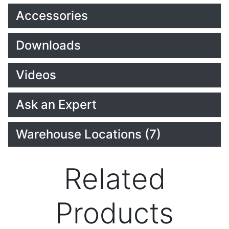
Accessories
Downloads
Videos
Ask an Expert
Warehouse Locations (7)
Related
Products