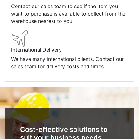
Contact our sales team to see if the item you
want to purchase is available to collect from the
warehouse nearest to you.
International Delivery
We have many international clients. Contact our
sales team for delivery costs and times.
Cost-effective solutions to
suit your business needs