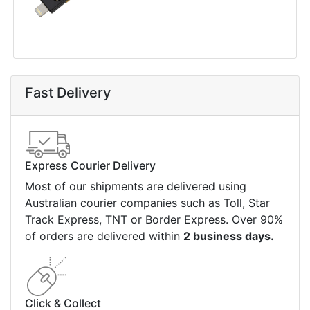
Fast Delivery
Express Courier Delivery
Most of our shipments are delivered using
Australian courier companies such as Toll, Star
Track Express, TNT or Border Express. Over 90%
of orders are delivered within
2 business days.
Click & Collect