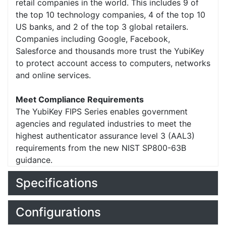
retail companies in the world. This includes 9 of
the top 10 technology companies, 4 of the top 10
US banks, and 2 of the top 3 global retailers.
Companies including Google, Facebook,
Salesforce and thousands more trust the YubiKey
to protect account access to computers, networks
and online services.
Meet Compliance Requirements
The YubiKey FIPS Series enables government
agencies and regulated industries to meet the
highest authenticator assurance level 3 (AAL3)
requirements from the new NIST SP800-63B
guidance.
Specifications
Configurations