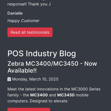
response!! Thank you J
Danielle
Happy Customer
Read all testimonials
POS Industry Blog
Zebra MC3400/MC3450 - Now
Available!!
Monday, March 10, 2025
Meet the latest innovations in the MC3000 Series
family - the
MC3400
and
MC3450
mobile
computers. Designed to elevate