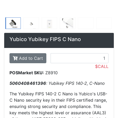
Yubico Yubikey FIPS C Nano
Add to Cart
$CALL
POSMarket SKU:
Z8910
5060408461396
: Yubikey FIPS 140-2, C-Nano
The Yubikey FIPS 140-2 C Nano is Yubico's USB-
C Nano security key in their FIPS certified range,
ensuring strong security and compliance. This
key meets the highest level or assurance (AAL3)