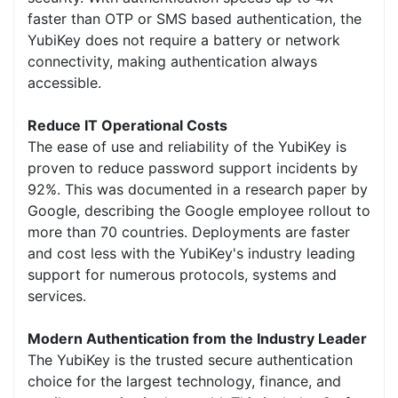
faster than OTP or SMS based authentication, the
YubiKey does not require a battery or network
connectivity, making authentication always
accessible.
Reduce IT Operational Costs
The ease of use and reliability of the YubiKey is
proven to reduce password support incidents by
92%. This was documented in a research paper by
Google, describing the Google employee rollout to
more than 70 countries. Deployments are faster
and cost less with the YubiKey's industry leading
support for numerous protocols, systems and
services.
Modern Authentication from the Industry Leader
The YubiKey is the trusted secure authentication
choice for the largest technology, finance, and