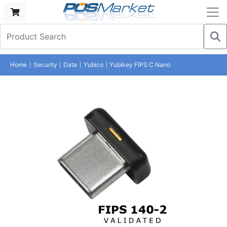
Home
Security
Data
Yubico
Yubikey FIPS C Nano