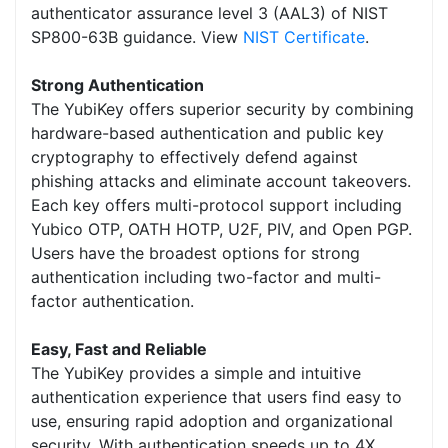
authenticator assurance level 3 (AAL3) of NIST
SP800-63B guidance. View
NIST Certificate
.
Strong Authentication
The YubiKey offers superior security by combining
hardware-based authentication and public key
cryptography to effectively defend against
phishing attacks and eliminate account takeovers.
Each key offers multi-protocol support including
Yubico OTP, OATH HOTP, U2F, PIV, and Open PGP.
Users have the broadest options for strong
authentication including two-factor and multi-
factor authentication.
Easy, Fast and Reliable
The YubiKey provides a simple and intuitive
authentication experience that users find easy to
use, ensuring rapid adoption and organizational
security. With authentication speeds up to 4X