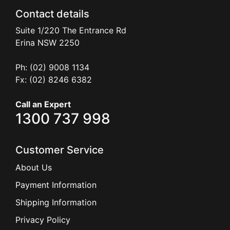
Contact details
Suite 1/220 The Entrance Rd
Erina
NSW
2250
Ph: (02) 9008 1134
Fx: (02) 8246 6382
Call an Expert
1300 737 998
Customer Service
About Us
Payment Information
Shipping Information
Privacy Policy