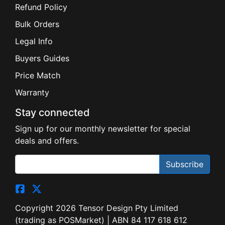
Refund Policy
Bulk Orders
Legal Info
Buyers Guides
Price Match
Warranty
Stay connected
Sign up for our monthly newsletter for special
deals and offers.
Subscribe
Copyright 2026 Tensor Design Pty Limited
(trading as POSMarket) | ABN 84 117 618 612