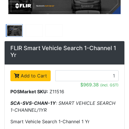
FLIR Smart Vehicle Search 1-Channel 1
Yr
Add to Cart
$969.38
(incl. GST)
POSMarket SKU:
Z11516
SCA-SVS-CHAN-1Y
: SMART VEHICLE SEARCH
1-CHANNEL/1YR
Smart Vehicle Search 1-Channel 1 Yr