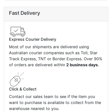
Fast Delivery
Express Courier Delivery
Most of our shipments are delivered using
Australian courier companies such as Toll, Star
Track Express, TNT or Border Express. Over 90%
of orders are delivered within
2 business days.
Click & Collect
Contact our sales team to see if the item you
want to purchase is available to collect from the
warehouse nearest to you.