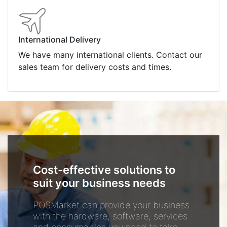
International Delivery
We have many international clients. Contact our
sales team for delivery costs and times.
Cost-effective solutions to
suit your business needs
POSMarket can provide your business
with the hardware, software, services