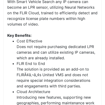
With Smart Vehicle Search any IP camera can
become an LPR sensor, utilizing Neural Networks
on the FLIR Cloud, trained to efficiently detect and
recognize license plate numbers within high
volumes of video.
Key Benefits:
Cost Effective
Does not require purchasing dedicated LPR
cameras and can utilize existing IP cameras,
which are already installed.
FLIR End to End
The solution is provided as an add-on to
FLIRÃ¢â‚¬â„¢s United VMS and does not
require special integration considerations
and engagements with third parties.
Cloud Architecture
Introducing new features, supporting new
geographies, performing maintenance work