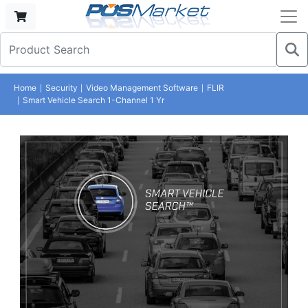
Home
Security
Video Management Software
FLIR
Smart Vehicle Search 1-Channel 1 Yr