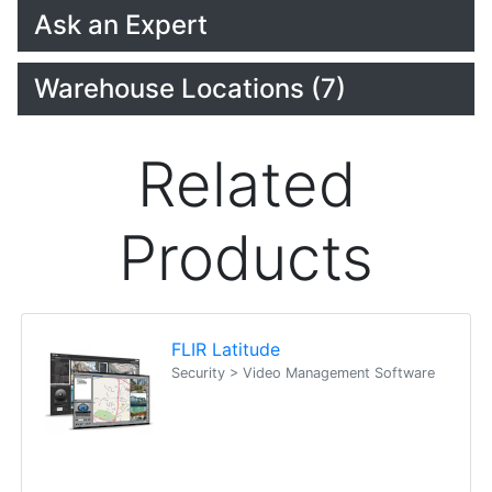
Ask an Expert
Warehouse Locations (7)
Related
Products
FLIR Latitude
Security > Video Management Software