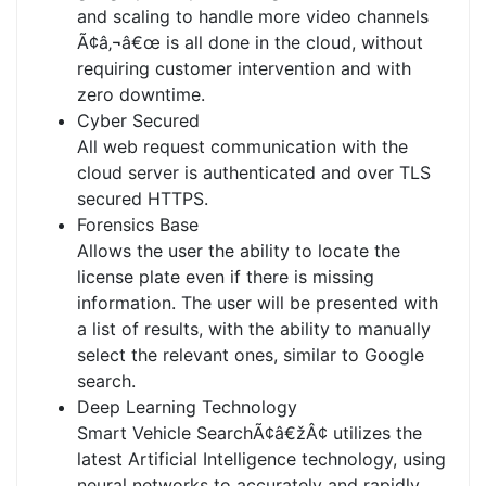
and scaling to handle more video channels
Ã¢â‚¬â€œ is all done in the cloud, without
requiring customer intervention and with
zero downtime.
Cyber Secured
All web request communication with the
cloud server is authenticated and over TLS
secured HTTPS.
Forensics Base
Allows the user the ability to locate the
license plate even if there is missing
information. The user will be presented with
a list of results, with the ability to manually
select the relevant ones, similar to Google
search.
Deep Learning Technology
Smart Vehicle SearchÃ¢â€žÂ¢ utilizes the
latest Artificial Intelligence technology, using
neural networks to accurately and rapidly