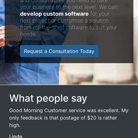
and consumables you need to take
your business to the next level. We can
develop custom software
for your
next project or customise a solution
from off-the-shelf software to suit your
needs.
Request a Consultation Today
What people say
Good Morning Customer service was excellent. My
only feedback is that postage of $20 is rather
high.
Linda