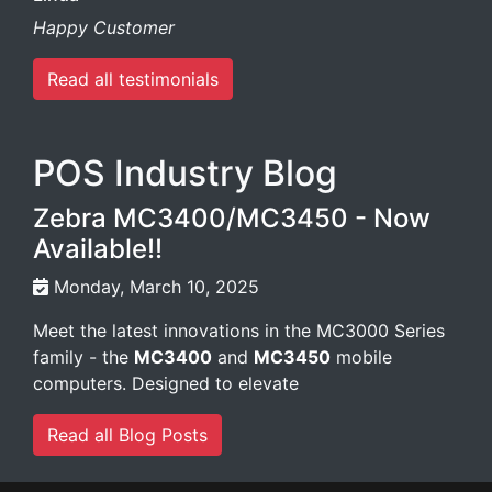
Happy Customer
Read all testimonials
POS Industry Blog
Zebra MC3400/MC3450 - Now
Available!!
Monday, March 10, 2025
Meet the latest innovations in the MC3000 Series
family - the
MC3400
and
MC3450
mobile
computers. Designed to elevate
Read all Blog Posts