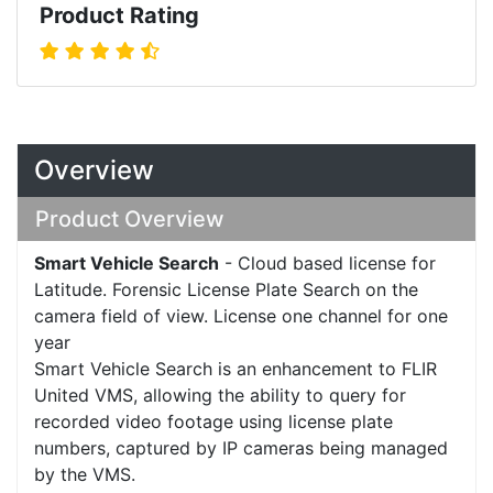
Product Rating
Overview
Product Overview
Smart Vehicle Search
- Cloud based license for
Latitude. Forensic License Plate Search on the
camera field of view. License one channel for one
year
Smart Vehicle Search is an enhancement to FLIR
United VMS, allowing the ability to query for
recorded video footage using license plate
numbers, captured by IP cameras being managed
by the VMS.