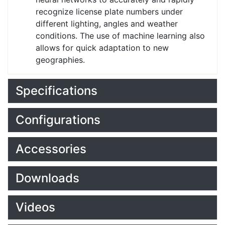
recognize license plate numbers under
different lighting, angles and weather
conditions. The use of machine learning also
allows for quick adaptation to new
geographies.
Specifications
Configurations
Accessories
Downloads
Videos