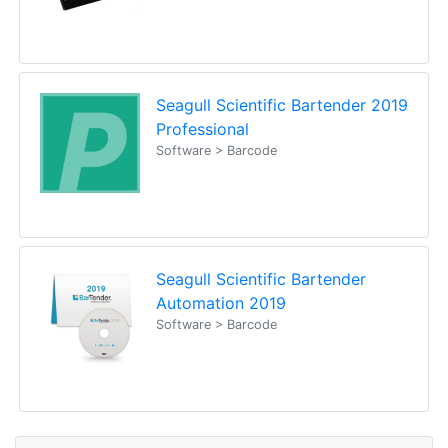
Seagull Scientific Bartender 2019
Professional
Software > Barcode
Seagull Scientific Bartender
Automation 2019
Software > Barcode