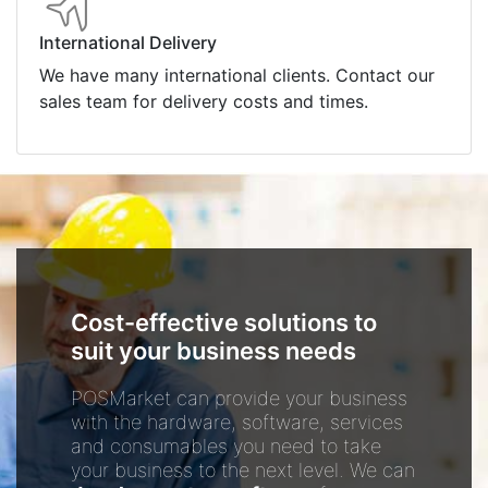
International Delivery
We have many international clients. Contact our
sales team for delivery costs and times.
Cost-effective solutions to
suit your business needs
POSMarket can provide your business
with the hardware, software, services
and consumables you need to take
your business to the next level. We can