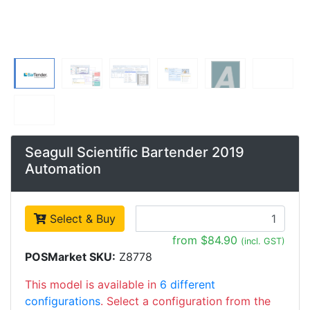
Seagull Scientific Bartender 2019
Automation
Select & Buy
from $84.90
(incl. GST)
POSMarket SKU:
Z8778
This model is available in
6 different
configurations
. Select a configuration from the