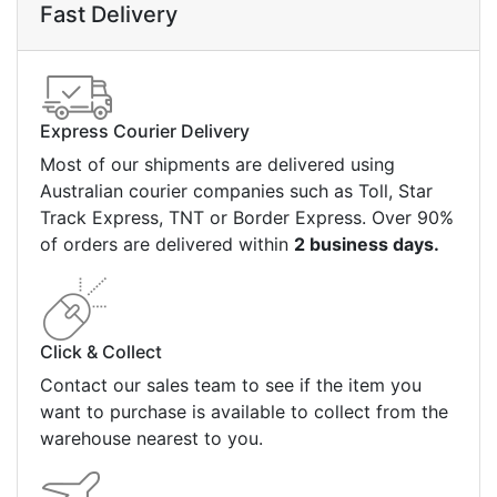
Fast Delivery
Express Courier Delivery
Most of our shipments are delivered using
Australian courier companies such as Toll, Star
Track Express, TNT or Border Express. Over 90%
of orders are delivered within
2 business days.
Click & Collect
Contact our sales team to see if the item you
want to purchase is available to collect from the
warehouse nearest to you.