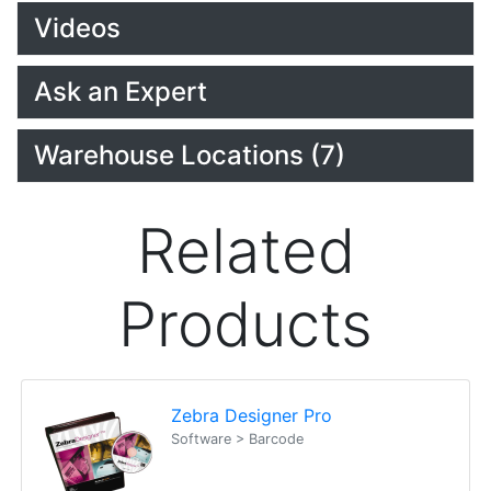
Videos
Ask an Expert
Warehouse Locations (7)
Related
Products
Zebra Designer Pro
Software > Barcode