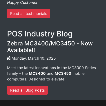
Happy Customer
Read all testimonials
POS Industry Blog
Zebra MC3400/MC3450 - Now
Available!!
Monday, March 10, 2025
Meet the latest innovations in the MC3000 Series
family - the
MC3400
and
MC3450
mobile
computers. Designed to elevate
Read all Blog Posts