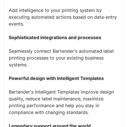
Add intelligence to your printing system by
executing automated actions based on data-entry
events.
Sophisticated integrations and processes
Seamlessly connect Bartender's automated label
printing processes to your existing business
systems.
Powerful design with Intelligent Templates
Bartender's Intelligent Templates improve design
quality, reduce label maintenance, maximize
printing performance and help you stay in
compliance with changing standards.
Legendary support around the world