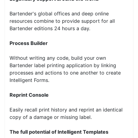
Bartender's global offices and deep online
resources combine to provide support for all
Bartender editions 24 hours a day.
Process Builder
Without writing any code, build your own
Bartender label printing application by linking
processes and actions to one another to create
Intelligent Forms.
Reprint Console
Easily recall print history and reprint an identical
copy of a damage or missing label.
The full potential of Intelligent Templates