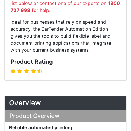
list below or contact one of our experts on
1300
737 998
for help.
Ideal for businesses that rely on speed and
accuracy, the BarTender Automation Edition
gives you the tools to build flexible label and
document printing applications that integrate
with your current business systems.
Product Rating
Overview
Product Overview
Reliable automated printing