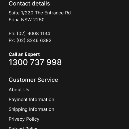
Contact details
Suite 1/220 The Entrance Rd
Erina
NSW
2250
Ph: (02) 9008 1134
Fx: (02) 8246 6382
Call an Expert
1300 737 998
Customer Service
About Us
Payment Information
Shipping Information
Privacy Policy
Refund Policy