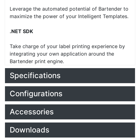
Leverage the automated potential of Bartender to
maximize the power of your Intelligent Templates.
.NET SDK
Take charge of your label printing experience by
integrating your own application around the
Bartender print engine.
Specifications
Configurations
Accessories
Downloads