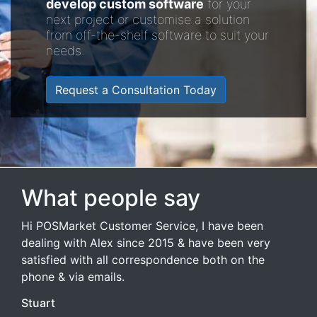
develop custom software
for your
next project or customise a solution
from off-the-shelf software to suit your
needs.
Request a Consultation Today
What people say
Hi POSMarket Customer Service, I have been
dealing with Alex since 2015 & have been very
satisfied with all correspondence both on the
phone & via emails.
Stuart