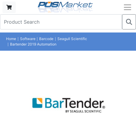
Home
Software
Barcode
Seagull Scientific
Bartender 2019 Automation