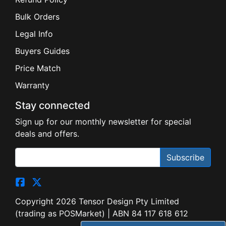
Bulk Orders
Legal Info
Buyers Guides
Price Match
Warranty
Stay connected
Sign up for our monthly newsletter for special
deals and offers.
Subscribe
Copyright 2026 Tensor Design Pty Limited
(trading as POSMarket) | ABN 84 117 618 612