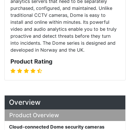
analytics servers that need to be separately
purchased, configured, and maintained. Unlike
traditional CCTV cameras, Dome is easy to
install and online within minutes. Its powerful
video and audio analytics enable you to be truly
proactive and detect threats before they turn
into incidents. The Dome series is designed and
developed in Norway and the UK.
Product Rating
Overview
Product Overview
Cloud-connected Dome security cameras