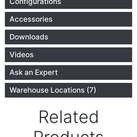
Configurations
Accessories
Downloads
Videos
Ask an Expert
Warehouse Locations (7)
Related