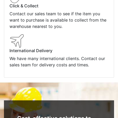
Click & Collect
Contact our sales team to see if the item you
want to purchase is available to collect from the
warehouse nearest to you.
International Delivery
We have many international clients. Contact our
sales team for delivery costs and times.