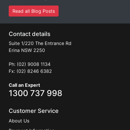
Read all Blog Posts
Contact details
Suite 1/220 The Entrance Rd
Erina
NSW
2250
Ph: (02) 9008 1134
Fx: (02) 8246 6382
Call an Expert
1300 737 998
Customer Service
About Us