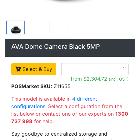
AVA Dome Camera Black 5MP
Select & Buy
from $2,304.72
(incl. GST)
POSMarket SKU:
Z11655
This model is available in
4 different
configurations
. Select a configuration from the
list below or contact one of our experts on
1300
737 998
for help.
Say goodbye to centralized storage and