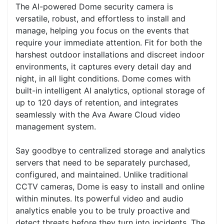
The AI-powered Dome security camera is
versatile, robust, and effortless to install and
manage, helping you focus on the events that
require your immediate attention. Fit for both the
harshest outdoor installations and discreet indoor
environments, it captures every detail day and
night, in all light conditions. Dome comes with
built-in intelligent AI analytics, optional storage of
up to 120 days of retention, and integrates
seamlessly with the Ava Aware Cloud video
management system.
Say goodbye to centralized storage and analytics
servers that need to be separately purchased,
configured, and maintained. Unlike traditional
CCTV cameras, Dome is easy to install and online
within minutes. Its powerful video and audio
analytics enable you to be truly proactive and
detect threats before they turn into incidents. The