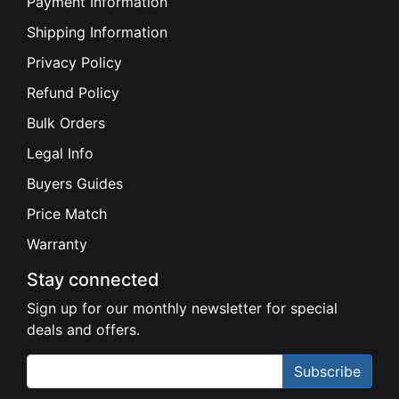
Payment Information
Shipping Information
Privacy Policy
Refund Policy
Bulk Orders
Legal Info
Buyers Guides
Price Match
Warranty
Stay connected
Sign up for our monthly newsletter for special
deals and offers.
Subscribe