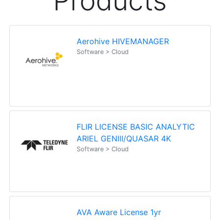
Products
Aerohive HIVEMANAGER
Software > Cloud
FLIR LICENSE BASIC ANALYTIC
ARIEL GENIII/QUASAR 4K
Software > Cloud
AVA Aware License 1yr