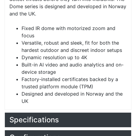
Dome series is designed and developed in Norway
and the UK.
Fixed IR dome with motorized zoom and
focus
Versatile, robust and sleek, fit for both the
hardest outdoor and discreet indoor setups
Dynamic resolution up to 4K
Built-in AI video and audio analytics and on-
device storage
Factory-installed certificates backed by a
trusted platform module (TPM)
Designed and developed in Norway and the
UK
Specifications