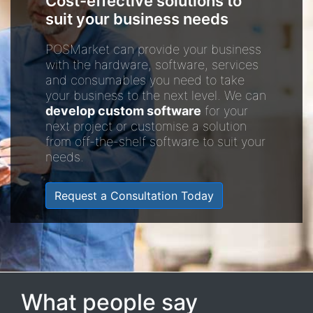
Cost-effective solutions to
suit your business needs
POSMarket can provide your business
with the hardware, software, services
and consumables you need to take
your business to the next level. We can
develop custom software
for your
next project or customise a solution
from off-the-shelf software to suit your
needs.
Request a Consultation Today
What people say