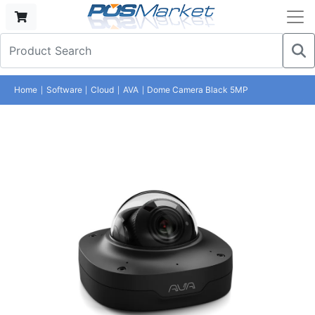
Home
Software
Cloud
AVA
Dome Camera Black 5MP