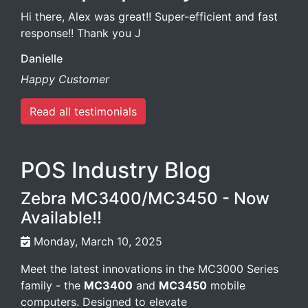
Hi there, Alex was great!! Super-efficient and fast
response!! Thank you J
Danielle
Happy Customer
Read all testimonials
POS Industry Blog
Zebra MC3400/MC3450 - Now
Available!!
Monday, March 10, 2025
Meet the latest innovations in the MC3000 Series
family - the
MC3400
and
MC3450
mobile
computers. Designed to elevate