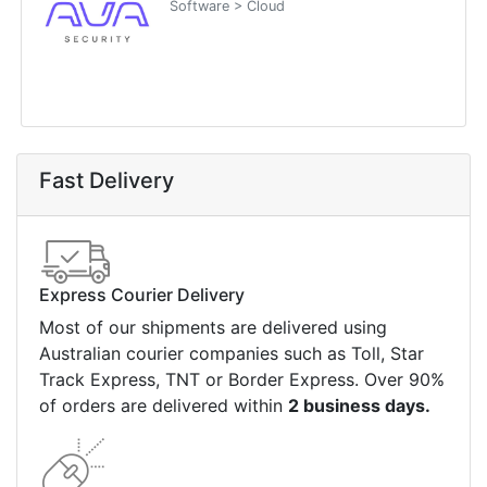
Software > Cloud
Fast Delivery
Express Courier Delivery
Most of our shipments are delivered using
Australian courier companies such as Toll, Star
Track Express, TNT or Border Express. Over 90%
of orders are delivered within
2 business days.