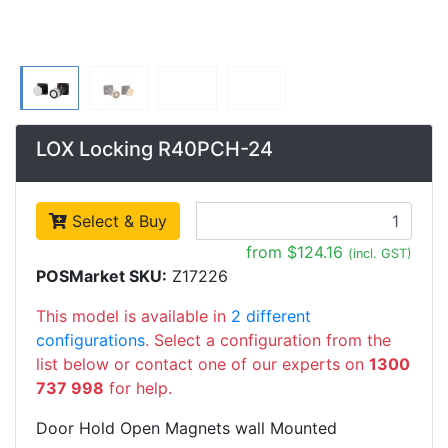
LOX Locking R40PCH-24
Select & Buy
from $124.16
(incl. GST)
POSMarket SKU:
Z17226
This model is available in
2 different
configurations
. Select a configuration from the
list below or contact one of our experts on
1300
737 998
for help.
Door Hold Open Magnets wall Mounted