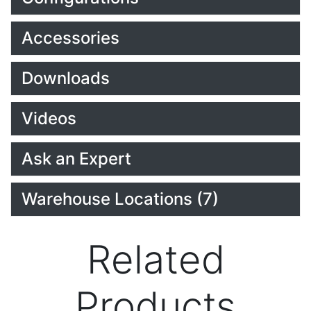
Accessories
Downloads
Videos
Ask an Expert
Warehouse Locations (7)
Related
Products