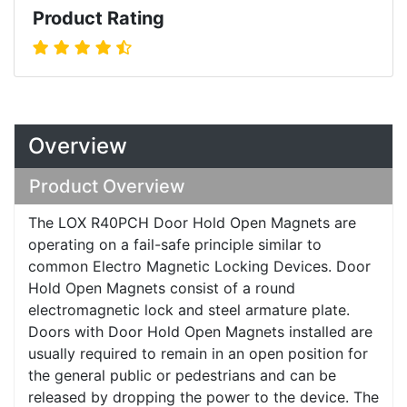
Product Rating
Overview
Product Overview
The LOX R40PCH Door Hold Open Magnets are
operating on a fail-safe principle similar to
common Electro Magnetic Locking Devices. Door
Hold Open Magnets consist of a round
electromagnetic lock and steel armature plate.
Doors with Door Hold Open Magnets installed are
usually required to remain in an open position for
the general public or pedestrians and can be
released by dropping the power to the device. The