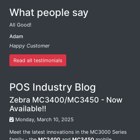
What people say
All Good!
Adam
Happy Customer
Read all testimonials
POS Industry Blog
Zebra MC3400/MC3450 - Now
Available!!
Monday, March 10, 2025
Meet the latest innovations in the MC3000 Series
family - the
MC3400
and
MC3450
mobile