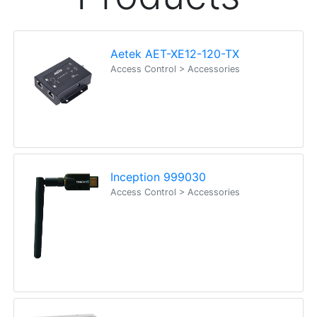
Aetek AET-XE12-120-TX
Access Control > Accessories
Inception 999030
Access Control > Accessories