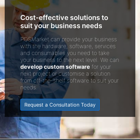
Cost-effective solutions to
suit your business needs
POSMarket can provide your business
with the hardware, software, services
and consumables you need to take
your business to the next level. We can
develop custom software
for your
next project or customise a solution
from off-the-shelf software to suit your
needs.
Request a Consultation Today