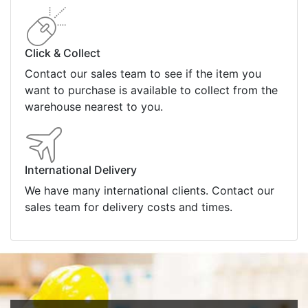
Click & Collect
Contact our sales team to see if the item you
want to purchase is available to collect from the
warehouse nearest to you.
International Delivery
We have many international clients. Contact our
sales team for delivery costs and times.