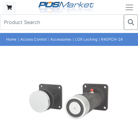
Home
Access Control
Accessories
LOX Locking
R40PCH-24