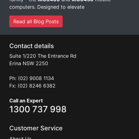
computers. Designed to elevate
Read all Blog Posts
Contact details
Suite 1/220 The Entrance Rd
Erina
NSW
2250
Ph: (02) 9008 1134
Fx: (02) 8246 6382
Call an Expert
1300 737 998
Customer Service
About Us