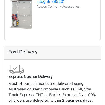
Integriti 995201
Access Control > Accessories
Fast Delivery
Express Courier Delivery
Most of our shipments are delivered using
Australian courier companies such as Toll, Star
Track Express, TNT or Border Express. Over 90%
of orders are delivered within
2 business days.