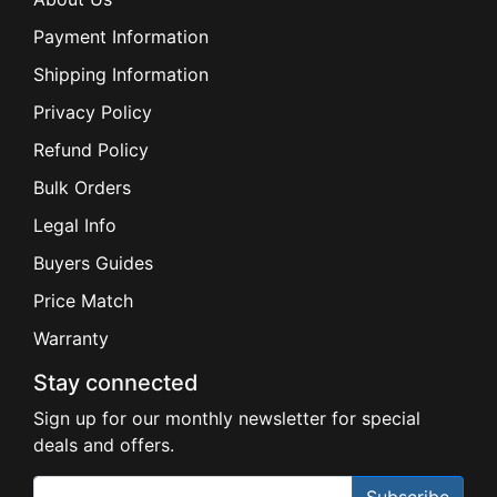
Payment Information
Shipping Information
Privacy Policy
Refund Policy
Bulk Orders
Legal Info
Buyers Guides
Price Match
Warranty
Stay connected
Sign up for our monthly newsletter for special
deals and offers.