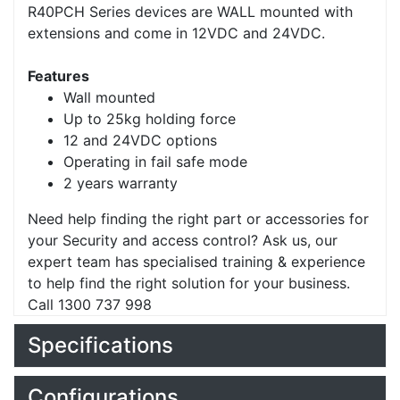
R40PCH Series devices are WALL mounted with
extensions and come in 12VDC and 24VDC.
Features
Wall mounted
Up to 25kg holding force
12 and 24VDC options
Operating in fail safe mode
2 years warranty
Need help finding the right part or accessories for
your Security and access control? Ask us, our
expert team has specialised training & experience
to help find the right solution for your business.
Call 1300 737 998
Specifications
Configurations