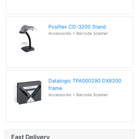
Posiflex CD-3200 Stand
Accessories > Barcode Scanner
Datalogic TPA000290 DX8200
frame
Accessories > Barcode Scanner
Fast Delivery