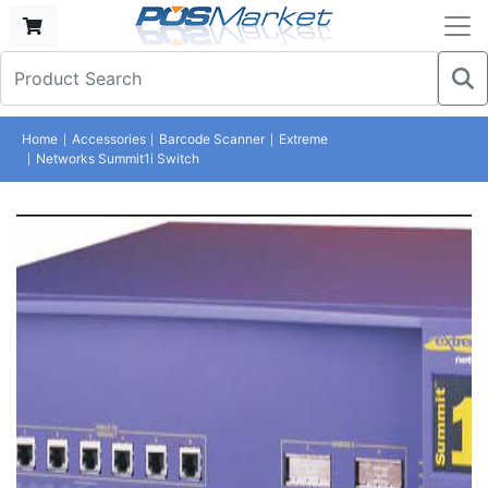
Home
Accessories
Barcode Scanner
Extreme
Networks Summit1i Switch