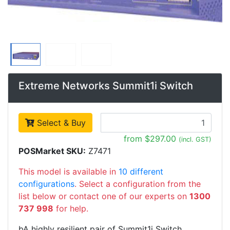
Extreme Networks Summit1i Switch
Select & Buy
from $297.00
(incl. GST)
POSMarket SKU:
Z7471
This model is available in
10 different
configurations
. Select a configuration from the
list below or contact one of our experts on
1300
737 998
for help.
bA highly resilient pair of Summit1i Switch