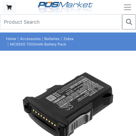
Home
Accessories
Batteries
Zebra
MC9300 7000mAh Battery Pack