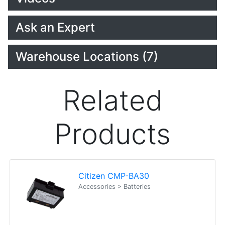
Ask an Expert
Warehouse Locations (7)
Related
Products
Citizen CMP-BA30
Accessories > Batteries