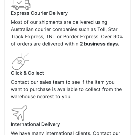
Express Courier Delivery
Most of our shipments are delivered using
Australian courier companies such as Toll, Star
Track Express, TNT or Border Express. Over 90%
of orders are delivered within
2 business days.
Click & Collect
Contact our sales team to see if the item you
want to purchase is available to collect from the
warehouse nearest to you.
International Delivery
We have many international clients. Contact our