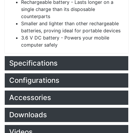
Rechargeable battery - Lasts longer on a
single charge than its disposable
counterparts
Smaller and lighter than other rechargeable
batteries, proving ideal for portable devices
3.6 V DC battery - Powers your mobile
computer safely
Specifications
Configurations
Accessories
Downloads
Videos