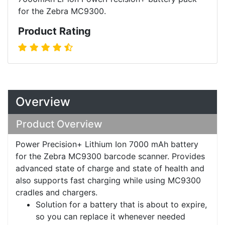
for the Zebra MC9300.
Product Rating
Overview
Product Overview
Power Precision+ Lithium Ion 7000 mAh battery
for the Zebra MC9300 barcode scanner. Provides
advanced state of charge and state of health and
also supports fast charging while using MC9300
cradles and chargers.
Solution for a battery that is about to expire,
so you can replace it whenever needed