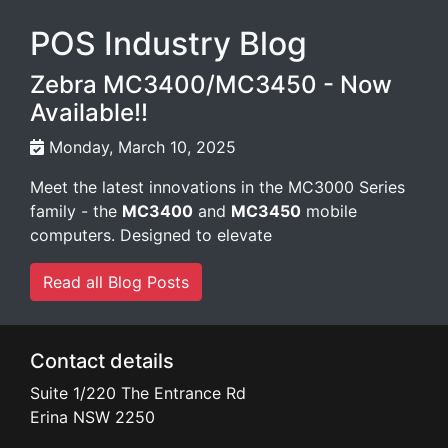
POS Industry Blog
Zebra MC3400/MC3450 - Now
Available!!
Monday, March 10, 2025
Meet the latest innovations in the MC3000 Series
family - the
MC3400
and
MC3450
mobile
computers. Designed to elevate
Read all Blog Posts
Contact details
Suite 1/220 The Entrance Rd
Erina
NSW
2250