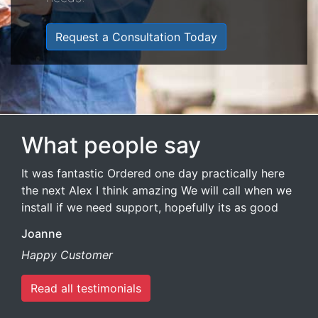
Request a Consultation Today
What people say
It was fantastic Ordered one day practically here
the next Alex I think amazing We will call when we
install if we need support, hopefully its as good
Joanne
Happy Customer
Read all testimonials