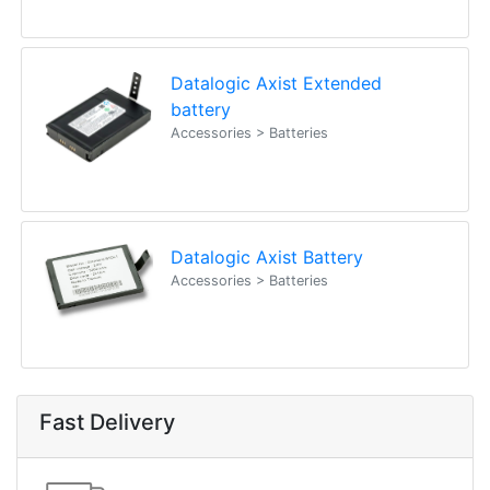
Datalogic Axist Extended
battery
Accessories > Batteries
Datalogic Axist Battery
Accessories > Batteries
Fast Delivery