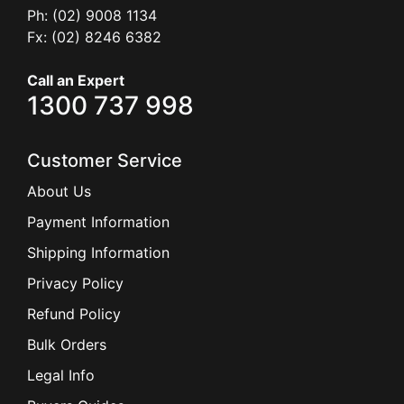
Ph: (02) 9008 1134
Fx: (02) 8246 6382
Call an Expert
1300 737 998
Customer Service
About Us
Payment Information
Shipping Information
Privacy Policy
Refund Policy
Bulk Orders
Legal Info