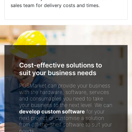
sales team for delivery costs and times.
Cost-effective solutions to
suit your business needs
POSMarket can provide your business
with the hardware, software, services
and consumables you need to take
your business to the next level. We can
develop custom software
for your
next project or customise a solution
from off-the-shelf software to suit your
needs.