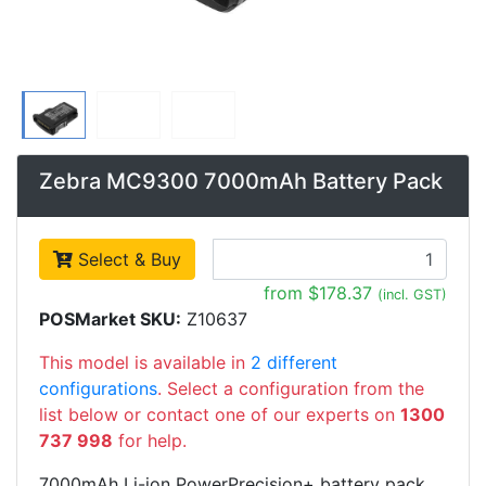
Zebra MC9300 7000mAh Battery Pack
Select & Buy
from $178.37
(incl. GST)
POSMarket SKU:
Z10637
This model is available in
2 different
configurations
. Select a configuration from the
list below or contact one of our experts on
1300
737 998
for help.
7000mAh Li-ion PowerPrecision+ battery pack