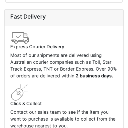
Fast Delivery
Express Courier Delivery
Most of our shipments are delivered using
Australian courier companies such as Toll, Star
Track Express, TNT or Border Express. Over 90%
of orders are delivered within
2 business days.
Click & Collect
Contact our sales team to see if the item you
want to purchase is available to collect from the
warehouse nearest to you.