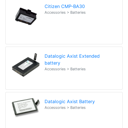
Citizen CMP-BA30
Accessories > Batteries
Datalogic Axist Extended
battery
Accessories > Batteries
Datalogic Axist Battery
Accessories > Batteries