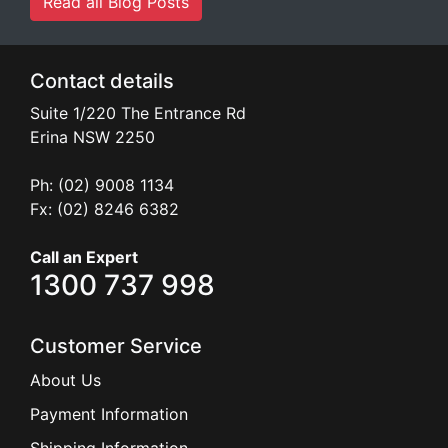
Read all Blog Posts
Contact details
Suite 1/220 The Entrance Rd
Erina
NSW
2250
Ph: (02) 9008 1134
Fx: (02) 8246 6382
Call an Expert
1300 737 998
Customer Service
About Us
Payment Information
Shipping Information