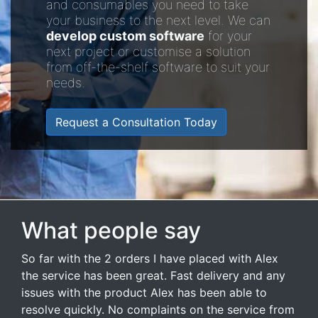
and consumables you need to take
your business to the next level. We can
develop custom software
for your
next project or customise a solution
from off-the-shelf software to suit your
needs.
Request a Consultation Today
What people say
So far with the 2 orders I have placed with Alex
the service has been great. Fast delivery and any
issues with the product Alex has been able to
resolve quickly. No complaints on the service from