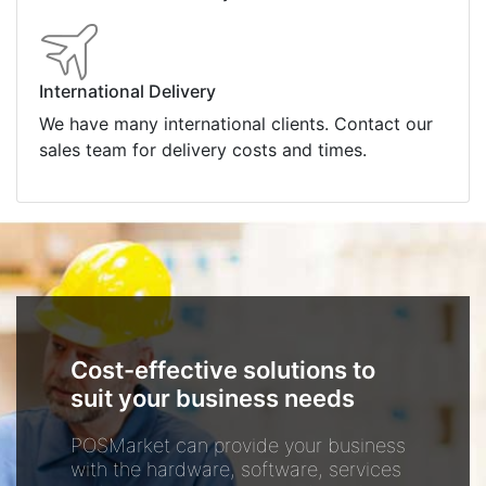
International Delivery
We have many international clients. Contact our
sales team for delivery costs and times.
Cost-effective solutions to
suit your business needs
POSMarket can provide your business
with the hardware, software, services