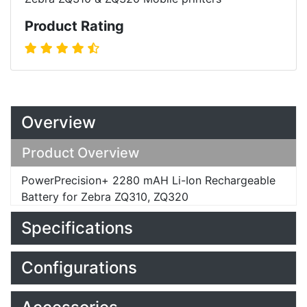
Product Rating
Overview
Product Overview
PowerPrecision+ 2280 mAH Li-Ion Rechargeable
Battery for Zebra ZQ310, ZQ320
Specifications
Configurations