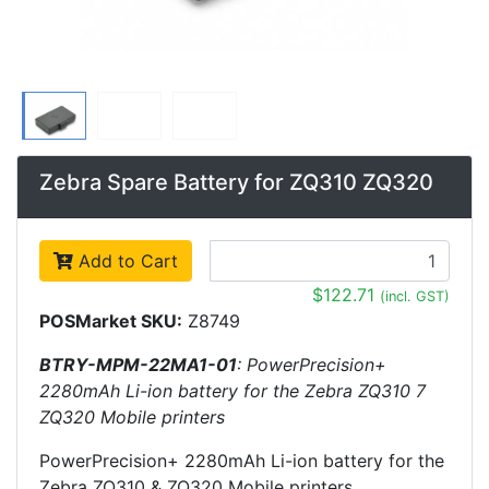
Zebra Spare Battery for ZQ310 ZQ320
Add to Cart
$122.71
(incl. GST)
POSMarket SKU:
Z8749
BTRY-MPM-22MA1-01
: PowerPrecision+
2280mAh Li-ion battery for the Zebra ZQ310 7
ZQ320 Mobile printers
PowerPrecision+ 2280mAh Li-ion battery for the
Zebra ZQ310 & ZQ320 Mobile printers