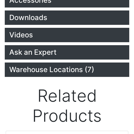
Accessories
Downloads
Videos
Ask an Expert
Warehouse Locations (7)
Related
Products