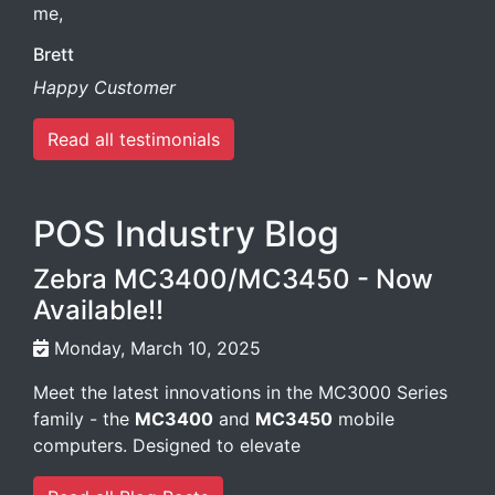
me,
Brett
Happy Customer
Read all testimonials
POS Industry Blog
Zebra MC3400/MC3450 - Now
Available!!
Monday, March 10, 2025
Meet the latest innovations in the MC3000 Series
family - the
MC3400
and
MC3450
mobile
computers. Designed to elevate