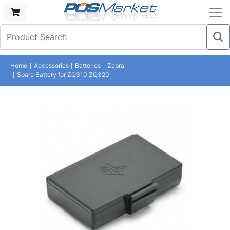
Home
Accessories
Batteries
Zebra
Spare Battery for ZQ310 ZQ320