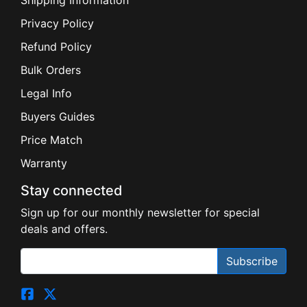
Privacy Policy
Refund Policy
Bulk Orders
Legal Info
Buyers Guides
Price Match
Warranty
Stay connected
Sign up for our monthly newsletter for special
deals and offers.
Subscribe