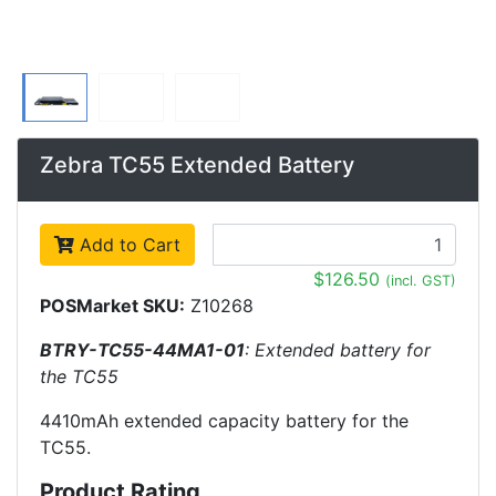
Zebra TC55 Extended Battery
Add to Cart
$126.50
(incl. GST)
POSMarket SKU:
Z10268
BTRY-TC55-44MA1-01
: Extended battery for
the TC55
4410mAh extended capacity battery for the
TC55.
Product Rating