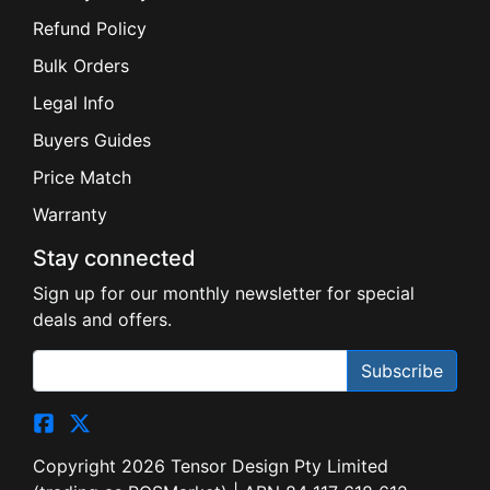
Refund Policy
Bulk Orders
Legal Info
Buyers Guides
Price Match
Warranty
Stay connected
Sign up for our monthly newsletter for special
deals and offers.
Subscribe
Copyright 2026 Tensor Design Pty Limited