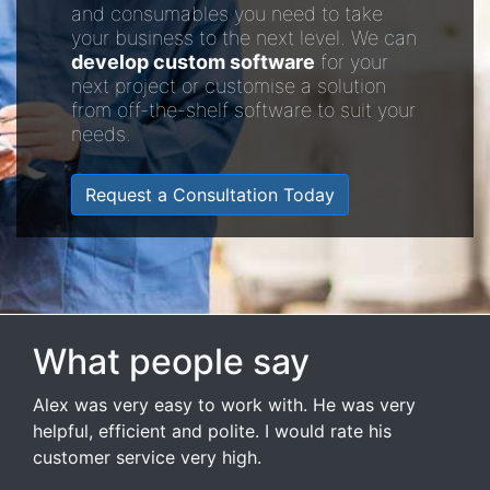
and consumables you need to take
your business to the next level. We can
develop custom software
for your
next project or customise a solution
from off-the-shelf software to suit your
needs.
Request a Consultation Today
What people say
Alex was very easy to work with. He was very
helpful, efficient and polite. I would rate his
customer service very high.