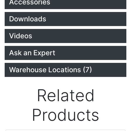
Accessories
Downloads
Videos
Ask an Expert
Warehouse Locations (7)
Related
Products