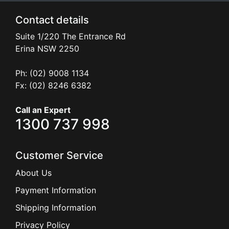
Contact details
Suite 1/220 The Entrance Rd
Erina
NSW
2250
Ph: (02) 9008 1134
Fx: (02) 8246 6382
Call an Expert
1300 737 998
Customer Service
About Us
Payment Information
Shipping Information
Privacy Policy