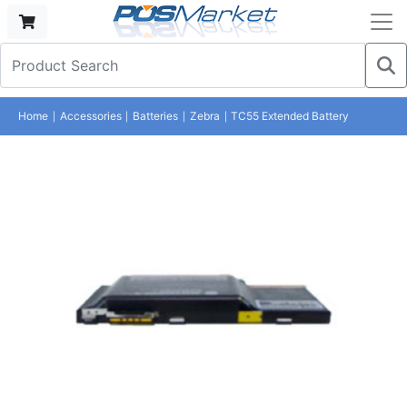
Home
Accessories
Batteries
Zebra
TC55 Extended Battery