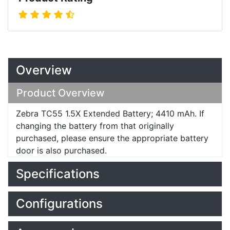
Overview
Product Overview
Zebra TC55 1.5X Extended Battery; 4410 mAh. If
changing the battery from that originally
purchased, please ensure the appropriate battery
door is also purchased.
Specifications
Configurations