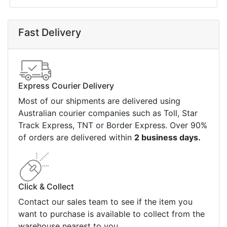
Fast Delivery
Express Courier Delivery
Most of our shipments are delivered using
Australian courier companies such as Toll, Star
Track Express, TNT or Border Express. Over 90%
of orders are delivered within
2 business days.
Click & Collect
Contact our sales team to see if the item you
want to purchase is available to collect from the
warehouse nearest to you.