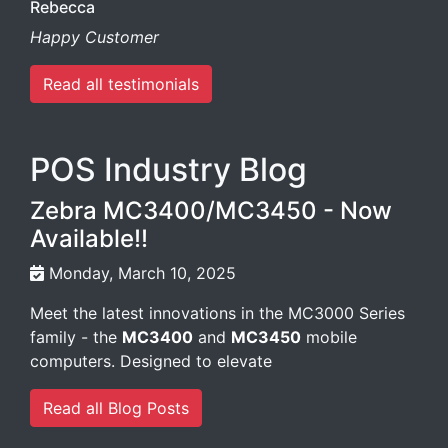
Rebecca
Happy Customer
Read all testimonials
POS Industry Blog
Zebra MC3400/MC3450 - Now
Available!!
Monday, March 10, 2025
Meet the latest innovations in the MC3000 Series
family - the
MC3400
and
MC3450
mobile
computers. Designed to elevate
Read all Blog Posts