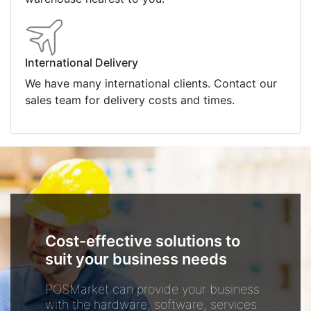
International Delivery
We have many international clients. Contact our
sales team for delivery costs and times.
Cost-effective solutions to
suit your business needs
POSMarket can provide your business
with the hardware, software, services