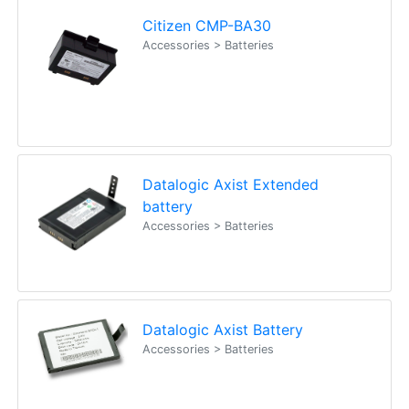
Citizen CMP-BA30
Accessories > Batteries
Datalogic Axist Extended
battery
Accessories > Batteries
Datalogic Axist Battery
Accessories > Batteries