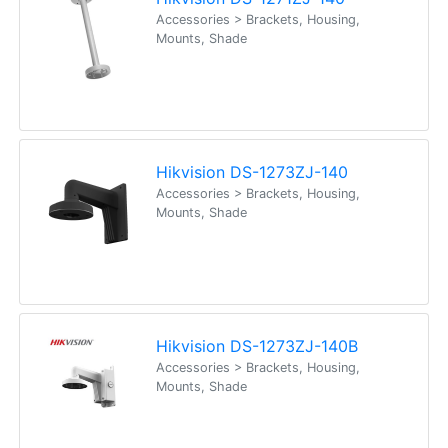
Accessories > Brackets, Housing,
Mounts, Shade
Hikvision DS-1273ZJ-140
Accessories > Brackets, Housing,
Mounts, Shade
Hikvision DS-1273ZJ-140B
Accessories > Brackets, Housing,
Mounts, Shade