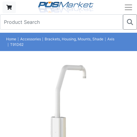
Home
Accessories
Brackets, Housing, Mounts, Shade
Axis
T91D62