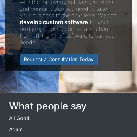
with the hardware, software, services
and consumables you need to take
your business to the next level. We can
develop custom software
for your
next project or customise a solution
from off-the-shelf software to suit your
needs.
Request a Consultation Today
What people say
All Good!
Adam