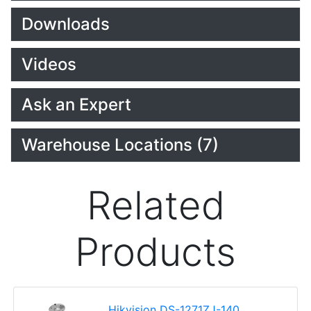
Downloads
Videos
Ask an Expert
Warehouse Locations (7)
Related
Products
Hikvision DS-1271ZJ-140