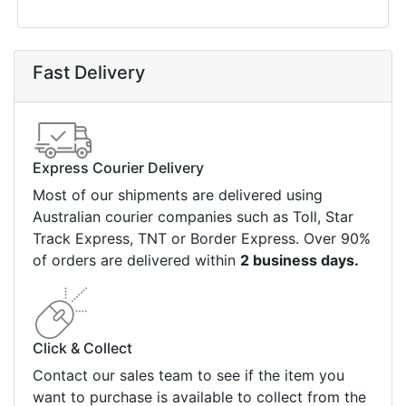
Fast Delivery
Express Courier Delivery
Most of our shipments are delivered using
Australian courier companies such as Toll, Star
Track Express, TNT or Border Express. Over 90%
of orders are delivered within
2 business days.
Click & Collect
Contact our sales team to see if the item you
want to purchase is available to collect from the