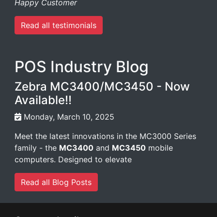
Happy Customer
Read all testimonials
POS Industry Blog
Zebra MC3400/MC3450 - Now
Available!!
Monday, March 10, 2025
Meet the latest innovations in the MC3000 Series
family - the
MC3400
and
MC3450
mobile
computers. Designed to elevate
Read all Blog Posts