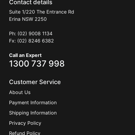
Contact details
Suite 1/220 The Entrance Rd
Erina
NSW
2250
Ph: (02) 9008 1134
Fx: (02) 8246 6382
Call an Expert
1300 737 998
Customer Service
About Us
Payment Information
Shipping Information
Privacy Policy
Refund Policy