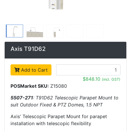
Axis T91D62
Add to Cart
$848.10
(incl. GST)
POSMarket SKU:
Z15080
5507-271
: T91D62 Telescopic Parapet Mount to
suit Outdoor Fixed & PTZ Domes, 1.5 NPT
Axis' Telescopic Parapet Mount for parapet
installation with telescopic flexibility