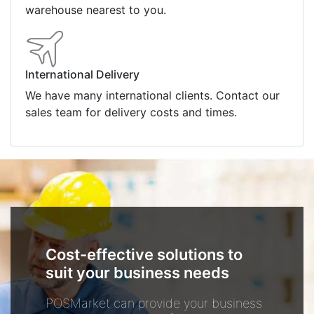
warehouse nearest to you.
International Delivery
We have many international clients. Contact our
sales team for delivery costs and times.
Cost-effective solutions to
suit your business needs
POSMarket can provide your business