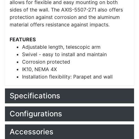
allows for flexible and easy mounting on both
sides of the wall. The AXIS-5507-271 also offers
protection against corrosion and the aluminum
material offers resistance against impacts.
FEATURES
Adjustable length, telescopic arm
Swivel - easy to install and maintain
Corrosion protected
IK10, NEMA 4X
Installation flexibility: Parapet and wall
Specifications
Configurations
Accessories