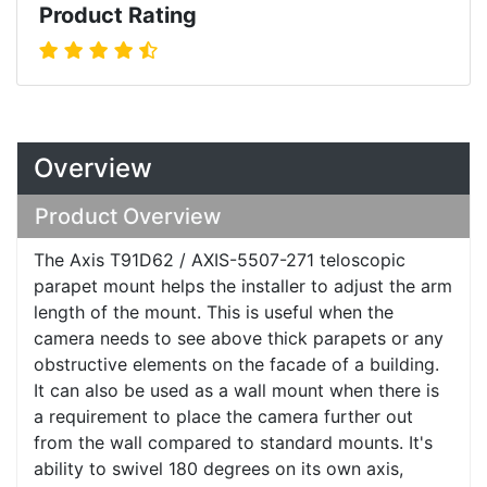
Product Rating
Overview
Product Overview
The Axis T91D62 / AXIS-5507-271 teloscopic
parapet mount helps the installer to adjust the arm
length of the mount. This is useful when the
camera needs to see above thick parapets or any
obstructive elements on the facade of a building.
It can also be used as a wall mount when there is
a requirement to place the camera further out
from the wall compared to standard mounts. It's
ability to swivel 180 degrees on its own axis,