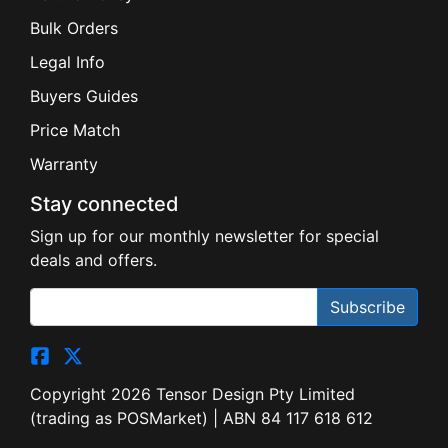
Bulk Orders
Legal Info
Buyers Guides
Price Match
Warranty
Stay connected
Sign up for our monthly newsletter for special
deals and offers.
Subscribe
Copyright 2026 Tensor Design Pty Limited
(trading as POSMarket) | ABN 84 117 618 612