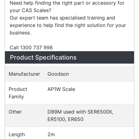
meet almost any weighing need.
Need help finding the right part or accessory for
your CAS Scales?
Our expert team has specialised training and
experience to help find the right solution for your
business.
Call 1300 737 998
Specifications
Configurations
Accessories
Downloads