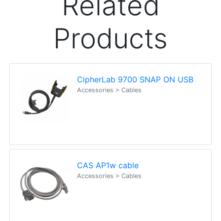
Lisa
Happy Customer
Read all testimonials
POS Industry Blog
Zebra MC3400/MC3450 - Now
Available!!
Monday, March 10, 2025
Meet the latest innovations in the MC3000 Series
family - the
MC3400
and
MC3450
mobile
computers. Designed to elevate
Read all Blog Posts