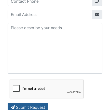
Fast Delivery
Express Courier Delivery
Most of our shipments are delivered using
Australian courier companies such as Toll, Star
Track Express, TNT or Border Express. Over 90%
of orders are delivered within
2 business days.
Click & Collect
Contact our sales team to see if the item you
want to purchase is available to collect from the
warehouse nearest to you.