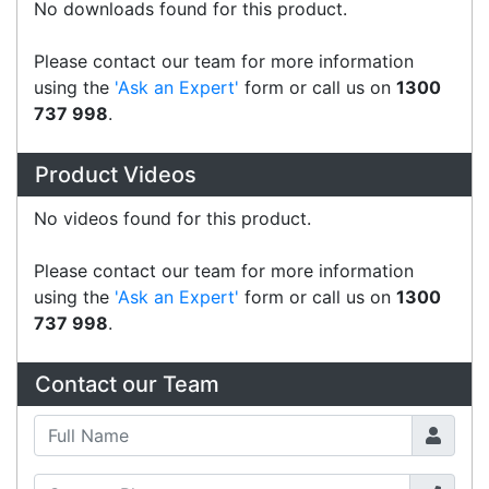
CAS AP1w cable
Accessories > Cables
CAS AP1 PC to Scale cable
Accessories > Cables