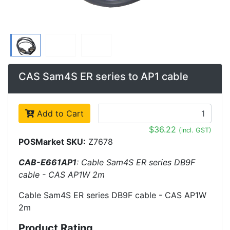
CAS Sam4S ER series to AP1 cable
Add to Cart
$36.22
(incl. GST)
POSMarket SKU:
Z7678
CAB-E661AP1
: Cable Sam4S ER series DB9F
cable - CAS AP1W 2m
Cable Sam4S ER series DB9F cable - CAS AP1W
2m
Product Rating