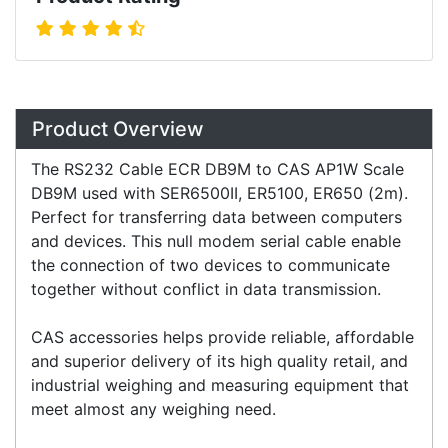
Overview
Product Overview
The RS232 Cable ECR DB9M to CAS AP1W Scale
DB9M used with SER6500II, ER5100, ER650 (2m).
Perfect for transferring data between computers
and devices. This null modem serial cable enable
the connection of two devices to communicate
together without conflict in data transmission.
CAS accessories helps provide reliable, affordable
and superior delivery of its high quality retail, and
industrial weighing and measuring equipment that