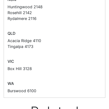
develop custom software
for your
next project or customise a solution
from off-the-shelf software to suit your
needs.
Request a Consultation Today
What people say
We don't order that often with POS Marketing
(only because we don't have much need).
However whenever I need to place an order Alex is
always very helpful. A quote is provided promptly
and the