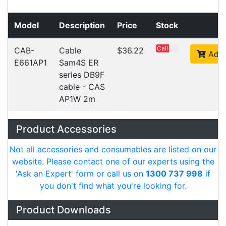
Videos
Ask an Expert
Warehouse Locations (7)
Related
Products
CipherLab 9700 SNAP ON USB
Accessories > Cables