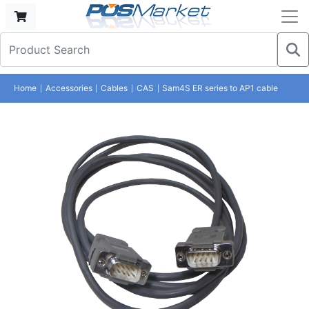
Home
Accessories
Cables
CAS
Sam4S ER series to AP1 cable