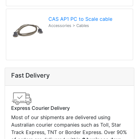
Contact details
Suite 1/220 The Entrance Rd
Erina
NSW
2250
Ph: (02) 9008 1134
Fx: (02) 8246 6382
Call an Expert
1300 737 998
Customer Service
About Us
Payment Information
Shipping Information
Privacy Policy