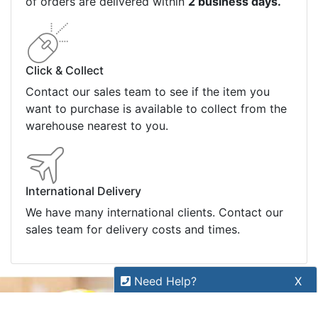
Refund Policy
Bulk Orders
Legal Info
Buyers Guides
Price Match
Warranty
Stay connected
Sign up for our monthly newsletter for special
deals and offers.
Subscribe
Need Help?
X
Copyright 2026 Tensor Design Pty Limited