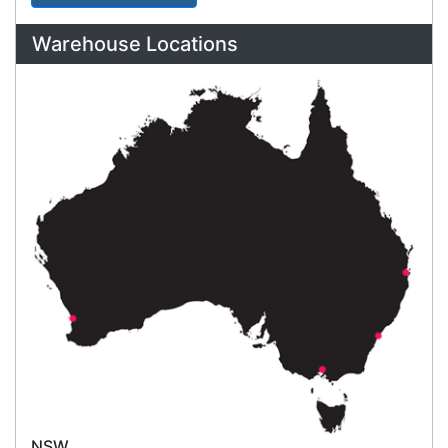
International Delivery
We have many international clients. Contact our
sales team for delivery costs and times.
Cost-effective solutions to
suit your business needs
POSMarket can provide your business
with the hardware, software, services
and consumables you need to take
your business to the next level. We can