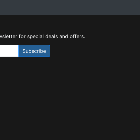
sletter for special deals and offers.
Subscribe
Need Help?
X
Our expert team has specialised
training & experience to help
find the right solution for your
business.