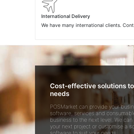
International Delivery
We have many international clients. Cont
Cost-effective solutions to
needs
POSMarket can provide your busin
software, services and consumabl
business to the next level. We can
your next project or customise a so
software to suit your needs.