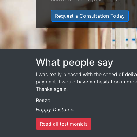
Request a Consultation Today
What people say
I was really pleased with the speed of deli
payment. I would have no hesitation in ord
Thanks again.
Renzo
Happy Customer
Read all testimonials