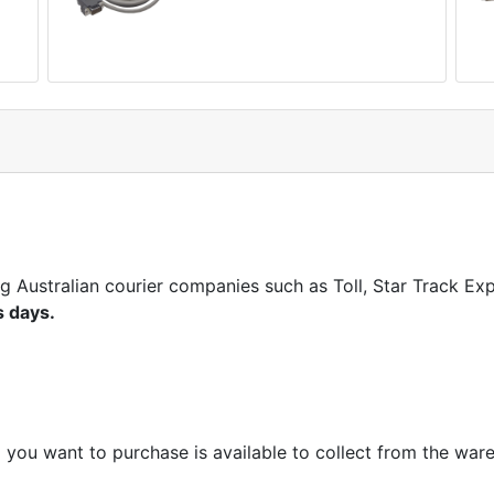
ng Australian courier companies such as Toll, Star Track E
s days.
m you want to purchase is available to collect from the war