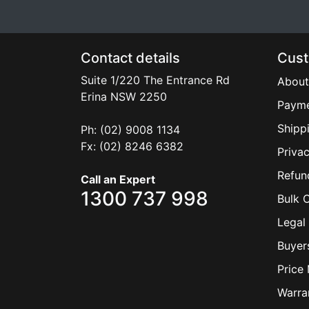
Contact details
Cust
Suite 1/220 The Entrance Rd
About
Erina
NSW
2250
Payme
Shipp
Ph: (02) 9008 1134
Fx: (02) 8246 6382
Privac
Refun
Call an Expert
1300 737 998
Bulk 
Legal 
Buyer
Price
Warra