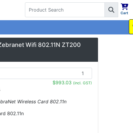
Cart
1300 737 998
Zebranet Wifi 802.11N ZT200
$993.03
(incl. GST)
5
ZebraNet Wireless Card 802.11n
ard 802.11n