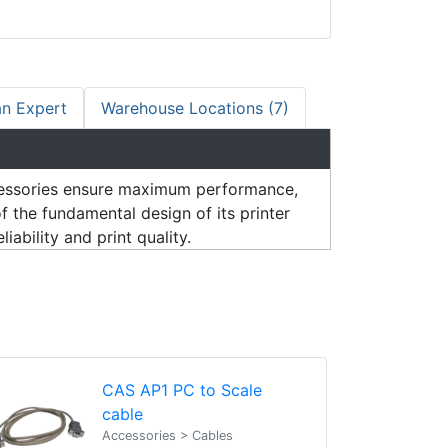
an Expert
Warehouse Locations (7)
ssories ensure maximum performance,
 the fundamental design of its printer
ability and print quality.
CAS AP1 PC to Scale
cable
Accessories > Cables