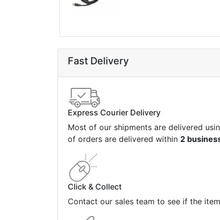
Fast Delivery
Express Courier Delivery
Most of our shipments are delivered usi
of orders are delivered within
2 busines
Click & Collect
Contact our sales team to see if the ite