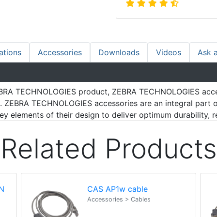
ations
Accessories
Downloads
Videos
Ask 
h ZEBRA TECHNOLOGIES product, ZEBRA TECHNOLOGIES acce
s. ZEBRA TECHNOLOGIES accessories are an integral part of
 elements of their design to deliver optimum durability, reli
Related Products
N
CAS AP1w cable
Accessories > Cables