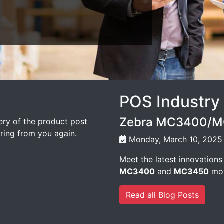
POS Industry
Zebra MC3400/MC
very of the product post
ering from you again.
Monday, March 10, 2025
Meet the latest innovations
MC3400
and
MC3450
mob
Read all Blog Posts