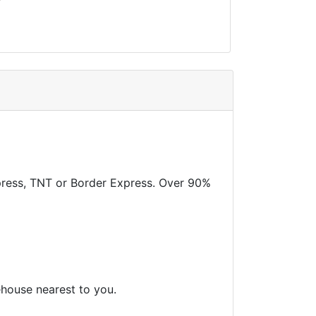
xpress, TNT or Border Express. Over 90%
ehouse nearest to you.