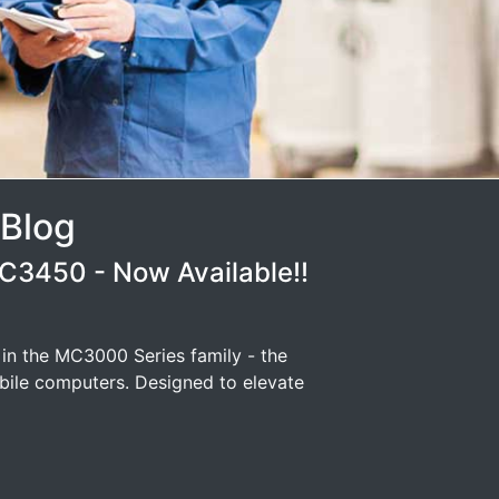
 Blog
3450 - Now Available!!
 in the MC3000 Series family - the
ile computers. Designed to elevate