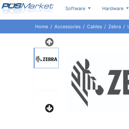
Software
Hardware
Home
Accessories
Cables
Zebra