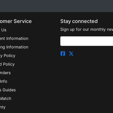
omer Service
Stay connected
Sign up for our monthly new
 Us
nt Information
ing Information
y Policy
d Policy
Orders
Info
s Guides
 Match
nty