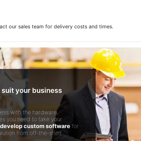
act our sales team for delivery costs and times.
 suit your business
ess with the hardware,
es you need to take your
develop custom software
for
lution from off-the-shelf