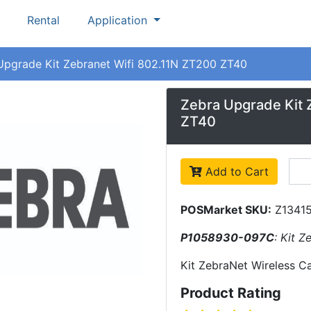
Rental
Application
Upgrade Kit Zebranet Wifi 802.11N ZT200 ZT40
Zebra Upgrade Kit 
ZT40
Add to Cart
POSMarket SKU:
Z1341
P1058930-097C
: Kit 
Kit ZebraNet Wireless C
Product Rating