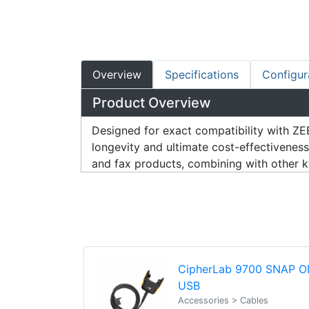
Overview
Specifications
Configur
Product Overview
Designed for exact compatibility wit
longevity and ultimate cost-effectivenes
and fax products, combining with other key
CipherLab 9700 SNAP O
USB
Accessories > Cables