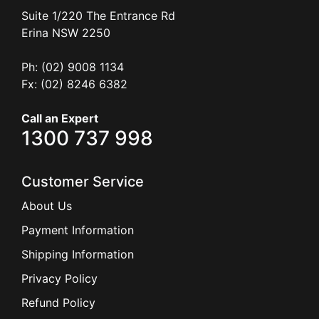
Suite 1/220 The Entrance Rd
Erina
NSW
2250
Ph: (02) 9008 1134
Fx: (02) 8246 6382
Call an Expert
1300 737 998
Customer Service
About Us
Payment Information
Shipping Information
Privacy Policy
Refund Policy