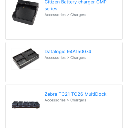
Citizen Battery charger CMP
series
Accessories > Chargers
Datalogic 94A150074
Accessories > Chargers
Zebra TC21 TC26 MultiDock
Accessories > Chargers