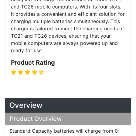
and TC26 mobile computers. With its four slots,
it provides a convenient and efficient solution for
charging multiple batteries simultaneously. This
charger is tailored to meet the charging needs of
TC21 and TC26 devices, ensuring that your
mobile computers are always powered up and
ready for use.
Product Rating
Overview
Product Overview
Standard Capacity batteries will charge from 0-