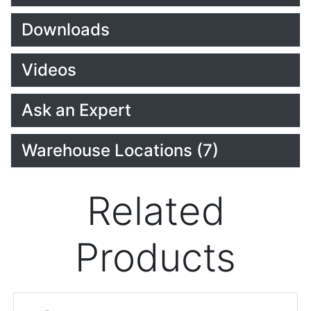
Downloads
Videos
Ask an Expert
Warehouse Locations (7)
Related
Products