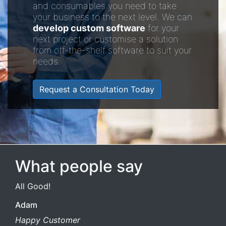
and consumables you need to take
your business to the next level. We can
develop custom software
for your
next project or customise a solution
from off-the-shelf software to suit your
needs.
Request a Consultation Today
What people say
All Good!
Adam
Happy Customer