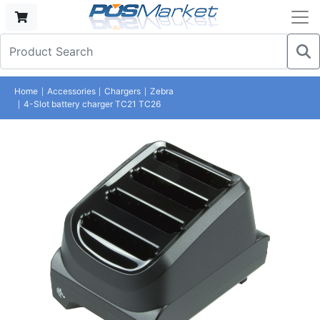
Home
Accessories
Chargers
Zebra
4-Slot battery charger TC21 TC26