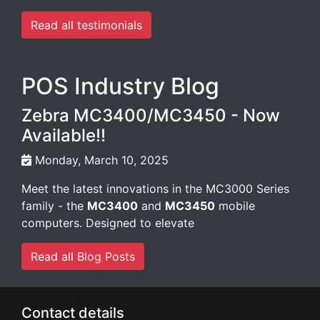
Read all testimonials
POS Industry Blog
Zebra MC3400/MC3450 - Now
Available!!
Monday, March 10, 2025
Meet the latest innovations in the MC3000 Series
family - the
MC3400
and
MC3450
mobile
computers. Designed to elevate
Read all Blog Posts
Contact details