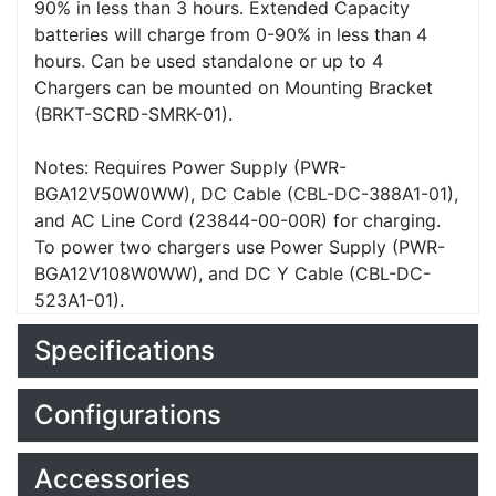
90% in less than 3 hours. Extended Capacity
batteries will charge from 0-90% in less than 4
hours. Can be used standalone or up to 4
Chargers can be mounted on Mounting Bracket
(BRKT-SCRD-SMRK-01).
Notes: Requires Power Supply (PWR-
BGA12V50W0WW), DC Cable (CBL-DC-388A1-01),
and AC Line Cord (23844-00-00R) for charging.
To power two chargers use Power Supply (PWR-
BGA12V108W0WW), and DC Y Cable (CBL-DC-
523A1-01).
Specifications
Configurations
Accessories