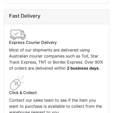
Fast Delivery
Express Courier Delivery
Most of our shipments are delivered using
Australian courier companies such as Toll, Star
Track Express, TNT or Border Express. Over 90%
of orders are delivered within
2 business days.
Click & Collect
Contact our sales team to see if the item you
want to purchase is available to collect from the
warehouse nearest to you.