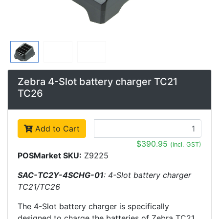
Zebra 4-Slot battery charger TC21
TC26
Add to Cart
$390.95
(incl. GST)
POSMarket SKU:
Z9225
SAC-TC2Y-4SCHG-01
: 4-Slot battery charger
TC21/TC26
The 4-Slot battery charger is specifically
designed to charge the batteries of Zebra TC21