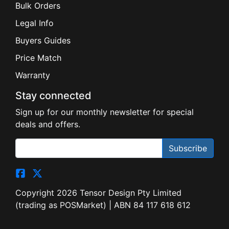
Bulk Orders
Legal Info
Buyers Guides
Price Match
Warranty
Stay connected
Sign up for our monthly newsletter for special
deals and offers.
Subscribe
Copyright 2026 Tensor Design Pty Limited
(trading as POSMarket) | ABN 84 117 618 612