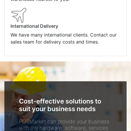
International Delivery
We have many international clients. Contact our
sales team for delivery costs and times.
Cost-effective solutions to
suit your business needs
POSMarket can provide your business
with the hardware, software, services