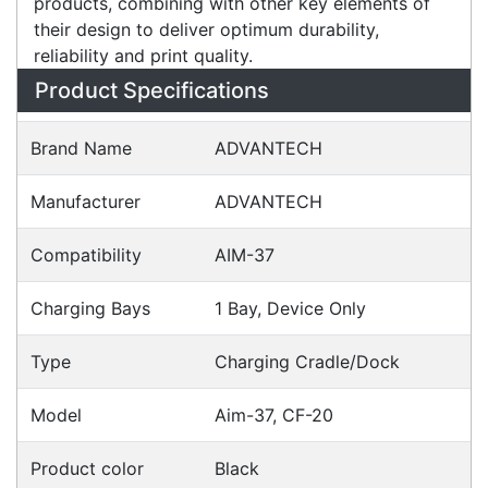
accessories are an integral part of the
fundamental design of its printer and fax
products, combining with other key elements of
their design to deliver optimum durability,
reliability and print quality.
Specifications
Configurations
Accessories
Downloads
Videos
Ask an Expert