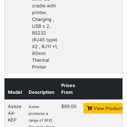
Australian courier companies such as Toll, Star
Track Express, TNT or Border Express. Over 90%
of orders are delivered within
2 business days.
Click & Collect
Contact our sales team to see if the item you
want to purchase is available to collect from the
warehouse nearest to you.
International Delivery
We have many international clients. Contact our
sales team for delivery costs and times.