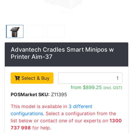
Advantech Cradles Smart Minipos w
Printer Aim-37
Select & Buy
from $899.25
(incl. GST)
POSMarket SKU:
Z11395
This model is available in
3 different
configurations
. Select a configuration from the
list below or contact one of our experts on
1300
737 998
for help.