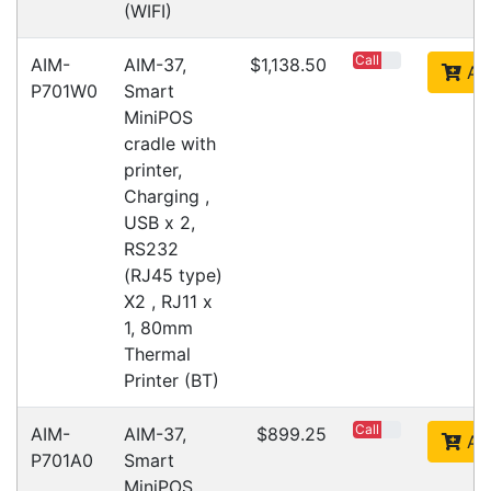
Opticon 13399
Accessories > Cradles
Fast Delivery
Express Courier Delivery
Most of our shipments are delivered using