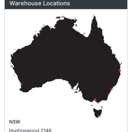
Call an Expert
1300 737 998
Customer Service
About Us
Payment Information
Shipping Information
Privacy Policy
Refund Policy
Bulk Orders
Legal Info
Buyers Guides
Price Match
Warranty