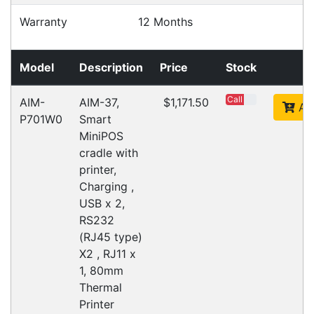
Warehouse Locations (7)
Related
Products
CipherLab A9700VMTNNN01
Accessories > Cradles
Datalogic Axist Dock
Accessories > Cradles