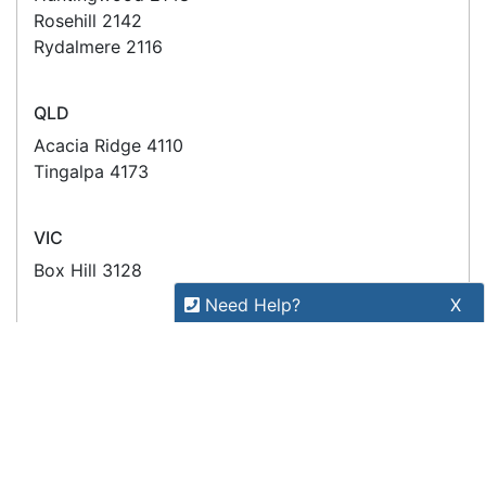
Stay connected
Sign up for our monthly newsletter for special
deals and offers.
Subscribe
Copyright 2026 Tensor Design Pty Limited
(trading as POSMarket) | ABN 84 117 618 612
Need Help?
X
Our expert team has specialised
training & experience to help
find the right solution for your
business.
Call
1300 737 998