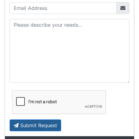
Zebra MC3400/MC3450 - Now
Available!!
Monday, March 10, 2025
Meet the latest innovations in the MC3000 Series
family - the
MC3400
and
MC3450
mobile
computers. Designed to elevate
Read all Blog Posts
Contact details
Suite 1/220 The Entrance Rd
Erina
NSW
2250
Ph: (02) 9008 1134
Fx: (02) 8246 6382