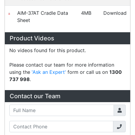
What people say
Great service, prompt friendly and efficient. Steve
thought outside the box and organised a solution
for us with no hassles and did it really quickly.
Scott
Happy Customer
Read all testimonials
POS Industry Blog