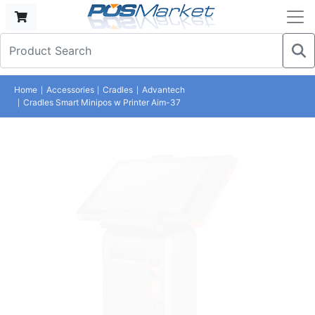
Home
Accessories
Cradles
Advantech
Cradles Smart Minipos w Printer Aim-37