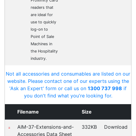
Cost-effective solutions to
suit your business needs
POSMarket can provide your business
with the hardware, software, services
and consumables you need to take
your business to the next level. We can
develop custom software
for your
next project or customise a solution
from off-the-shelf software to suit your
needs.
Request a Consultation Today