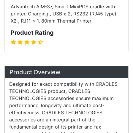
Advantech AIM-37, Smart MiniPOS cradle with
printer, Charging , USB x 2, RS232 (RJ45 type)
X2 , RJ11 x 1, 80mm Thermal Printer
Product Rating
Overview
Product Overview
Designed for exact compatibility with CRADLES
TECHNOLOGIES product, CRADLES
TECHNOLOGIES accessories ensure maximum
performance, longevity and ultimate cost-
effectiveness. CRADLES TECHNOLOGIES