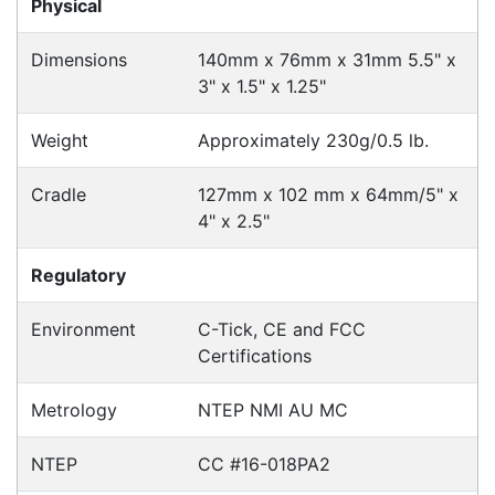
Accessories > Cradles
Fast Delivery
Express Courier Delivery
Most of our shipments are delivered using
Australian courier companies such as Toll, Star
Track Express, TNT or Border Express. Over 90%
of orders are delivered within
2 business days.