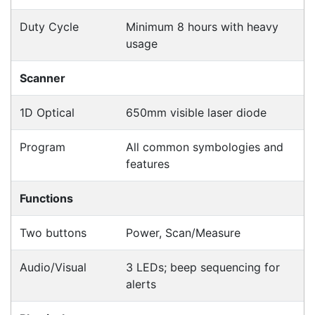
Products
CipherLab A9700VMTNNN01
Accessories > Cradles
Datalogic Axist Dock
Accessories > Cradles
Opticon 13399