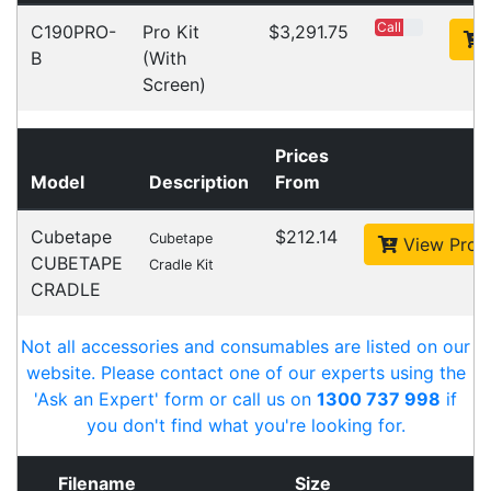
Cost-effective solutions to
suit your business needs
POSMarket can provide your business
with the hardware, software, services
and consumables you need to take
your business to the next level. We can
develop custom software
for your
next project or customise a solution
from off-the-shelf software to suit your
needs.
Request a Consultation Today
What people say