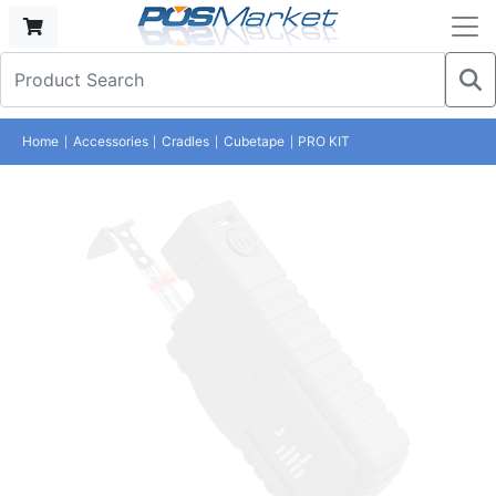
Home
Accessories
Cradles
Cubetape
PRO KIT