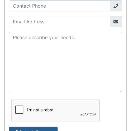
computers. Designed to elevate
Read all Blog Posts
Contact details
Suite 1/220 The Entrance Rd
Erina
NSW
2250
Ph: (02) 9008 1134
Fx: (02) 8246 6382
Call an Expert
1300 737 998
Customer Service
About Us