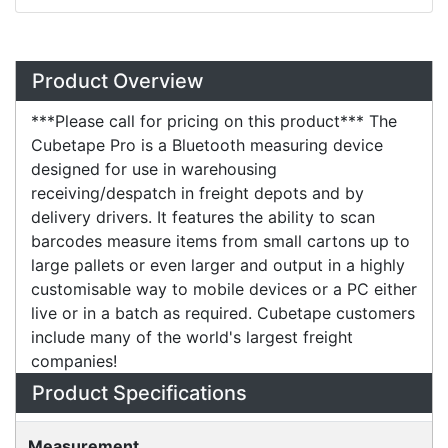
Overview
Product Overview
***Please call for pricing on this product*** The
Cubetape Pro is a Bluetooth measuring device
designed for use in warehousing
receiving/despatch in freight depots and by
delivery drivers. It features the ability to scan
barcodes measure items from small cartons up to
large pallets or even larger and output in a highly
customisable way to mobile devices or a PC either
live or in a batch as required. Cubetape customers
include many of the world's largest freight
companies!