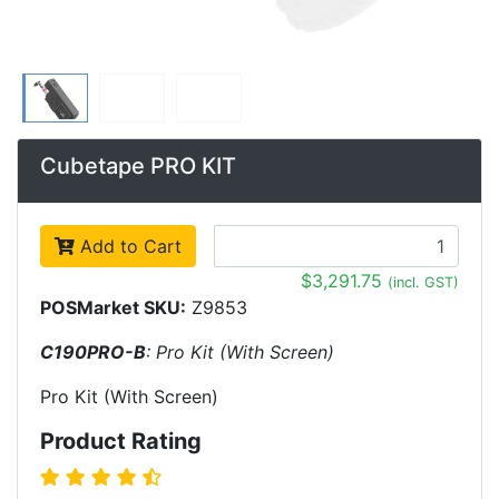
Cubetape PRO KIT
Add to Cart
$3,291.75
(incl. GST)
POSMarket SKU:
Z9853
C190PRO-B
: Pro Kit (With Screen)
Pro Kit (With Screen)
Product Rating