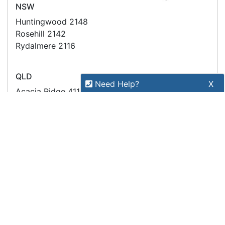
Copyright 2026 Tensor Design Pty Limited
(trading as POSMarket) | ABN 84 117 618 612
Need Help?
X
Our expert team has specialised
training & experience to help
find the right solution for your
business.
Call
1300 737 998