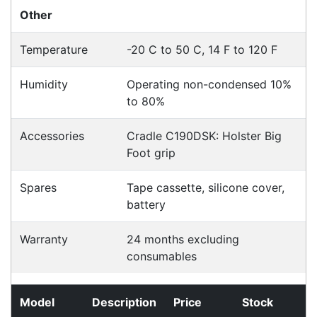
Click & Collect
Contact our sales team to see if the item you
want to purchase is available to collect from the
warehouse nearest to you.
International Delivery
We have many international clients. Contact our
sales team for delivery costs and times.