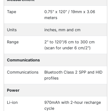
Specifications
Configurations
Accessories
Downloads
Videos
Ask an Expert
Warehouse Locations (7)
Related