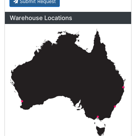
Payment Information
Shipping Information
Privacy Policy
Refund Policy
Bulk Orders
Legal Info
Buyers Guides
Price Match
Warranty
Stay connected
Sign up for our monthly newsletter for special
deals and offers.
Subscribe