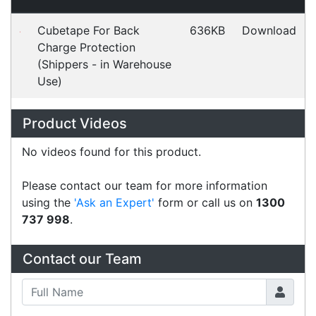
Good Morning Customer service was excellent. My
only feedback is that postage of $20 is rather
high.
Linda
Happy Customer
Read all testimonials
POS Industry Blog
Zebra MC3400/MC3450 - Now
Available!!
Monday, March 10, 2025
Meet the latest innovations in the MC3000 Series
family - the
MC3400
and
MC3450
mobile