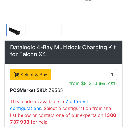
Datalogic 4-Bay Multidock Charging Kit
for Falcon X4
Select & Buy
from $812.13
(incl. GST)
POSMarket SKU:
Z9565
This model is available in
2 different
configurations
. Select a configuration from the
list below or contact one of our experts on
1300
737 998
for help.