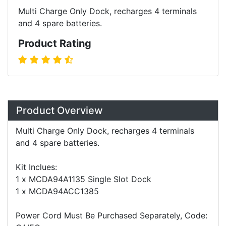
Multi Charge Only Dock, recharges 4 terminals
and 4 spare batteries.
Product Rating
Overview
Product Overview
Multi Charge Only Dock, recharges 4 terminals
and 4 spare batteries.
Kit Inclues:
1 x MCDA94A1135 Single Slot Dock
1 x MCDA94ACC1385