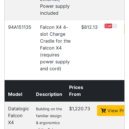
Warehouse Locations (7)
Related
Products
CipherLab A9700VMTNNN01
Accessories > Cradles
Datalogic Axist Dock
Accessories > Cradles