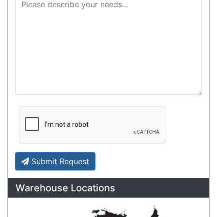
Cost-effective solutions to
suit your business needs
POSMarket can provide your business
with the hardware, software, services
and consumables you need to take
your business to the next level. We can
develop custom software
for your
next project or customise a solution
from off-the-shelf software to suit your
needs.
Request a Consultation Today