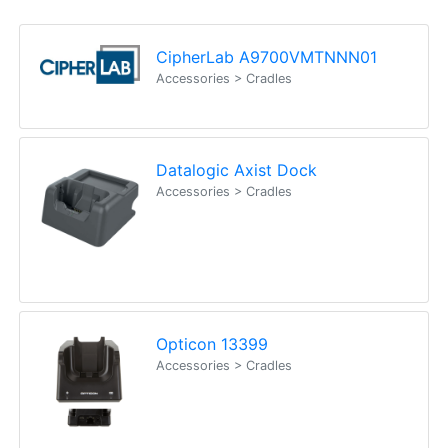
Fx: (02) 8246 6382
Call an Expert
1300 737 998
Customer Service
About Us
Payment Information
Shipping Information
Privacy Policy
Refund Policy
Bulk Orders
Legal Info
Buyers Guides