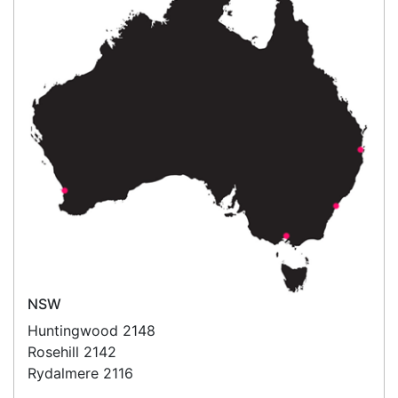
What people say
Good Morning, I was very impressed that I asked
for a quote yesterday and not only received the
quote within an hour or two but I received the rolls
today! Very happy with the customer service from
P
Linda
Happy Customer
Read all testimonials