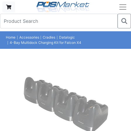
Home
Accessories
Cradles
Datalogic
4-Bay Multidock Charging Kit for Falcon X4