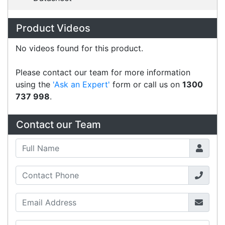
Australian courier companies such as Toll, Star
Track Express, TNT or Border Express. Over 90%
of orders are delivered within
2 business days.
Click & Collect
Contact our sales team to see if the item you
want to purchase is available to collect from the
warehouse nearest to you.
International Delivery
We have many international clients. Contact our
sales team for delivery costs and times.