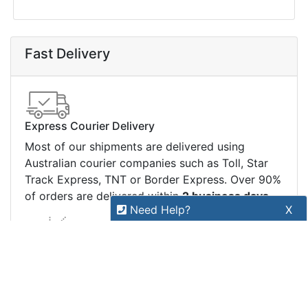
Price Match
Warranty
Stay connected
Sign up for our monthly newsletter for special
deals and offers.
Subscribe
Copyright 2026 Tensor Design Pty Limited
(trading as POSMarket) | ABN 84 117 618 612
Need Help?
X
Our expert team has specialised
training & experience to help
find the right solution for your
business.