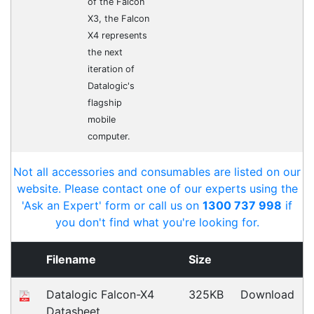
Opticon 13399
Accessories > Cradles
Fast Delivery
Express Courier Delivery
Most of our shipments are delivered using