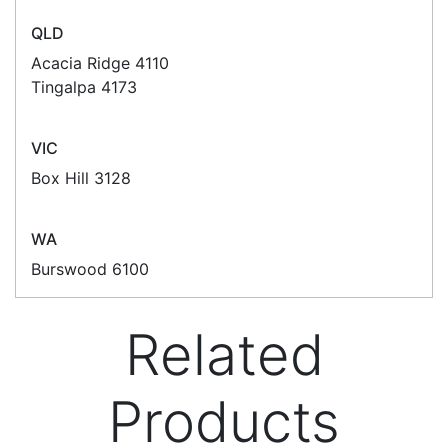
POS Industry Blog
Zebra MC3400/MC3450 - Now
Available!!
Monday, March 10, 2025
Meet the latest innovations in the MC3000 Series
family - the
MC3400
and
MC3450
mobile
computers. Designed to elevate
Read all Blog Posts
Contact details
Suite 1/220 The Entrance Rd
Erina
NSW
2250
Ph: (02) 9008 1134