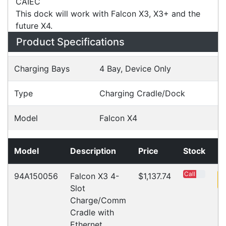
Power Cord Must Be Purchased Separately, Code:
CAIEC
This dock will work with Falcon X3, X3+ and the
future X4.
Specifications
Configurations
Accessories
Downloads
Videos
Ask an Expert