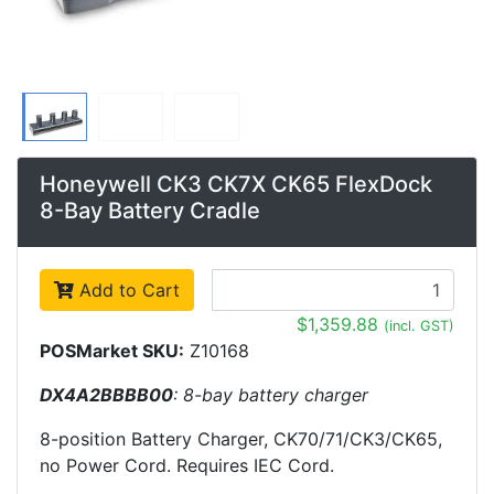
Honeywell CK3 CK7X CK65 FlexDock
8-Bay Battery Cradle
Add to Cart
$1,359.88
(incl. GST)
POSMarket SKU:
Z10168
DX4A2BBBB00
: 8-bay battery charger
8-position Battery Charger, CK70/71/CK3/CK65,
no Power Cord. Requires IEC Cord.