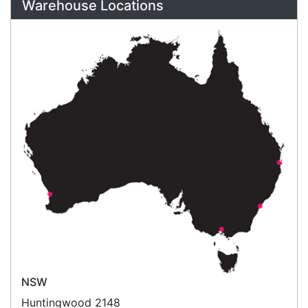
Refund Policy
Bulk Orders
Legal Info
Buyers Guides
Price Match
Warranty
Stay connected
Sign up for our monthly newsletter for special
deals and offers.
Subscribe
Copyright 2026 Tensor Design Pty Limited