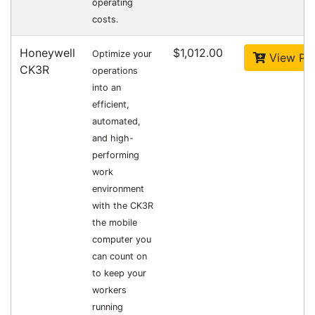
Fast Delivery
Express Courier Delivery
Most of our shipments are delivered using
Australian courier companies such as Toll, Star
Track Express, TNT or Border Express. Over 90%
of orders are delivered within
2 business days.
Click & Collect
Contact our sales team to see if the item you