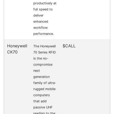
want to purchase is available to collect from the
warehouse nearest to you.
International Delivery
We have many international clients. Contact our
sales team for delivery costs and times.
Cost-effective solutions to
suit your business needs
POSMarket can provide your business