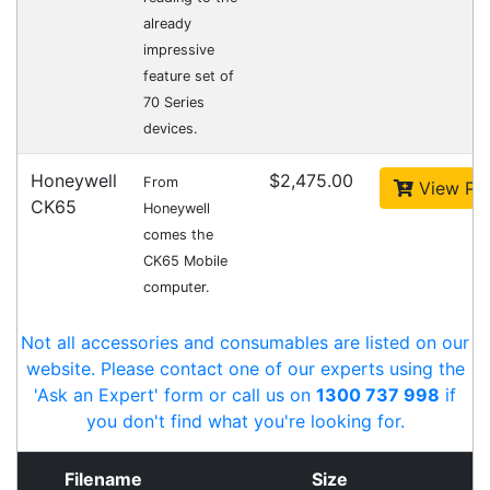
with the hardware, software, services
and consumables you need to take
your business to the next level. We can
develop custom software
for your
next project or customise a solution
from off-the-shelf software to suit your
needs.
Request a Consultation Today
What people say
Thanks for your prompt service. Ordered on line
without any issues.