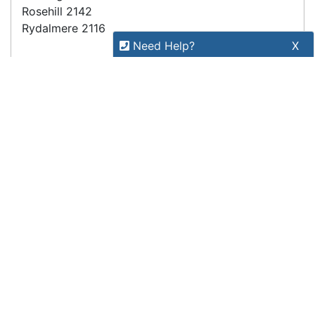
(trading as POSMarket) | ABN 84 117 618 612
Need Help?
X
Our expert team has specialised
training & experience to help
find the right solution for your
business.
Call
1300 737 998