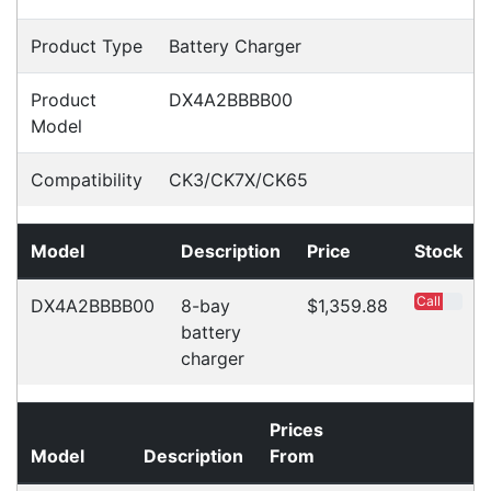
Accessories
Downloads
Videos
Ask an Expert
Warehouse Locations (7)
Related
Products