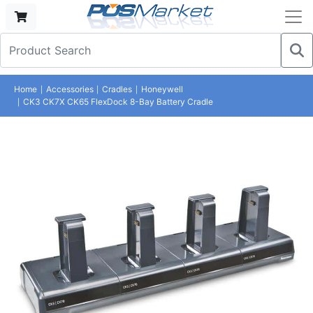
Home
Accessories
Cradles
Honeywell
CK3 CK7X CK65 FlexDock 8-Bay Battery Cradle