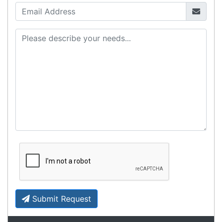
Contact details
Suite 1/220 The Entrance Rd
Erina
NSW
2250
Ph: (02) 9008 1134
Fx: (02) 8246 6382
Call an Expert
1300 737 998
Customer Service
About Us
Payment Information
Shipping Information
Privacy Policy