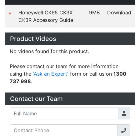
Graham & Kathy
Happy Customer
Read all testimonials
POS Industry Blog
Zebra MC3400/MC3450 - Now
Available!!
Monday, March 10, 2025
Meet the latest innovations in the MC3000 Series
family - the
MC3400
and
MC3450
mobile
computers. Designed to elevate
Read all Blog Posts