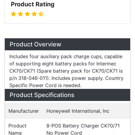
Product Rating
Overview
Product Overview
Includes four auxiliary pack charge cups, capable
of supporting eight battery packs for Intermec
CK70/CK71 (Spare battery pack for CK70/CK71 is
p/n 318-046-011). Includes power supply. Country
Specific Power Cord is needed.
Specifications
Configurations