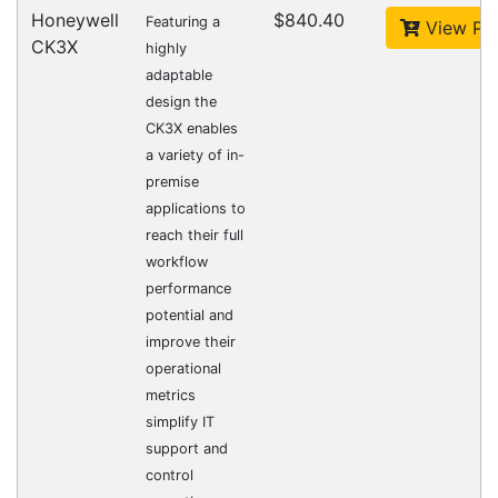
CipherLab A9700VMTNNN01
Accessories > Cradles
Datalogic Axist Dock
Accessories > Cradles
Opticon 13399
Accessories > Cradles