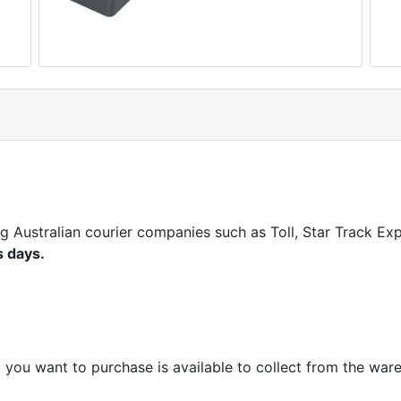
ng Australian courier companies such as Toll, Star Track E
s days.
m you want to purchase is available to collect from the war