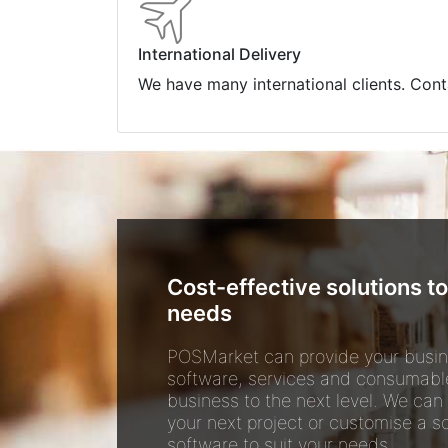
International Delivery
We have many international clients. Cont
Cost-effective solutions to
needs
POSMarket can provide your busin
software, services and consumabl
business to the next level. We can
your next project or customise a so
software to suit your needs.