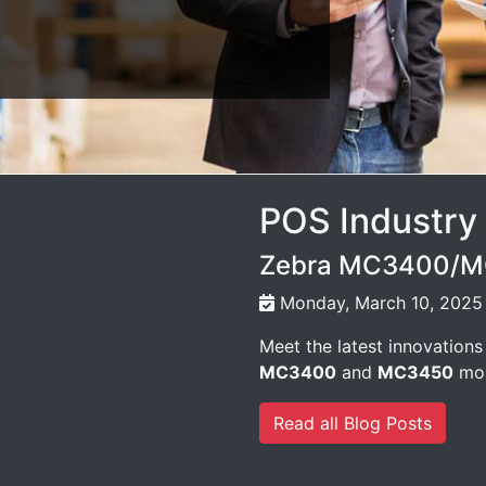
POS Industry
Zebra MC3400/MC
Monday, March 10, 2025
Meet the latest innovations
MC3400
and
MC3450
mob
Read all Blog Posts