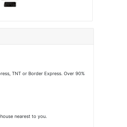
xpress, TNT or Border Express. Over 90%
ehouse nearest to you.