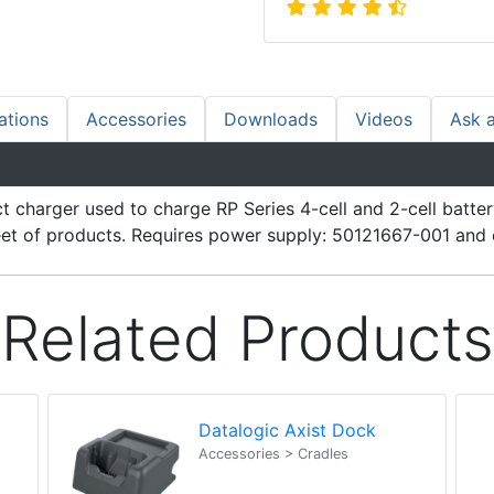
ations
Accessories
Downloads
Videos
Ask 
t charger used to charge RP Series 4-cell and 2-cell batte
fleet of products. Requires power supply: 50121667-001 and 
Related Products
Datalogic Axist Dock
Accessories > Cradles