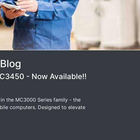
 Blog
3450 - Now Available!!
 in the MC3000 Series family - the
ile computers. Designed to elevate