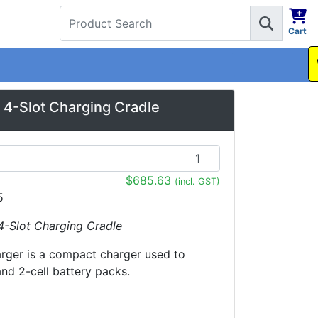
Cart
1300 737 998
4-Slot Charging Cradle
$685.63
(incl. GST)
5
4-Slot Charging Cradle
arger is a compact charger used to
and 2-cell battery packs.