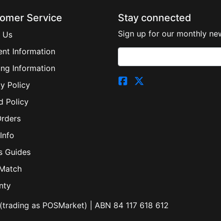
omer Service
Stay connected
Sign up for our monthly new
 Us
nt Information
ing Information
y Policy
d Policy
Orders
Info
s Guides
 Match
nty
(trading as POSMarket) | ABN 84 117 618 612