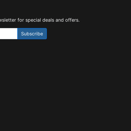
sletter for special deals and offers.
Subscribe
Need Help?
X
Our expert team has specialised
training & experience to help
find the right solution for your
business.