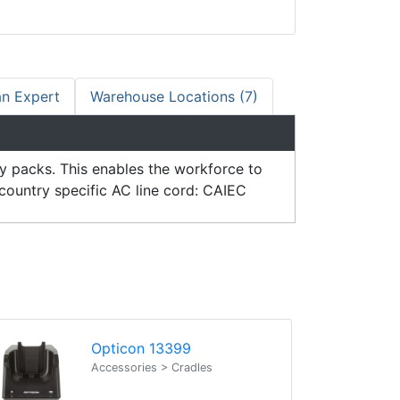
an Expert
Warehouse Locations (7)
ry packs. This enables the workforce to
country specific AC line cord: CAIEC
Opticon 13399
Accessories > Cradles