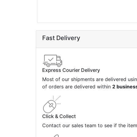
Fast Delivery
Express Courier Delivery
Most of our shipments are delivered usi
of orders are delivered within
2 busines
Click & Collect
Contact our sales team to see if the ite