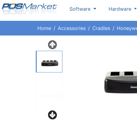
Software
Hardware
Home
Accessories
Cradles
Honeywe