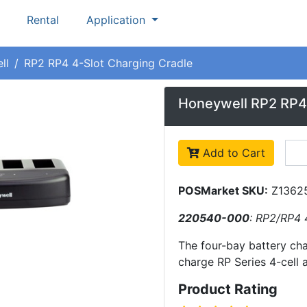
Rental
Application
ll
RP2 RP4 4-Slot Charging Cradle
Honeywell RP2 RP4 
Add to Cart
POSMarket SKU:
Z1362
220540-000
: RP2/RP4 
The four-bay battery ch
charge RP Series 4-cell 
Product Rating