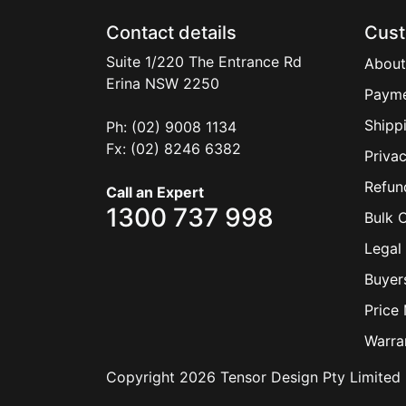
Contact details
Cust
Suite 1/220 The Entrance Rd
About
Erina
NSW
2250
Payme
Shipp
Ph: (02) 9008 1134
Fx: (02) 8246 6382
Privac
Refun
Call an Expert
1300 737 998
Bulk 
Legal 
Buyer
Price
Warra
Copyright 2026 Tensor Design Pty Limited 