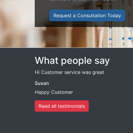
Request a Consultation Today
What people say
Hi Customer service was great
Susan
Happy Customer
Read all testimonials