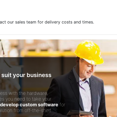
act our sales team for delivery costs and times.
 suit your business
ess with the hardware,
es you need to take your
develop custom software
for
lution from off-the-shelf