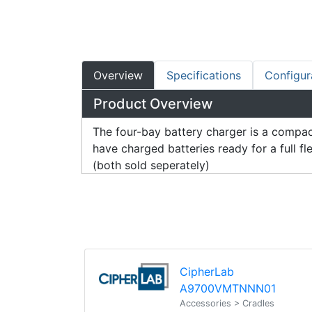
Overview
Specifications
Configur
Product Overview
The four-bay battery charger is a compac
have charged batteries ready for a full 
(both sold seperately)
CipherLab
A9700VMTNNN01
Accessories > Cradles