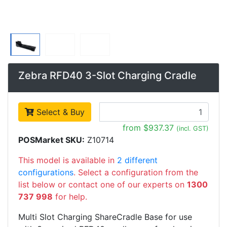
Zebra RFD40 3-Slot Charging Cradle
Select & Buy
from $937.37
(incl. GST)
POSMarket SKU:
Z10714
This model is available in
2 different
configurations
. Select a configuration from the
list below or contact one of our experts on
1300
737 998
for help.
Multi Slot Charging ShareCradle Base for use