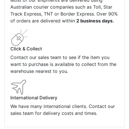
Most of our shipments are delivered using
Australian courier companies such as Toll, Star
Track Express, TNT or Border Express. Over 90%
of orders are delivered within
2 business days.
Click & Collect
Contact our sales team to see if the item you
want to purchase is available to collect from the
warehouse nearest to you.
International Delivery
We have many international clients. Contact our
sales team for delivery costs and times.