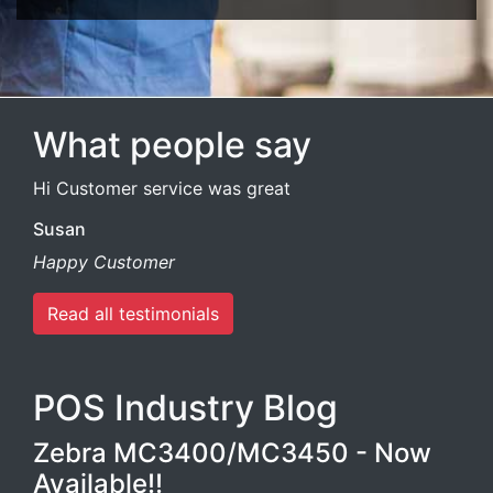
What people say
Hi Customer service was great
Susan
Happy Customer
Read all testimonials
POS Industry Blog
Zebra MC3400/MC3450 - Now
Available!!