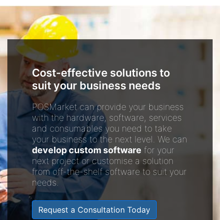
Cost-effective solutions to
suit your business needs
POSMarket can provide your business
with the hardware, software, services
and consumables you need to take
your business to the next level. We can
develop custom software
for your
next project or customise a solution
from off-the-shelf software to suit your
needs.
Request a Consultation Today