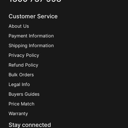
Customer Service
About Us
Payment Information
Shipping Information
Privacy Policy
Refund Policy
Bulk Orders
Legal Info
Buyers Guides
Price Match
Warranty
Stay connected