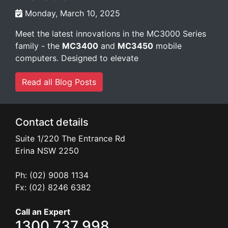
Monday, March 10, 2025
Meet the latest innovations in the MC3000 Series
family - the
MC3400
and
MC3450
mobile
computers. Designed to elevate
Read all Blog Posts
Contact details
Suite 1/220 The Entrance Rd
Erina
NSW
2250
Ph: (02) 9008 1134
Fx: (02) 8246 6382
Call an Expert
1300 737 998