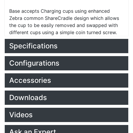
Base accepts Charging cups using enhanced
Zebra common ShareCradle design which allows
the cup to be easily removed and swapped with
different cups using a simple coin turned screw.
Specifications
Configurations
Accessories
Downloads
Videos
Ask an Expert