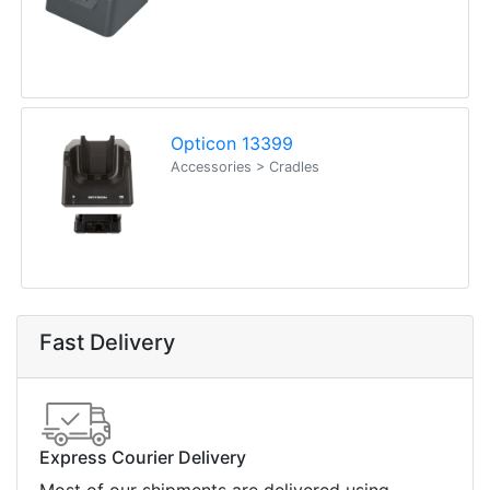
Opticon 13399
Accessories > Cradles
Fast Delivery
Express Courier Delivery