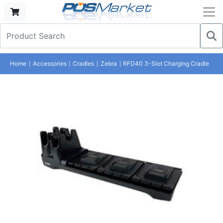
Home
Accessories
Cradles
Zebra
RFD40 3-Slot Charging Cradle