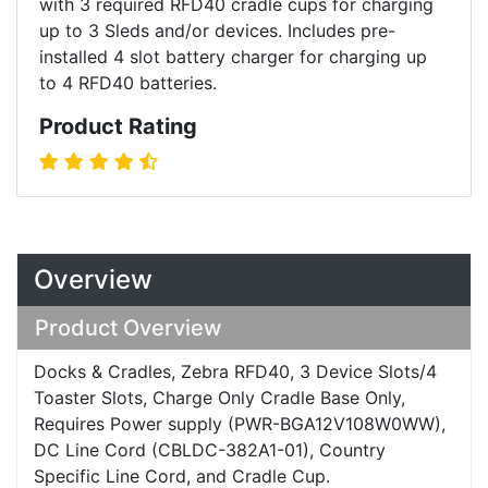
with 3 required RFD40 cradle cups for charging
up to 3 Sleds and/or devices. Includes pre-
installed 4 slot battery charger for charging up
to 4 RFD40 batteries.
Product Rating
Overview
Product Overview
Docks & Cradles, Zebra RFD40, 3 Device Slots/4
Toaster Slots, Charge Only Cradle Base Only,
Requires Power supply (PWR-BGA12V108W0WW),
DC Line Cord (CBLDC-382A1-01), Country
Specific Line Cord, and Cradle Cup.