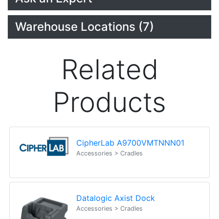
Warehouse Locations (7)
Related
Products
CipherLab A9700VMTNNN01
Accessories > Cradles
Datalogic Axist Dock
Accessories > Cradles