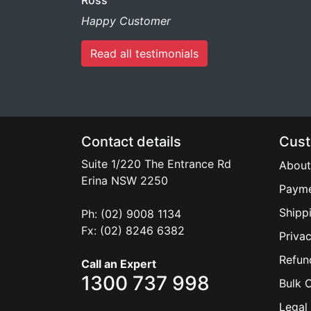
Ross
Happy Customer
Read all testimonials
Contact details
Cust
Suite 1/220 The Entrance Rd
About
Erina
NSW
2250
Payme
Shipp
Ph: (02) 9008 1134
Fx: (02) 8246 6382
Privac
Refun
Call an Expert
1300 737 998
Bulk 
Legal 