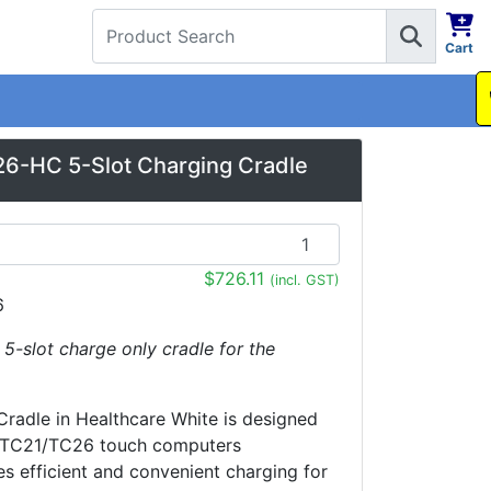
Cart
1300 737 998
6-HC 5-Slot Charging Cradle
$726.11
(incl. GST)
6
: 5-slot charge only cradle for the
Cradle in Healthcare White is designed
a TC21/TC26 touch computers
es efficient and convenient charging for