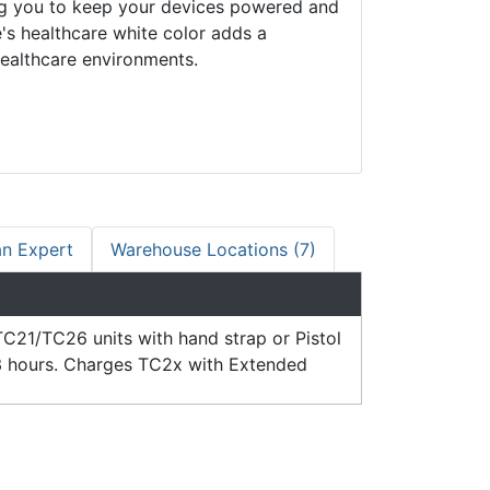
ing you to keep your devices powered and
e's healthcare white color adds a
healthcare environments.
an Expert
Warehouse Locations (7)
C21/TC26 units with hand strap or Pistol
 3 hours. Charges TC2x with Extended