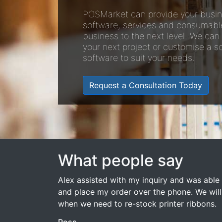
POSMarket can provide your busin
software, services and consumabl
business to the next level. We can
your next project or customise a so
software to suit your needs.
Request a Consultation Today
What people say
Alex assisted with my inquiry and was able 
and place my order over the phone. We wil
when we need to re-stock printer ribbons.