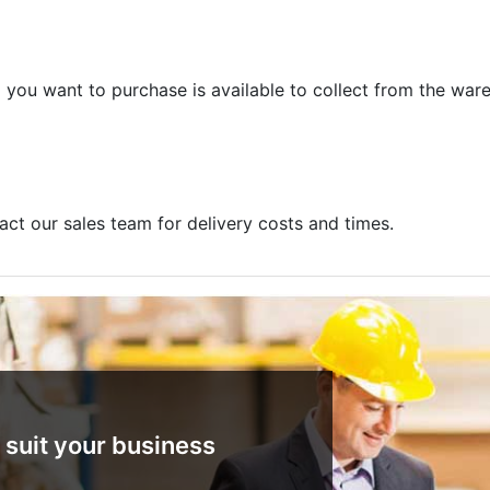
m you want to purchase is available to collect from the war
act our sales team for delivery costs and times.
 suit your business