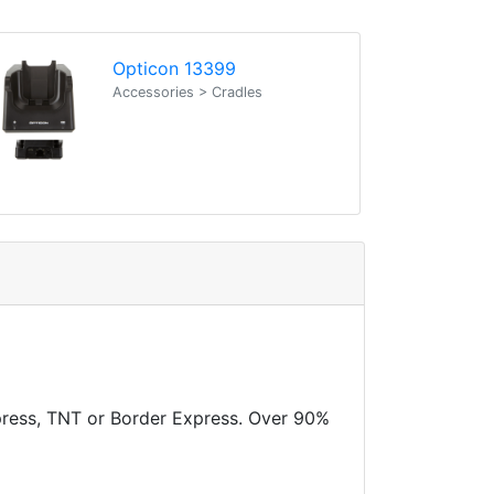
Opticon 13399
Accessories > Cradles
xpress, TNT or Border Express. Over 90%