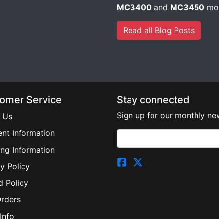
MC3400
and
MC3450
mob
Read all Blog Posts
omer Service
Stay connected
Sign up for our monthly new
 Us
nt Information
ing Information
y Policy
d Policy
Orders
Info