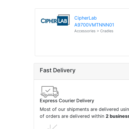
CipherLab
A9700VMTNNN01
Accessories > Cradles
Fast Delivery
Express Courier Delivery
Most of our shipments are delivered usi
of orders are delivered within
2 busines