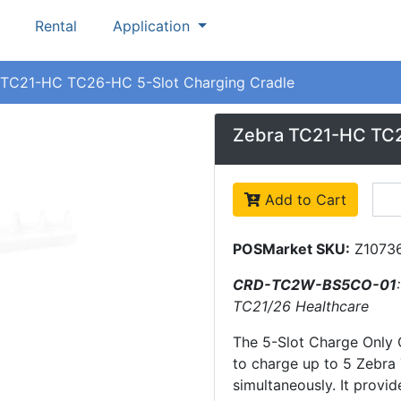
Rental
Application
TC21-HC TC26-HC 5-Slot Charging Cradle
Zebra TC21-HC TC2
Add to Cart
POSMarket SKU:
Z1073
CRD-TC2W-BS5CO-01
TC21/26 Healthcare
The 5-Slot Charge Only 
to charge up to 5 Zebr
simultaneously. It provid