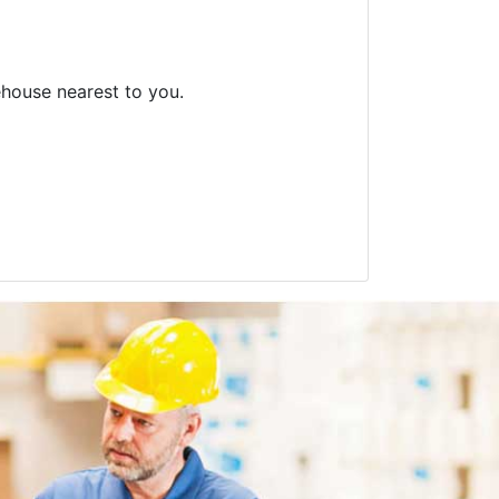
ehouse nearest to you.