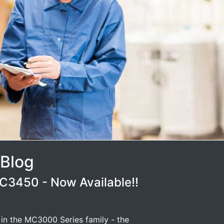
 Blog
3450 - Now Available!!
 in the MC3000 Series family - the