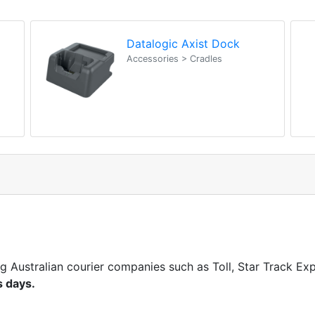
Datalogic Axist Dock
Accessories > Cradles
ng Australian courier companies such as Toll, Star Track E
s days.