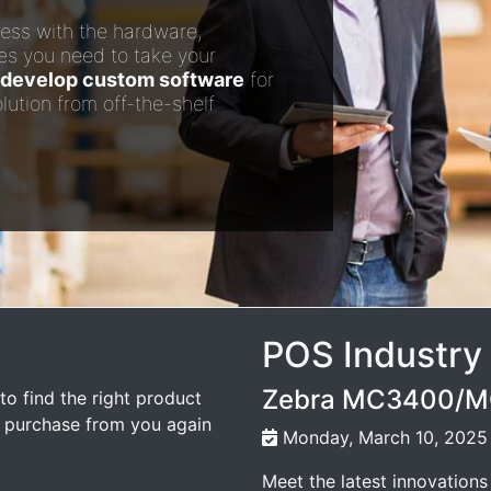
ess with the hardware,
es you need to take your
develop custom software
for
lution from off-the-shelf
POS Industry
Zebra MC3400/MC
to find the right product
l purchase from you again
Monday, March 10, 2025
Meet the latest innovations