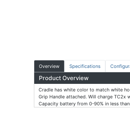
Overview
Specifications
Configur
Product Overview
Cradle has white color to match white h
Grip Handle attached. Will charge TC2x 
Capacity battery from 0-90% in less than