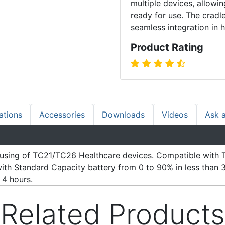
multiple devices, allow
ready for use. The cradl
seamless integration in 
Product Rating
ations
Accessories
Downloads
Videos
Ask 
ousing of TC21/TC26 Healthcare devices. Compatible with T
with Standard Capacity battery from 0 to 90% in less than
 4 hours.
Related Products