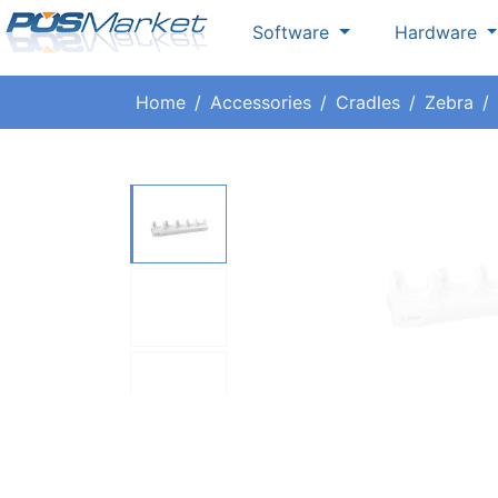
Software
Hardware
Home
Accessories
Cradles
Zebra