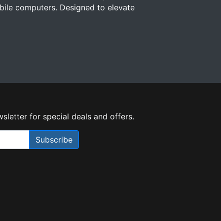
ile computers. Designed to elevate
sletter for special deals and offers.
Subscribe
Need Help?
X