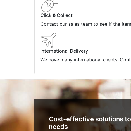
Click & Collect
Contact our sales team to see if the ite
International Delivery
We have many international clients. Cont
Cost-effective solutions to
needs